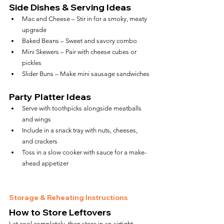
Side Dishes & Serving Ideas
Mac and Cheese – Stir in for a smoky, meaty 
upgrade
Baked Beans – Sweet and savory combo
Mini Skewers – Pair with cheese cubes or 
pickles
Slider Buns – Make mini sausage sandwiches
Party Platter Ideas
Serve with toothpicks alongside meatballs 
and wings
Include in a snack tray with nuts, cheeses, 
and crackers
Toss in a slow cooker with sauce for a make-
ahead appetizer
Storage & Reheating Instructions
How to Store Leftovers
Let cool completely, then store in an airtight 