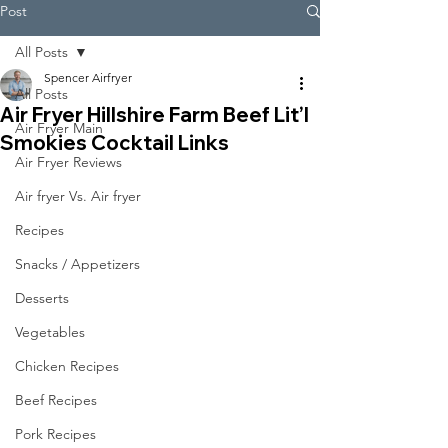
Post
All Posts
Spencer Airfryer
All Posts
Air Fryer Hillshire Farm Beef Lit’l
Air Fryer Main
Smokies Cocktail Links
Air Fryer Reviews
Air fryer Vs. Air fryer
Recipes
Snacks / Appetizers
Desserts
Vegetables
Chicken Recipes
Beef Recipes
Pork Recipes