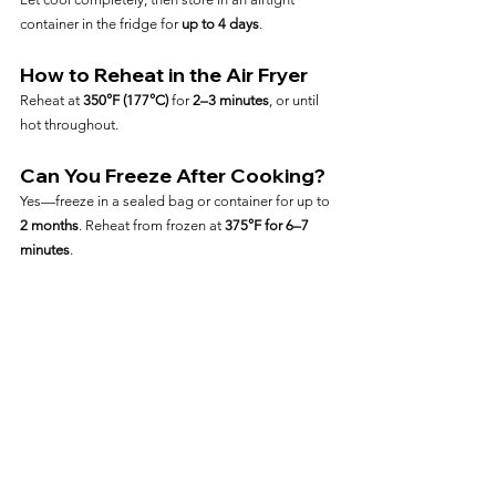
container in the fridge for 
up to 4 days
.
How to Reheat in the Air Fryer
Reheat at 
350°F (177°C)
 for 
2–3 minutes
, or until 
hot throughout.
Can You Freeze After Cooking?
Yes—freeze in a sealed bag or container for up to 
2 months
. Reheat from frozen at 
375°F for 6–7 
minutes
.