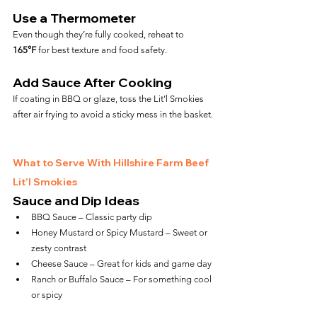
Use a Thermometer
Even though they’re fully cooked, reheat to 
165°F
 for best texture and food safety.
Add Sauce After Cooking
If coating in BBQ or glaze, toss the Lit’l Smokies 
after air frying to avoid a sticky mess in the basket.
What to Serve With Hillshire Farm Beef 
Lit’l Smokies
Sauce and Dip Ideas
BBQ Sauce – Classic party dip
Honey Mustard or Spicy Mustard – Sweet or 
zesty contrast
Cheese Sauce – Great for kids and game day
Ranch or Buffalo Sauce – For something cool 
or spicy