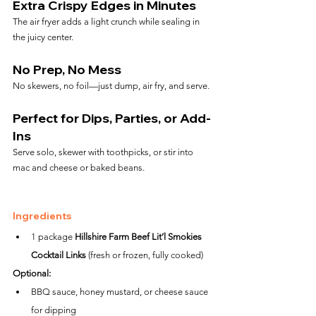
Extra Crispy Edges in Minutes
The air fryer adds a light crunch while sealing in 
the juicy center.
No Prep, No Mess
No skewers, no foil—just dump, air fry, and serve.
Perfect for Dips, Parties, or Add-
Ins
Serve solo, skewer with toothpicks, or stir into 
mac and cheese or baked beans.
Ingredients
1 package 
Hillshire Farm Beef Lit’l Smokies 
Cocktail Links
 (fresh or frozen, fully cooked)
Optional:
BBQ sauce, honey mustard, or cheese sauce 
for dipping