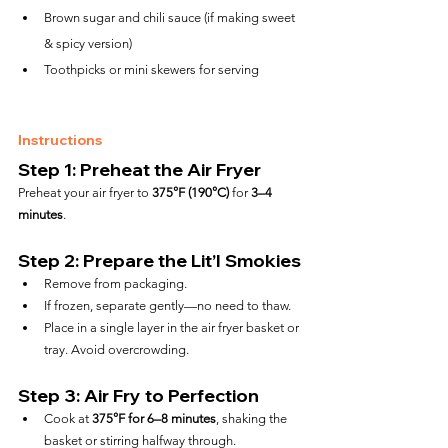
Brown sugar and chili sauce (if making sweet 
& spicy version)
Toothpicks or mini skewers for serving
Instructions
Step 1: Preheat the Air Fryer
Preheat your air fryer to 
375°F (190°C)
 for 
3–4 
minutes
.
Step 2: Prepare the Lit’l Smokies
Remove from packaging.
If frozen, separate gently—no need to thaw.
Place in a single layer in the air fryer basket or 
tray. Avoid overcrowding.
Step 3: Air Fry to Perfection
Cook at 
375°F for 6–8 minutes
, shaking the 
basket or stirring halfway through.