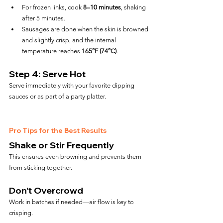
For frozen links, cook 
8–10 minutes
, shaking 
after 5 minutes.
Sausages are done when the skin is browned 
and slightly crisp, and the internal 
temperature reaches 
165°F (74°C)
.
Step 4: Serve Hot
Serve immediately with your favorite dipping 
sauces or as part of a party platter.
Pro Tips for the Best Results
Shake or Stir Frequently
This ensures even browning and prevents them 
from sticking together.
Don’t Overcrowd
Work in batches if needed—air flow is key to 
crisping.