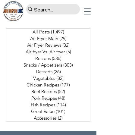
All Posts
(1,497)
1,497 posts
Air Fryer Main
(29)
29 posts
Air Fryer Reviews
(32)
32 posts
Air fryer Vs. Air fryer
(5)
5 posts
Recipes
(536)
536 posts
Snacks / Appetizers
(303)
303 posts
Desserts
(26)
26 posts
Vegetables
(82)
82 posts
Chicken Recipes
(177)
177 posts
Beef Recipes
(52)
52 posts
Pork Recipes
(48)
48 posts
Fish Recipes
(114)
114 posts
Great Value
(101)
101 posts
Accessories
(2)
2 posts