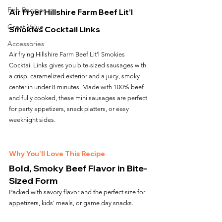
Fish Recipes
Air Fryer Hillshire Farm Beef Lit’l 
Great Value
Smokies Cocktail Links
Accessories
Air frying Hillshire Farm Beef Lit’l Smokies 
Cocktail Links gives you bite-sized sausages with 
a crisp, caramelized exterior and a juicy, smoky 
center in under 8 minutes. Made with 100% beef 
and fully cooked, these mini sausages are perfect 
for party appetizers, snack platters, or easy 
weeknight sides.
Why You’ll Love This Recipe
Bold, Smoky Beef Flavor in Bite-
Sized Form
Packed with savory flavor and the perfect size for 
appetizers, kids’ meals, or game day snacks.