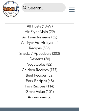
All Posts
(1,497)
1,497 posts
Air Fryer Main
(29)
29 posts
Air Fryer Reviews
(32)
32 posts
Air fryer Vs. Air fryer
(5)
5 posts
Recipes
(536)
536 posts
Snacks / Appetizers
(303)
303 posts
Desserts
(26)
26 posts
Vegetables
(82)
82 posts
Chicken Recipes
(177)
177 posts
Beef Recipes
(52)
52 posts
Pork Recipes
(48)
48 posts
Fish Recipes
(114)
114 posts
Great Value
(101)
101 posts
Accessories
(2)
2 posts