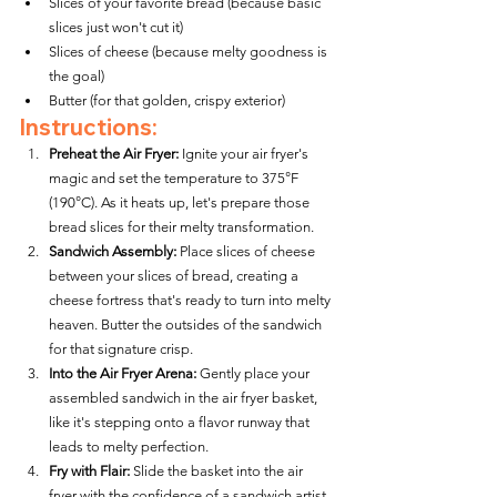
Slices of your favorite bread (because basic 
slices just won't cut it)
Slices of cheese (because melty goodness is 
the goal)
Butter (for that golden, crispy exterior)
Instructions:
Preheat the Air Fryer:
 Ignite your air fryer's 
magic and set the temperature to 375°F 
(190°C). As it heats up, let's prepare those 
bread slices for their melty transformation.
Sandwich Assembly:
 Place slices of cheese 
between your slices of bread, creating a 
cheese fortress that's ready to turn into melty 
heaven. Butter the outsides of the sandwich 
for that signature crisp.
Into the Air Fryer Arena:
 Gently place your 
assembled sandwich in the air fryer basket, 
like it's stepping onto a flavor runway that 
leads to melty perfection.
Fry with Flair:
 Slide the basket into the air 
fryer with the confidence of a sandwich artist 