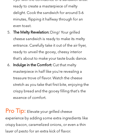
ready to create a masterpiece of melty 
delight. Cook the sandwich for around 5-6 
minutes, flipping it halfway through for an 
even toast.
The Melty Revelation:
 Ding! Your grilled 
cheese sandwich is ready to make its melty 
entrance. Carefully take it out of the air fryer, 
ready to unveil the gooey, cheesy interior 
that's about to make your taste buds dance.
Indulge in the Comfort:
 Cut that melty 
masterpiece in half like you're revealing a 
treasure trove of flavor. Watch the cheese 
stretch as you take that first bite, enjoying the 
crispy bread and the gooey filling that's the 
essence of comfort.
Pro Tip:
Elevate your grilled cheese 
experience by adding some extra ingredients like 
crispy bacon, caramelized onions, or even a thin 
layer of pesto for an extra kick of flavor.