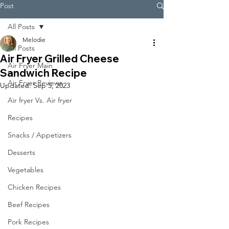
Post
All Posts
Melodie
All Posts
Air Fryer Grilled Cheese
Air Fryer Main
Sandwich Recipe
Air Fryer Reviews
Updated:
Sep 5, 2023
Air fryer Vs. Air fryer
Recipes
Snacks / Appetizers
Desserts
Vegetables
Chicken Recipes
Beef Recipes
Pork Recipes