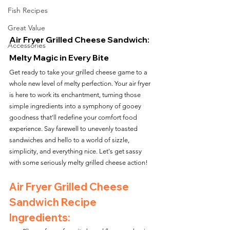
Fish Recipes
Great Value
Air Fryer Grilled Cheese Sandwich: 
Accessories
Melty Magic in Every Bite
Get ready to take your grilled cheese game to a 
whole new level of melty perfection. Your air fryer 
is here to work its enchantment, turning those 
simple ingredients into a symphony of gooey 
goodness that'll redefine your comfort food 
experience. Say farewell to unevenly toasted 
sandwiches and hello to a world of sizzle, 
simplicity, and everything nice. Let's get sassy 
with some seriously melty grilled cheese action!
Air Fryer Grilled Cheese 
Sandwich Recipe 
Ingredients: