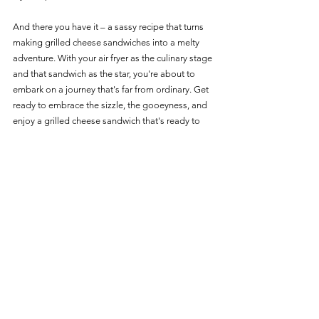
And there you have it – a sassy recipe that turns 
making grilled cheese sandwiches into a melty 
adventure. With your air fryer as the culinary stage 
and that sandwich as the star, you're about to 
embark on a journey that's far from ordinary. Get 
ready to embrace the sizzle, the gooeyness, and 
enjoy a grilled cheese sandwich that's ready to 
melt your heart and your taste buds! 
Recipes
See All
Recent Posts