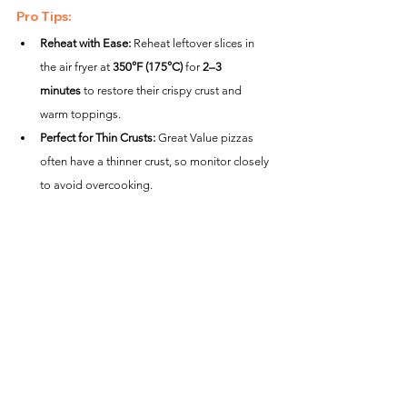
Pro Tips:
Reheat with Ease:
 Reheat leftover slices in 
the air fryer at 
350°F (175°C)
 for 
2–3 
minutes
 to restore their crispy crust and 
warm toppings.
Perfect for Thin Crusts:
 Great Value pizzas 
often have a thinner crust, so monitor closely 
to avoid overcooking.
Mess-Free Cooking:
 Use parchment paper 
to catch melted cheese or crumbs for easier 
cleanup.
Creative Variations:
Garlic Herb Crust:
 Brush the crust with garlic 
butter after cooking and sprinkle with parsley 
for a delicious upgrade.