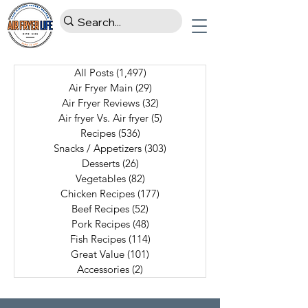
All Posts
(1,497)
1,497 posts
Air Fryer Main
(29)
29 posts
Air Fryer Reviews
(32)
32 posts
Air fryer Vs. Air fryer
(5)
5 posts
Recipes
(536)
536 posts
Snacks / Appetizers
(303)
303 posts
Desserts
(26)
26 posts
Vegetables
(82)
82 posts
Chicken Recipes
(177)
177 posts
Beef Recipes
(52)
52 posts
Pork Recipes
(48)
48 posts
Fish Recipes
(114)
114 posts
Great Value
(101)
101 posts
Accessories
(2)
2 posts