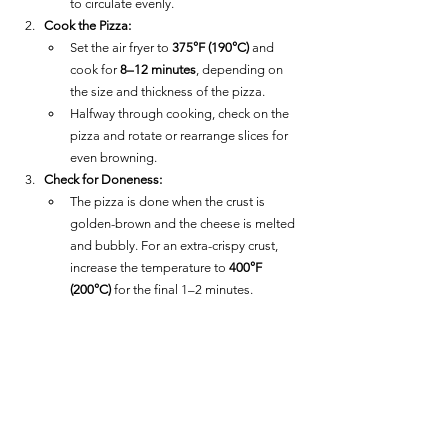
to circulate evenly.
Cook the Pizza:
Set the air fryer to 
375°F (190°C)
 and 
cook for 
8–12 minutes
, depending on 
the size and thickness of the pizza.
Halfway through cooking, check on the 
pizza and rotate or rearrange slices for 
even browning.
Check for Doneness:
The pizza is done when the crust is 
golden-brown and the cheese is melted 
and bubbly. For an extra-crispy crust, 
increase the temperature to 
400°F 
(200°C)
 for the final 1–2 minutes.