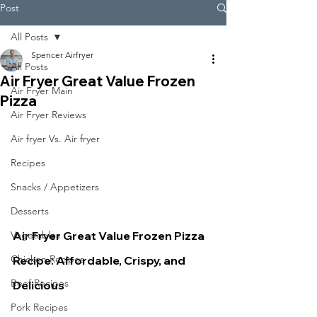
Post
All Posts
Spencer Airfryer
All Posts
Air Fryer Great Value Frozen
Air Fryer Main
Pizza
Air Fryer Reviews
Air fryer Vs. Air fryer
Recipes
Snacks / Appetizers
Desserts
Air Fryer Great Value Frozen Pizza 
Vegetables
Chicken Recipes
Recipe: Affordable, Crispy, and 
Beef Recipes
Delicious
Pork Recipes