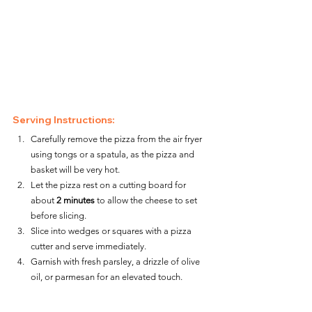
Serving Instructions:
Carefully remove the pizza from the air fryer 
using tongs or a spatula, as the pizza and 
basket will be very hot.
Let the pizza rest on a cutting board for 
about 
2 minutes
 to allow the cheese to set 
before slicing.
Slice into wedges or squares with a pizza 
cutter and serve immediately.
Garnish with fresh parsley, a drizzle of olive 
oil, or parmesan for an elevated touch.