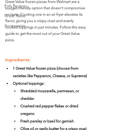
Great Value frozen pizzas from Walmart are a 
Fish Recipes
budget-friendly option that doesn’t compromise 
on taste. Cooking one in an air fryer elevates its 
Great Value
flavor, giving you a crispy crust and evenly 
Accessories
cooked toppings in just minutes. Follow this easy 
guide to get the most out of your Great Value 
pizza.
Ingredients:
1 Great Value frozen pizza (choose from 
varieties like Pepperoni, Cheese, or Supreme)
Optional toppings:
Shredded mozzarella, parmesan, or 
cheddar
Crushed red pepper flakes or dried 
oregano
Fresh parsley or basil for garnish
Olive oil or garlic butter for a crispy crust