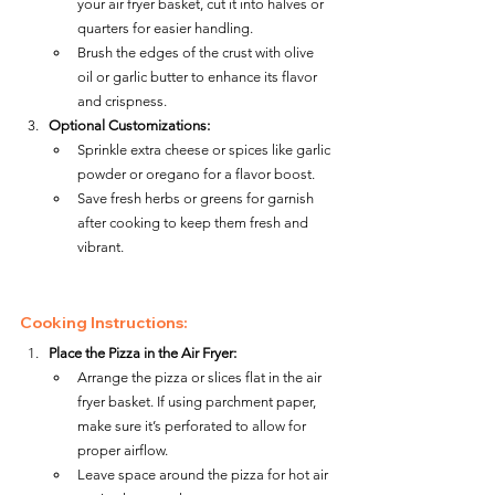
your air fryer basket, cut it into halves or 
quarters for easier handling.
Brush the edges of the crust with olive 
oil or garlic butter to enhance its flavor 
and crispness.
Optional Customizations:
Sprinkle extra cheese or spices like garlic 
powder or oregano for a flavor boost.
Save fresh herbs or greens for garnish 
after cooking to keep them fresh and 
vibrant.
Cooking Instructions:
Place the Pizza in the Air Fryer:
Arrange the pizza or slices flat in the air 
fryer basket. If using parchment paper, 
make sure it’s perforated to allow for 
proper airflow.
Leave space around the pizza for hot air 