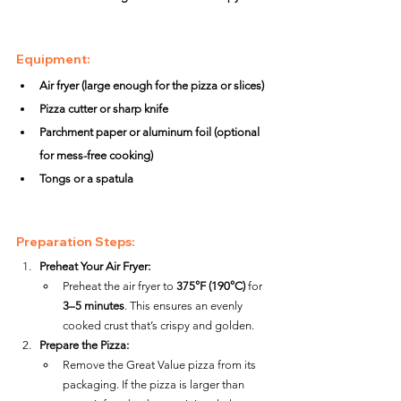
Equipment:
Air fryer (large enough for the pizza or slices)
Pizza cutter or sharp knife
Parchment paper or aluminum foil (optional 
for mess-free cooking)
Tongs or a spatula
Preparation Steps:
Preheat Your Air Fryer:
Preheat the air fryer to 
375°F (190°C)
 for 
3–5 minutes
. This ensures an evenly 
cooked crust that’s crispy and golden.
Prepare the Pizza:
Remove the Great Value pizza from its 
packaging. If the pizza is larger than 