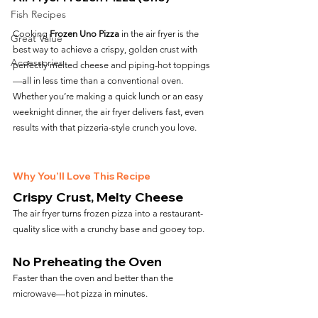
Fish Recipes
Cooking 
Frozen Uno Pizza
 in the air fryer is the 
Great Value
best way to achieve a crispy, golden crust with 
Accessories
perfectly melted cheese and piping-hot toppings
—all in less time than a conventional oven. 
Whether you’re making a quick lunch or an easy 
weeknight dinner, the air fryer delivers fast, even 
results with that pizzeria-style crunch you love.
Why You’ll Love This Recipe
Crispy Crust, Melty Cheese
The air fryer turns frozen pizza into a restaurant-
quality slice with a crunchy base and gooey top.
No Preheating the Oven
Faster than the oven and better than the 
microwave—hot pizza in minutes.