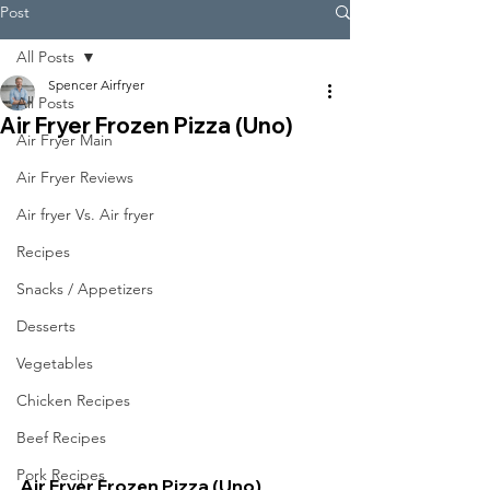
Post
All Posts
Spencer Airfryer
All Posts
Air Fryer Frozen Pizza (Uno)
Air Fryer Main
Air Fryer Reviews
Air fryer Vs. Air fryer
Recipes
Snacks / Appetizers
Desserts
Vegetables
Chicken Recipes
Beef Recipes
Pork Recipes
Air Fryer Frozen Pizza (Uno)