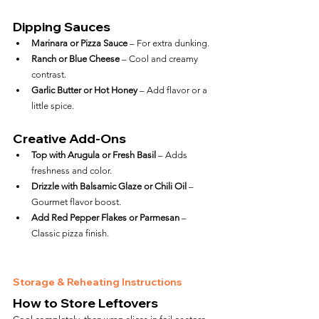
Dipping Sauces
Marinara or Pizza Sauce
 – For extra dunking.
Ranch or Blue Cheese
 – Cool and creamy 
contrast.
Garlic Butter or Hot Honey
 – Add flavor or a 
little spice.
Creative Add-Ons
Top with Arugula or Fresh Basil
 – Adds 
freshness and color.
Drizzle with Balsamic Glaze or Chili Oil
 – 
Gourmet flavor boost.
Add Red Pepper Flakes or Parmesan
 – 
Classic pizza finish.
Storage & Reheating Instructions
How to Store Leftovers