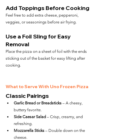
Add Toppings Before Cooking
Feel free to add extra cheese, pepperoni, 
veggies, or seasonings before air frying.
Use a Foil Sling for Easy 
Removal
Place the pizza on a sheet of foil with the ends 
sticking out of the basket for easy lifting after 
cooking.
What to Serve With Uno Frozen Pizza
Classic Pairings
Garlic Bread or Breadsticks
 – A cheesy, 
buttery favorite.
Side Caesar Salad
 – Crisp, creamy, and 
refreshing.
Mozzarella Sticks
 – Double down on the 
cheese.