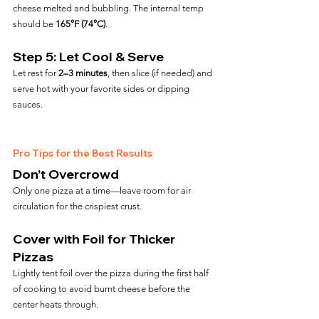
cheese melted and bubbling. The internal temp 
should be 
165°F (74°C)
.
Step 5: Let Cool & Serve
Let rest for 
2–3 minutes
, then slice (if needed) and 
serve hot with your favorite sides or dipping 
sauces.
Pro Tips for the Best Results
Don’t Overcrowd
Only one pizza at a time—leave room for air 
circulation for the crispiest crust.
Cover with Foil for Thicker 
Pizzas
Lightly tent foil over the pizza during the first half 
of cooking to avoid burnt cheese before the 
center heats through.