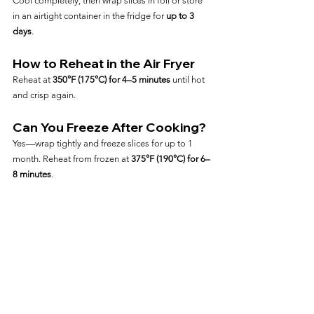
Cool completely, then wrap slices in foil or store 
in an airtight container in the fridge for 
up to 3 
days
.
How to Reheat in the Air Fryer
Reheat at 
350°F (175°C) for 4–5 minutes
 until hot 
and crisp again.
Can You Freeze After Cooking?
Yes—wrap tightly and freeze slices for up to 1 
month. Reheat from frozen at 
375°F (190°C) for 6–
8 minutes
.