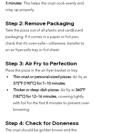
3 minutes
. This helps the crust cook evenly and 
crisp up properly.
Step 2: Remove Packaging
Take the pizza out of all plastic and cardboard 
packaging. If it comes in a paper or foil pan, 
check that it’s oven-safe—otherwise, transfer to 
an air fryer-safe tray or foil sheet.
Step 3: Air Fry to Perfection
Place the pizza in the air fryer basket or tray.
Thin crust or personal-sized pizzas
: Air fry at 
375°F (190°C) for 7–10 minutes
.
Thicker or deep dish pizzas
: Air fry at 
360°F 
(182°C) for 12–16 minutes
, covering lightly 
with foil for the first 8 minutes to prevent over-
browning.
Step 4: Check for Doneness
The crust should be golden brown and the 