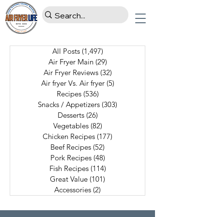
All Posts
(1,497)
1,497 posts
Air Fryer Main
(29)
29 posts
Air Fryer Reviews
(32)
32 posts
Air fryer Vs. Air fryer
(5)
5 posts
Recipes
(536)
536 posts
Snacks / Appetizers
(303)
303 posts
Desserts
(26)
26 posts
Vegetables
(82)
82 posts
Chicken Recipes
(177)
177 posts
Beef Recipes
(52)
52 posts
Pork Recipes
(48)
48 posts
Fish Recipes
(114)
114 posts
Great Value
(101)
101 posts
Accessories
(2)
2 posts