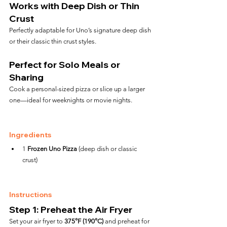
Works with Deep Dish or Thin 
Crust
Perfectly adaptable for Uno’s signature deep dish 
or their classic thin crust styles.
Perfect for Solo Meals or 
Sharing
Cook a personal-sized pizza or slice up a larger 
one—ideal for weeknights or movie nights.
Ingredients
1 
Frozen Uno Pizza
 (deep dish or classic 
crust)
Instructions
Step 1: Preheat the Air Fryer
Set your air fryer to 
375°F (190°C)
 and preheat for 