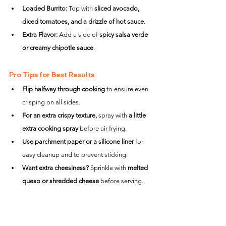
Loaded Burrito:
 Top with 
sliced avocado, 
diced tomatoes, and a drizzle of hot sauce
.
Extra Flavor:
 Add a side of 
spicy salsa verde 
or creamy chipotle sauce
.
Pro Tips for Best Results
Flip halfway through cooking
 to ensure even 
crisping on all sides.
For an extra crispy texture,
 spray with 
a little 
extra cooking spray
 before air frying.
Use parchment paper or a silicone liner
 for 
easy cleanup and to prevent sticking.
Want extra cheesiness?
 Sprinkle with 
melted 
queso or shredded cheese
 before serving.