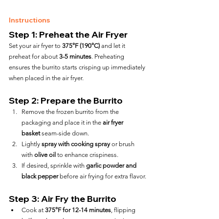
Instructions
Step 1: Preheat the Air Fryer
Set your air fryer to 
375°F (190°C)
 and let it 
preheat for about 
3-5 minutes
. Preheating 
ensures the burrito starts crisping up immediately 
when placed in the air fryer.
Step 2: Prepare the Burrito
Remove the frozen burrito from the 
packaging and place it in the 
air fryer 
basket
 seam-side down.
Lightly 
spray with cooking spray
 or brush 
with 
olive oil
 to enhance crispiness.
If desired, sprinkle with 
garlic powder and 
black pepper
 before air frying for extra flavor.
Step 3: Air Fry the Burrito
Cook at 
375°F for 12-14 minutes
, flipping 