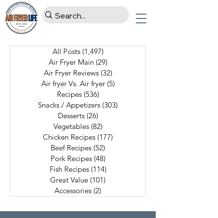
All Posts
(1,497)
1,497 posts
Air Fryer Main
(29)
29 posts
Air Fryer Reviews
(32)
32 posts
Air fryer Vs. Air fryer
(5)
5 posts
Recipes
(536)
536 posts
Snacks / Appetizers
(303)
303 posts
Desserts
(26)
26 posts
Vegetables
(82)
82 posts
Chicken Recipes
(177)
177 posts
Beef Recipes
(52)
52 posts
Pork Recipes
(48)
48 posts
Fish Recipes
(114)
114 posts
Great Value
(101)
101 posts
Accessories
(2)
2 posts