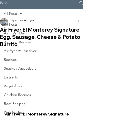
Post
All Posts
Spencer Airfryer
All Posts
Air Fryer El Monterey Signature
Air Fryer Main
Egg, Sausage, Cheese & Potato
Air Fryer Reviews
Burrito
Air fryer Vs. Air fryer
Recipes
Snacks / Appetizers
Desserts
Vegetables
Chicken Recipes
Beef Recipes
Pork Recipes
Air Fryer El Monterey Signature 