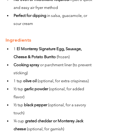
and easy air fryer method
Perfect for dipping
 in salsa, guacamole, or 
sour cream
Ingredients
1 
El Monterey Signature Egg, Sausage, 
Cheese & Potato Burrito
 (frozen)
Cooking spray
 or parchment liner (to prevent 
sticking)
1 tsp 
olive oil
 (optional, for extra crispiness)
½ tsp 
garlic powder
 (optional, for added 
flavor)
½ tsp 
black pepper
 (optional, for a savory 
touch)
¼ cup 
grated cheddar or Monterey Jack 
cheese
 (optional, for garnish)