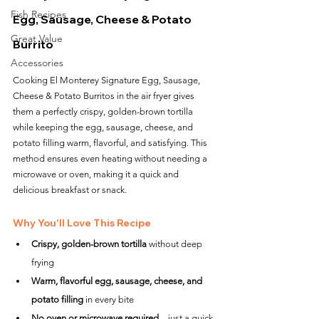
Fish Recipes
Egg, Sausage, Cheese & Potato 
Great Value
Burrito
Accessories
Cooking El Monterey Signature Egg, Sausage, 
Cheese & Potato Burritos in the air fryer gives 
them a perfectly crispy, golden-brown tortilla 
while keeping the egg, sausage, cheese, and 
potato filling warm, flavorful, and satisfying. This 
method ensures even heating without needing a 
microwave or oven, making it a quick and 
delicious breakfast or snack.
Why You'll Love This Recipe
Crispy, golden-brown tortilla
 without deep 
frying
Warm, flavorful egg, sausage, cheese, and 
potato filling
 in every bite
No oven or microwave required
—just a quick 