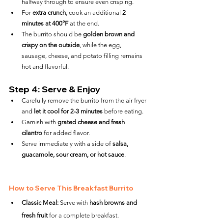
halfway through to ensure even crisping.
For 
extra crunch
, cook an additional 
2 
minutes at 400°F
 at the end.
The burrito should be 
golden brown and 
crispy on the outside
, while the egg, 
sausage, cheese, and potato filling remains 
hot and flavorful.
Step 4: Serve & Enjoy
Carefully remove the burrito from the air fryer 
and 
let it cool for 2-3 minutes
 before eating.
Garnish with 
grated cheese and fresh 
cilantro
 for added flavor.
Serve immediately with a side of 
salsa, 
guacamole, sour cream, or hot sauce
.
How to Serve This Breakfast Burrito
Classic Meal:
 Serve with 
hash browns and 
fresh fruit
 for a complete breakfast.