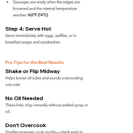
Sausages are ready when the edges are 
browned and the internal temperature 
reaches 
165°F (74°C)
.
Step 4: Serve Hot
Serve immediately with eggs, waffles, or in 
breakfast wraps and sandwiches.
Pro Tips for the Best Results
Shake or Flip Midway
Helps brown all sides and avoids overcooking 
one side.
No Oil Needed
These links crisp naturally without added spray or 
oil.
Don’t Overcook
Smaller sausages cook quickly—check early to 