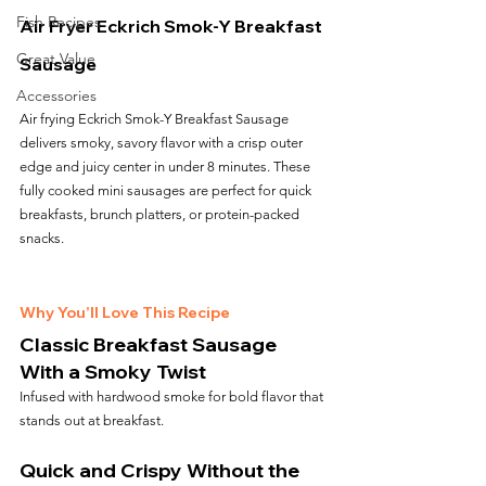
Fish Recipes
Air Fryer Eckrich Smok-Y Breakfast 
Great Value
Sausage
Accessories
Air frying Eckrich Smok-Y Breakfast Sausage 
delivers smoky, savory flavor with a crisp outer 
edge and juicy center in under 8 minutes. These 
fully cooked mini sausages are perfect for quick 
breakfasts, brunch platters, or protein-packed 
snacks.
Why You’ll Love This Recipe
Classic Breakfast Sausage 
With a Smoky Twist
Infused with hardwood smoke for bold flavor that 
stands out at breakfast.
Quick and Crispy Without the 