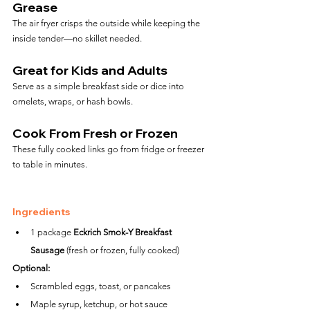
Grease
The air fryer crisps the outside while keeping the 
inside tender—no skillet needed.
Great for Kids and Adults
Serve as a simple breakfast side or dice into 
omelets, wraps, or hash bowls.
Cook From Fresh or Frozen
These fully cooked links go from fridge or freezer 
to table in minutes.
Ingredients
1 package 
Eckrich Smok-Y Breakfast 
Sausage
 (fresh or frozen, fully cooked)
Optional:
Scrambled eggs, toast, or pancakes
Maple syrup, ketchup, or hot sauce