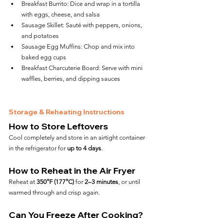
Breakfast Burrito: Dice and wrap in a tortilla 
with eggs, cheese, and salsa
Sausage Skillet: Sauté with peppers, onions, 
and potatoes
Sausage Egg Muffins: Chop and mix into 
baked egg cups
Breakfast Charcuterie Board: Serve with mini 
waffles, berries, and dipping sauces
Storage & Reheating Instructions
How to Store Leftovers
Cool completely and store in an airtight container 
in the refrigerator for 
up to 4 days
.
How to Reheat in the Air Fryer
Reheat at 
350°F (177°C)
 for 
2–3 minutes
, or until 
warmed through and crisp again.
Can You Freeze After Cooking?