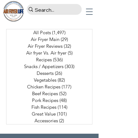
All Posts
(1,497)
1,497 posts
Air Fryer Main
(29)
29 posts
Air Fryer Reviews
(32)
32 posts
Air fryer Vs. Air fryer
(5)
5 posts
Recipes
(536)
536 posts
Snacks / Appetizers
(303)
303 posts
Desserts
(26)
26 posts
Vegetables
(82)
82 posts
Chicken Recipes
(177)
177 posts
Beef Recipes
(52)
52 posts
Pork Recipes
(48)
48 posts
Fish Recipes
(114)
114 posts
Great Value
(101)
101 posts
Accessories
(2)
2 posts