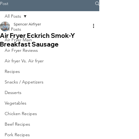
Post
All Posts
Spencer Airfryer
All Posts
Air Fryer Eckrich Smok-Y
Air Fryer Main
Breakfast Sausage
Air Fryer Reviews
Air fryer Vs. Air fryer
Recipes
Snacks / Appetizers
Desserts
Vegetables
Chicken Recipes
Beef Recipes
Pork Recipes