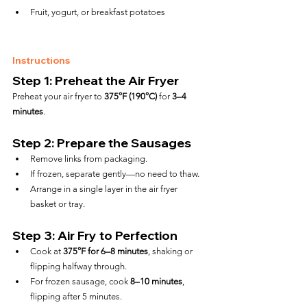
Fruit, yogurt, or breakfast potatoes
Instructions
Step 1: Preheat the Air Fryer
Preheat your air fryer to 
375°F (190°C)
 for 
3–4 
minutes
.
Step 2: Prepare the Sausages
Remove links from packaging.
If frozen, separate gently—no need to thaw.
Arrange in a single layer in the air fryer 
basket or tray.
Step 3: Air Fry to Perfection
Cook at 
375°F for 6–8 minutes
, shaking or 
flipping halfway through.
For frozen sausage, cook 
8–10 minutes
, 
flipping after 5 minutes.