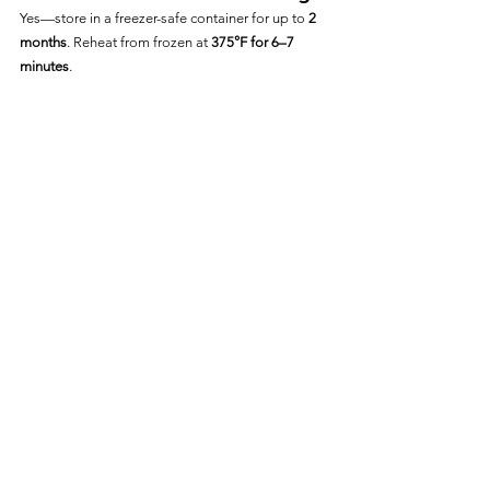
Yes—store in a freezer-safe container for up to 
2 
months
. Reheat from frozen at 
375°F for 6–7 
minutes
.
Frequently Asked Questions
Is Eckrich Smok-Y Breakfast 
Sausage Fully Cooked?
Yes—it is fully cooked and just needs to be 
reheated to 
165°F
.
Can I Cook It From Frozen?
Yes—just increase the cooking time by 2–3 