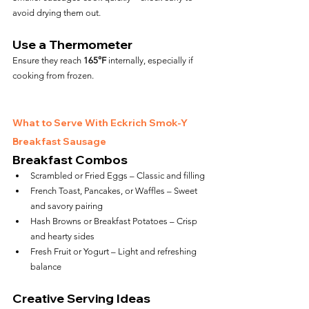
avoid drying them out.
Use a Thermometer
Ensure they reach 
165°F
 internally, especially if 
cooking from frozen.
What to Serve With Eckrich Smok-Y 
Breakfast Sausage
Breakfast Combos
Scrambled or Fried Eggs – Classic and filling
French Toast, Pancakes, or Waffles – Sweet 
and savory pairing
Hash Browns or Breakfast Potatoes – Crisp 
and hearty sides
Fresh Fruit or Yogurt – Light and refreshing 
balance
Creative Serving Ideas