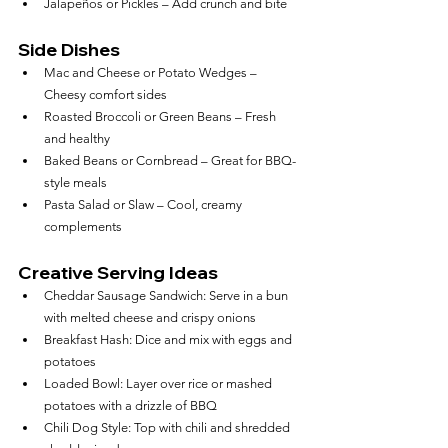
Jalapeños or Pickles – Add crunch and bite
Side Dishes
Mac and Cheese or Potato Wedges – 
Cheesy comfort sides
Roasted Broccoli or Green Beans – Fresh 
and healthy
Baked Beans or Cornbread – Great for BBQ-
style meals
Pasta Salad or Slaw – Cool, creamy 
complements
Creative Serving Ideas
Cheddar Sausage Sandwich: Serve in a bun 
with melted cheese and crispy onions
Breakfast Hash: Dice and mix with eggs and 
potatoes
Loaded Bowl: Layer over rice or mashed 
potatoes with a drizzle of BBQ
Chili Dog Style: Top with chili and shredded 