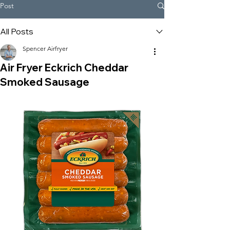
Post
All Posts
Spencer Airfryer
Air Fryer Eckrich Cheddar
Smoked Sausage