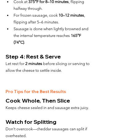
Cook at 
375°F for 8–10 minutes
, flipping 
halfway through.
For frozen sausage, cook 
10–12 minutes
, 
flipping after 5–6 minutes.
Sausage is done when lightly browned and 
the internal temperature reaches 
165°F 
(74°C)
.
Step 4: Rest & Serve
Let rest for 
2 minutes
 before slicing or serving to 
allow the cheese to settle inside.
Pro Tips for the Best Results
Cook Whole, Then Slice
Keeps cheese sealed in and sausage extra juicy.
Watch for Splitting
Don’t overcook—cheddar sausages can split if 
overheated.