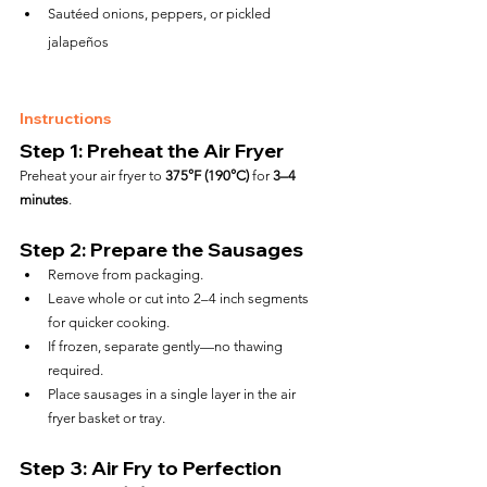
Sautéed onions, peppers, or pickled 
jalapeños
Instructions
Step 1: Preheat the Air Fryer
Preheat your air fryer to 
375°F (190°C)
 for 
3–4 
minutes
.
Step 2: Prepare the Sausages
Remove from packaging.
Leave whole or cut into 2–4 inch segments 
for quicker cooking.
If frozen, separate gently—no thawing 
required.
Place sausages in a single layer in the air 
fryer basket or tray.
Step 3: Air Fry to Perfection