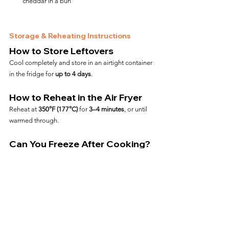
cheddar in a bun
Storage & Reheating Instructions
How to Store Leftovers
Cool completely and store in an airtight container 
in the fridge for 
up to 4 days
.
How to Reheat in the Air Fryer
Reheat at 
350°F (177°C)
 for 
3–4 minutes
, or until 
warmed through.
Can You Freeze After Cooking?
Yes—wrap tightly and freeze for up to 
2 months
. 
Reheat from frozen at 
375°F for 6–7 minutes
.