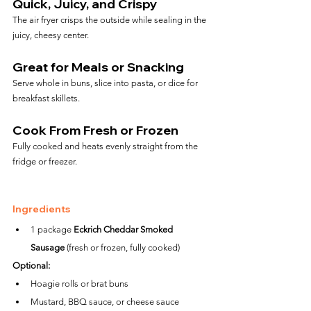
Quick, Juicy, and Crispy
The air fryer crisps the outside while sealing in the 
juicy, cheesy center.
Great for Meals or Snacking
Serve whole in buns, slice into pasta, or dice for 
breakfast skillets.
Cook From Fresh or Frozen
Fully cooked and heats evenly straight from the 
fridge or freezer.
Ingredients
1 package 
Eckrich Cheddar Smoked 
Sausage
 (fresh or frozen, fully cooked)
Optional:
Hoagie rolls or brat buns
Mustard, BBQ sauce, or cheese sauce