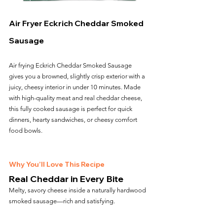
Air Fryer Eckrich Cheddar Smoked 
Sausage
Air frying Eckrich Cheddar Smoked Sausage 
gives you a browned, slightly crisp exterior with a 
juicy, cheesy interior in under 10 minutes. Made 
with high-quality meat and real cheddar cheese, 
this fully cooked sausage is perfect for quick 
dinners, hearty sandwiches, or cheesy comfort 
food bowls.
Why You’ll Love This Recipe
Real Cheddar in Every Bite
Melty, savory cheese inside a naturally hardwood 
smoked sausage—rich and satisfying.