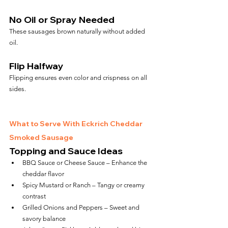
No Oil or Spray Needed
These sausages brown naturally without added 
oil.
Flip Halfway
Flipping ensures even color and crispness on all 
sides.
What to Serve With Eckrich Cheddar 
Smoked Sausage
Topping and Sauce Ideas
BBQ Sauce or Cheese Sauce – Enhance the 
cheddar flavor
Spicy Mustard or Ranch – Tangy or creamy 
contrast
Grilled Onions and Peppers – Sweet and 
savory balance