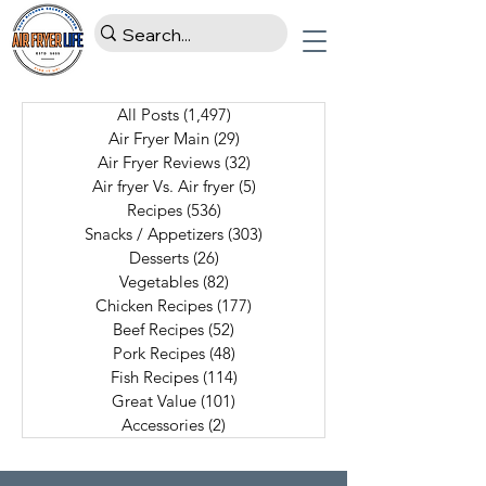
All Posts
(1,497)
1,497 posts
Air Fryer Main
(29)
29 posts
Air Fryer Reviews
(32)
32 posts
Air fryer Vs. Air fryer
(5)
5 posts
Recipes
(536)
536 posts
Snacks / Appetizers
(303)
303 posts
Desserts
(26)
26 posts
Vegetables
(82)
82 posts
Chicken Recipes
(177)
177 posts
Beef Recipes
(52)
52 posts
Pork Recipes
(48)
48 posts
Fish Recipes
(114)
114 posts
Great Value
(101)
101 posts
Accessories
(2)
2 posts