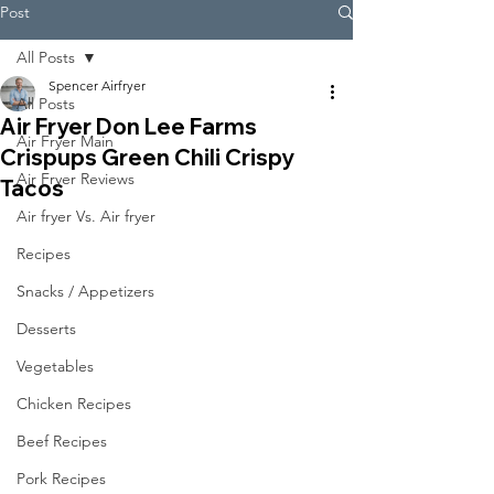
Post
All Posts
Spencer Airfryer
All Posts
Air Fryer Don Lee Farms
Air Fryer Main
Crispups Green Chili Crispy
Air Fryer Reviews
Tacos
Air fryer Vs. Air fryer
Recipes
Snacks / Appetizers
Desserts
Vegetables
Chicken Recipes
Beef Recipes
Pork Recipes