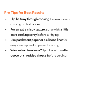
Pro Tips for Best Results
Flip halfway through cooking
 to ensure even 
crisping on both sides.
For an extra crispy texture,
 spray with 
a little 
extra cooking spray
 before air frying.
Use parchment paper or a silicone liner
 for 
easy cleanup and to prevent sticking.
Want extra cheesiness?
 Sprinkle with 
melted 
queso or shredded cheese
 before serving.