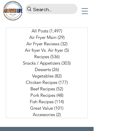
All Posts
(1,497)
1,497 posts
Air Fryer Main
(29)
29 posts
Air Fryer Reviews
(32)
32 posts
Air fryer Vs. Air fryer
(5)
5 posts
Recipes
(536)
536 posts
Snacks / Appetizers
(303)
303 posts
Desserts
(26)
26 posts
Vegetables
(82)
82 posts
Chicken Recipes
(177)
177 posts
Beef Recipes
(52)
52 posts
Pork Recipes
(48)
48 posts
Fish Recipes
(114)
114 posts
Great Value
(101)
101 posts
Accessories
(2)
2 posts