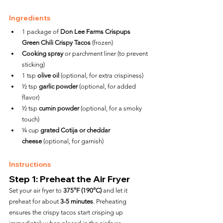
Ingredients
1 package of 
Don Lee Farms Crispups 
Green Chili Crispy Tacos
 (frozen)
Cooking spray
 or parchment liner (to prevent 
sticking)
1 tsp 
olive oil
 (optional, for extra crispiness)
½ tsp 
garlic powder
 (optional, for added 
flavor)
½ tsp 
cumin powder
 (optional, for a smoky 
touch)
¼ cup 
grated Cotija or cheddar 
cheese
 (optional, for garnish)
Instructions
Step 1: Preheat the Air Fryer
Set your air fryer to 
375°F (190°C)
 and let it 
preheat for about 
3-5 minutes
. Preheating 
ensures the crispy tacos start crisping up 