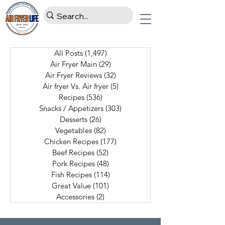
All Posts
(1,497)
1,497 posts
Air Fryer Main
(29)
29 posts
Air Fryer Reviews
(32)
32 posts
Air fryer Vs. Air fryer
(5)
5 posts
Recipes
(536)
536 posts
Snacks / Appetizers
(303)
303 posts
Desserts
(26)
26 posts
Vegetables
(82)
82 posts
Chicken Recipes
(177)
177 posts
Beef Recipes
(52)
52 posts
Pork Recipes
(48)
48 posts
Fish Recipes
(114)
114 posts
Great Value
(101)
101 posts
Accessories
(2)
2 posts