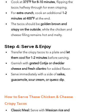
Cook at 
375°F for 8-10 minutes
, flipping the 
tacos halfway through for even crisping.
For 
extra crunch
, cook an additional 
1-2 
minutes at 400°F
 at the end.
The tacos should be 
golden brown and 
crispy on the outside
, while the chicken and 
cheese filling remains hot and melty.
Step 4: Serve & Enjoy
Transfer the crispy tacos to a plate and 
let 
them cool for 1-2 minutes
 before serving.
Garnish with 
grated Cotija or cheddar 
cheese and fresh cilantro
 for added flavor.
Serve immediately with a side of 
salsa, 
guacamole, sour cream, or queso dip
.
How to Serve These Chicken & Cheese 
Crispy Tacos
Classic Meal:
 Serve with 
Mexican rice and 