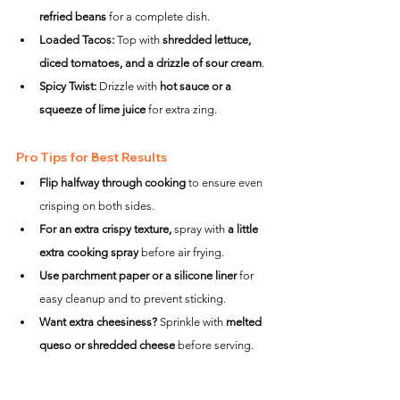
refried beans
 for a complete dish.
Loaded Tacos:
 Top with 
shredded lettuce, 
diced tomatoes, and a drizzle of sour cream
.
Spicy Twist:
 Drizzle with 
hot sauce or a 
squeeze of lime juice
 for extra zing.
Pro Tips for Best Results
Flip halfway through cooking
 to ensure even 
crisping on both sides.
For an extra crispy texture,
 spray with 
a little 
extra cooking spray
 before air frying.
Use parchment paper or a silicone liner
 for 
easy cleanup and to prevent sticking.
Want extra cheesiness?
 Sprinkle with 
melted 
queso or shredded cheese
 before serving.