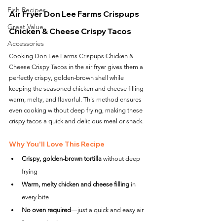
Fish Recipes
Air Fryer Don Lee Farms Crispups 
Great Value
Chicken & Cheese Crispy Tacos
Accessories
Cooking Don Lee Farms Crispups Chicken & 
Cheese Crispy Tacos in the air fryer gives them a 
perfectly crispy, golden-brown shell while 
keeping the seasoned chicken and cheese filling 
warm, melty, and flavorful. This method ensures 
even cooking without deep frying, making these 
crispy tacos a quick and delicious meal or snack.
Why You'll Love This Recipe
Crispy, golden-brown tortilla
 without deep 
frying
Warm, melty chicken and cheese filling
 in 
every bite
No oven required
—just a quick and easy air 