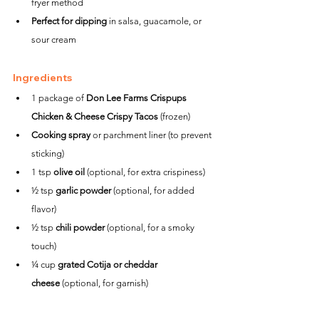
fryer method
Perfect for dipping
 in salsa, guacamole, or 
sour cream
Ingredients
1 package of 
Don Lee Farms Crispups 
Chicken & Cheese Crispy Tacos
 (frozen)
Cooking spray
 or parchment liner (to prevent 
sticking)
1 tsp 
olive oil
 (optional, for extra crispiness)
½ tsp 
garlic powder
 (optional, for added 
flavor)
½ tsp 
chili powder
 (optional, for a smoky 
touch)
¼ cup 
grated Cotija or cheddar 
cheese
 (optional, for garnish)