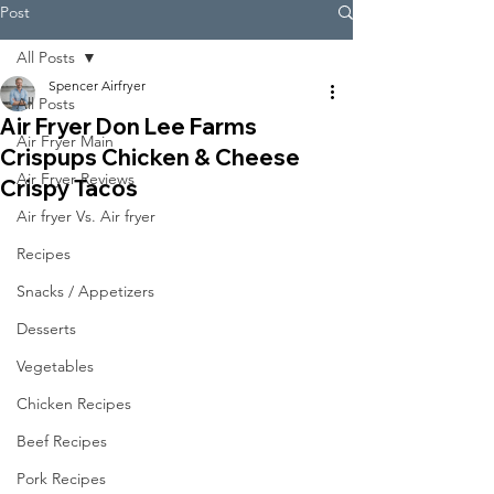
Post
All Posts
Spencer Airfryer
All Posts
Air Fryer Don Lee Farms
Air Fryer Main
Crispups Chicken & Cheese
Air Fryer Reviews
Crispy Tacos
Air fryer Vs. Air fryer
Recipes
Snacks / Appetizers
Desserts
Vegetables
Chicken Recipes
Beef Recipes
Pork Recipes