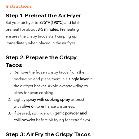
Instructions
Step 1: Preheat the Air Fryer
Set your air fryer to 
375°F (190°C)
 and let it 
preheat for about 
3-5 minutes
. Preheating 
ensures the crispy tacos start crisping up 
immediately when placed in the air fryer.
Step 2: Prepare the Crispy 
Tacos
Remove the frozen crispy tacos from the 
packaging and place them in a 
single layer
 in 
the air fryer basket. Avoid overcrowding to 
allow for even cooking.
Lightly 
spray with cooking spray
 or brush 
with 
olive oil
 to enhance crispiness.
If desired, sprinkle with 
garlic powder and 
chili powder
 before air frying for extra flavor.
Step 3: Air Fry the Crispy Tacos