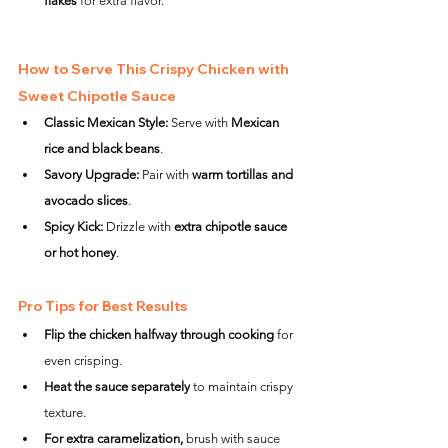
flakes
 for extra flavor.
How to Serve This Crispy Chicken with 
Sweet Chipotle Sauce
Classic Mexican Style:
 Serve with 
Mexican 
rice and black beans
.
Savory Upgrade:
 Pair with 
warm tortillas and 
avocado slices
.
Spicy Kick:
 Drizzle with 
extra chipotle sauce 
or hot honey
.
Pro Tips for Best Results
Flip the chicken halfway through cooking
 for 
even crisping.
Heat the sauce separately
 to maintain crispy 
texture.
For extra caramelization,
 brush with sauce 