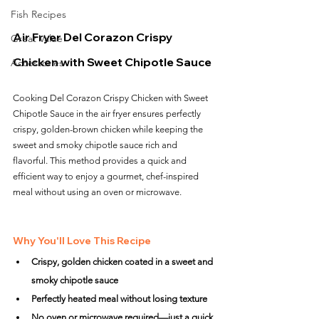
Fish Recipes
Air Fryer Del Corazon Crispy 
Great Value
Chicken with Sweet Chipotle Sauce
Accessories
Cooking Del Corazon Crispy Chicken with Sweet 
Chipotle Sauce in the air fryer ensures perfectly 
crispy, golden-brown chicken while keeping the 
sweet and smoky chipotle sauce rich and 
flavorful. This method provides a quick and 
efficient way to enjoy a gourmet, chef-inspired 
meal without using an oven or microwave.
Why You'll Love This Recipe
Crispy, golden chicken coated in a sweet and 
smoky chipotle sauce
Perfectly heated meal without losing texture
No oven or microwave required—just a quick 