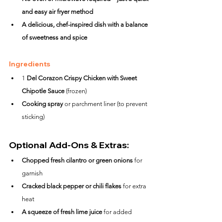
and easy air fryer method
A delicious, chef-inspired dish with a balance 
of sweetness and spice
Ingredients
1 
Del Corazon Crispy Chicken with Sweet 
Chipotle Sauce
 (frozen)
Cooking spray
 or parchment liner (to prevent 
sticking)
Optional Add-Ons & Extras:
Chopped fresh cilantro or green onions
 for 
garnish
Cracked black pepper or chili flakes
 for extra 
heat
A squeeze of fresh lime juice
 for added 