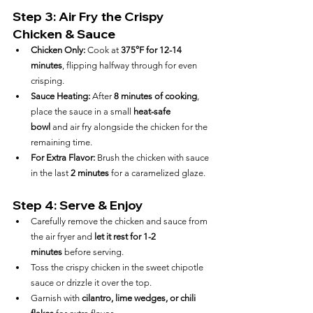
Step 3: Air Fry the Crispy 
Chicken & Sauce
Chicken Only:
 Cook at 
375°F for 12-14 
minutes
, flipping halfway through for even 
crisping.
Sauce Heating:
 After 
8 minutes of cooking
, 
place the sauce in a small 
heat-safe 
bowl
 and air fry alongside the chicken for the 
remaining time.
For Extra Flavor:
 Brush the chicken with sauce 
in the last 
2 minutes
 for a caramelized glaze.
Step 4: Serve & Enjoy
Carefully remove the chicken and sauce from 
the air fryer and 
let it rest for 1-2 
minutes
 before serving.
Toss the crispy chicken in the sweet chipotle 
sauce or drizzle it over the top.
Garnish with 
cilantro, lime wedges, or chili 