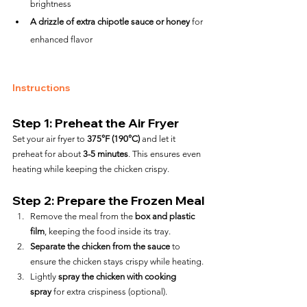
brightness
A drizzle of extra chipotle sauce or honey
 for 
enhanced flavor
Instructions
Step 1: Preheat the Air Fryer
Set your air fryer to 
375°F (190°C)
 and let it 
preheat for about 
3-5 minutes
. This ensures even 
heating while keeping the chicken crispy.
Step 2: Prepare the Frozen Meal
Remove the meal from the 
box and plastic 
film
, keeping the food inside its tray.
Separate the chicken from the sauce
 to 
ensure the chicken stays crispy while heating.
Lightly 
spray the chicken with cooking 
spray
 for extra crispiness (optional).