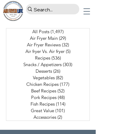
All Posts
(1,497)
1,497 posts
Air Fryer Main
(29)
29 posts
Air Fryer Reviews
(32)
32 posts
Air fryer Vs. Air fryer
(5)
5 posts
Recipes
(536)
536 posts
Snacks / Appetizers
(303)
303 posts
Desserts
(26)
26 posts
Vegetables
(82)
82 posts
Chicken Recipes
(177)
177 posts
Beef Recipes
(52)
52 posts
Pork Recipes
(48)
48 posts
Fish Recipes
(114)
114 posts
Great Value
(101)
101 posts
Accessories
(2)
2 posts