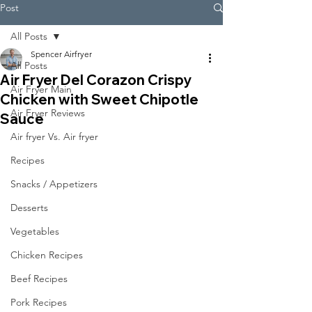
Post
All Posts
Spencer Airfryer
All Posts
Air Fryer Del Corazon Crispy
Air Fryer Main
Chicken with Sweet Chipotle
Air Fryer Reviews
Sauce
Air fryer Vs. Air fryer
Recipes
Snacks / Appetizers
Desserts
Vegetables
Chicken Recipes
Beef Recipes
Pork Recipes