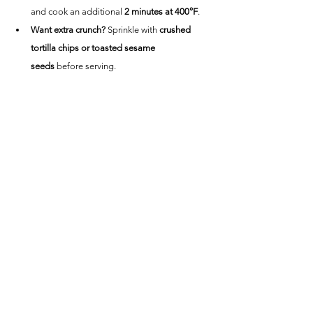
and cook an additional 
2 minutes at 400°F
.
Want extra crunch?
 Sprinkle with 
crushed 
tortilla chips or toasted sesame 
seeds
 before serving.
Nutrition Information
(Per Serving, 