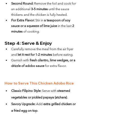
Second Round:
 Remove the foil and cook for 
an additional 
3-5 minutes
 until the sauce 
thickens and the chicken is fully heated.
For Extra Flavor:
 Stir in 
a teaspoon of soy 
sauce or a squeeze of lime juice
 in the last 
2 
minutes
 of cooking.
Step 4: Serve & Enjoy
Carefully remove the meal from the air fryer 
and 
let it rest for 1-2 minutes
 before eating.
Garnish with 
fresh cilantro, lime wedges, or a 
drizzle of adobo sauce
 for extra flavor.
How to Serve This Chicken Adobo Rice
Classic Filipino Style:
 Serve with 
steamed 
vegetables or pickled papaya (atchara)
.
Savory Upgrade:
 Add 
extra grilled chicken or 
a fried egg on top
.