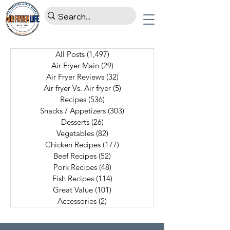
All Posts
(1,497)
1,497 posts
Air Fryer Main
(29)
29 posts
Air Fryer Reviews
(32)
32 posts
Air fryer Vs. Air fryer
(5)
5 posts
Recipes
(536)
536 posts
Snacks / Appetizers
(303)
303 posts
Desserts
(26)
26 posts
Vegetables
(82)
82 posts
Chicken Recipes
(177)
177 posts
Beef Recipes
(52)
52 posts
Pork Recipes
(48)
48 posts
Fish Recipes
(114)
114 posts
Great Value
(101)
101 posts
Accessories
(2)
2 posts