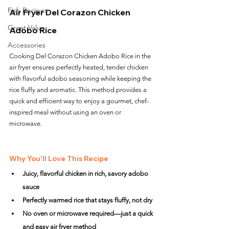
Fish Recipes
Air Fryer Del Corazon Chicken 
Great Value
Adobo Rice
Accessories
Cooking Del Corazon Chicken Adobo Rice in the 
air fryer ensures perfectly heated, tender chicken 
with flavorful adobo seasoning while keeping the 
rice fluffy and aromatic. This method provides a 
quick and efficient way to enjoy a gourmet, chef-
inspired meal without using an oven or 
microwave.
Why You'll Love This Recipe
Juicy, flavorful chicken in rich, savory adobo 
sauce
Perfectly warmed rice that stays fluffy, not dry
No oven or microwave required—just a quick 
and easy air fryer method