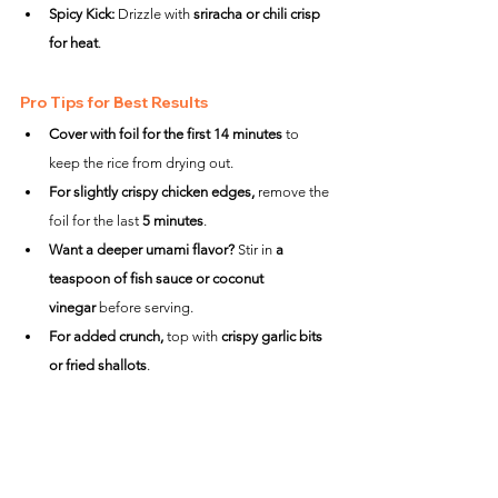
Spicy Kick:
 Drizzle with 
sriracha or chili crisp 
for heat
.
Pro Tips for Best Results
Cover with foil for the first 14 minutes
 to 
keep the rice from drying out.
For slightly crispy chicken edges,
 remove the 
foil for the last 
5 minutes
.
Want a deeper umami flavor?
 Stir in 
a 
teaspoon of fish sauce or coconut 
vinegar
 before serving.
For added crunch,
 top with 
crispy garlic bits 
or fried shallots
.