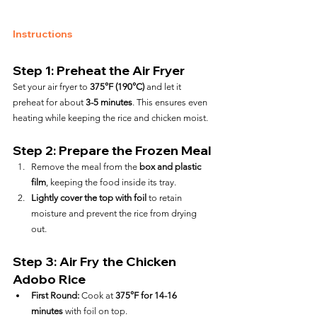
Instructions
Step 1: Preheat the Air Fryer
Set your air fryer to 
375°F (190°C)
 and let it 
preheat for about 
3-5 minutes
. This ensures even 
heating while keeping the rice and chicken moist.
Step 2: Prepare the Frozen Meal
Remove the meal from the 
box and plastic 
film
, keeping the food inside its tray.
Lightly cover the top with foil
 to retain 
moisture and prevent the rice from drying 
out.
Step 3: Air Fry the Chicken 
Adobo Rice
First Round:
 Cook at 
375°F for 14-16 
minutes
 with foil on top.