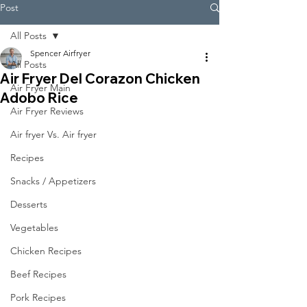
Post
All Posts
Spencer Airfryer
All Posts
Air Fryer Del Corazon Chicken
Air Fryer Main
Adobo Rice
Air Fryer Reviews
Air fryer Vs. Air fryer
Recipes
Snacks / Appetizers
Desserts
Vegetables
Chicken Recipes
Beef Recipes
Pork Recipes