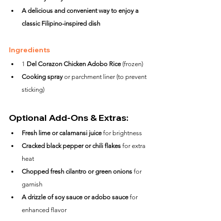
A delicious and convenient way to enjoy a 
classic Filipino-inspired dish
Ingredients
1 
Del Corazon Chicken Adobo Rice
 (frozen)
Cooking spray
 or parchment liner (to prevent 
sticking)
Optional Add-Ons & Extras:
Fresh lime or calamansi juice
 for brightness
Cracked black pepper or chili flakes
 for extra 
heat
Chopped fresh cilantro or green onions
 for 
garnish
A drizzle of soy sauce or adobo sauce
 for 
enhanced flavor