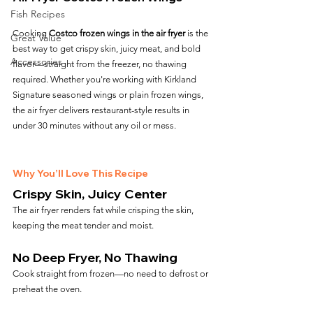
Fish Recipes
Cooking 
Costco frozen wings in the air fryer
 is the 
Great Value
best way to get crispy skin, juicy meat, and bold 
Accessories
flavor—straight from the freezer, no thawing 
required. Whether you're working with Kirkland 
Signature seasoned wings or plain frozen wings, 
the air fryer delivers restaurant-style results in 
under 30 minutes without any oil or mess.
Why You’ll Love This Recipe
Crispy Skin, Juicy Center
The air fryer renders fat while crisping the skin, 
keeping the meat tender and moist.
No Deep Fryer, No Thawing
Cook straight from frozen—no need to defrost or 
preheat the oven.