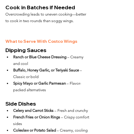
Cook in Batches if Needed
Overcrowding leads to uneven cooking—better 
to cook in two rounds than soggy wings.
What to Serve With Costco Wings
Dipping Sauces
Ranch or Blue Cheese Dressing
 – Creamy 
and cool
Buffalo, Honey Garlic, or Teriyaki Sauce
 – 
Classic or bold
Spicy Mayo or Garlic Parmesan
 – Flavor-
packed alternatives
Side Dishes
Celery and Carrot Sticks
 – Fresh and crunchy
French Fries or Onion Rings
 – Crispy comfort 
sides
Coleslaw or Potato Salad
 – Creamy, cooling 