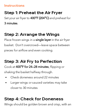
Instructions
Step 1: Preheat the Air Fryer
Set your air fryer to 
400°F (204°C)
 and preheat for 
3 minutes
.
Step 2: Arrange the Wings
Place frozen wings in a 
single layer
 in the air fryer 
basket.  Don’t overcrowd—leave space between 
pieces for airflow and even cooking.
Step 3: Air Fry to Perfection
Cook at 
400°F for 24–28 minutes
, flipping or 
shaking the basket halfway through.
Check doneness around 22 minutes
Larger wings or sauced varieties may take 
closer to 30 minutes
Step 4: Check for Doneness
Wings should be golden brown and crisp, with an 