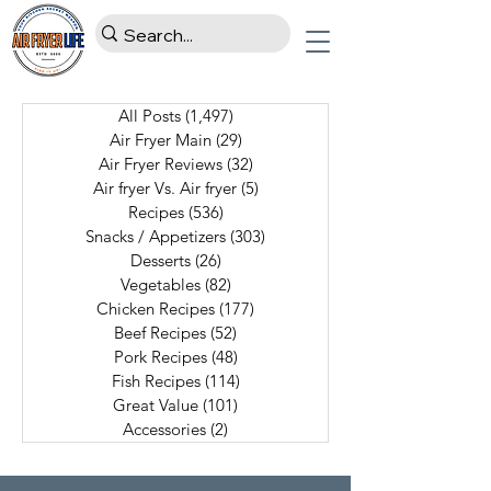
All Posts
(1,497)
1,497 posts
Air Fryer Main
(29)
29 posts
Air Fryer Reviews
(32)
32 posts
Air fryer Vs. Air fryer
(5)
5 posts
Recipes
(536)
536 posts
Snacks / Appetizers
(303)
303 posts
Desserts
(26)
26 posts
Vegetables
(82)
82 posts
Chicken Recipes
(177)
177 posts
Beef Recipes
(52)
52 posts
Pork Recipes
(48)
48 posts
Fish Recipes
(114)
114 posts
Great Value
(101)
101 posts
Accessories
(2)
2 posts