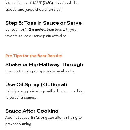
internal temp of 
165°F (74°C)
. Skin should be 
crackly, and juices should run clear.
Step 5: Toss in Sauce or Serve
Let cool for 
1–2 minutes
, then toss with your 
favorite sauce or serve plain with dips.
Pro Tips for the Best Results
Shake or Flip Halfway Through
Ensures the wings crisp evenly on all sides.
Use Oil Spray (Optional)
Lightly spray plain wings with oil before cooking 
to boost crispiness.
Sauce After Cooking
Add hot sauce, BBQ, or glaze after air frying to 
prevent burning.