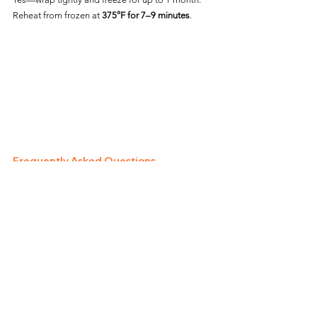
Reheat from frozen at 
375°F for 7–9 minutes
.
Frequently Asked Questions
Can I Air Fry Costco Wings 
Straight from Frozen?
Yes—no thawing needed. Just extend the cook 
time and monitor doneness.
Do I Need to Add Oil?
No oil is needed for pre-seasoned or sauced 
wings. Plain wings benefit from a light spray.