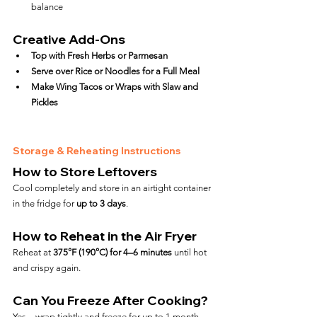
balance
Creative Add-Ons
Top with Fresh Herbs or Parmesan
Serve over Rice or Noodles for a Full Meal
Make Wing Tacos or Wraps with Slaw and 
Pickles
Storage & Reheating Instructions
How to Store Leftovers
Cool completely and store in an airtight container 
in the fridge for 
up to 3 days
.
How to Reheat in the Air Fryer
Reheat at 
375°F (190°C) for 4–6 minutes
 until hot 
and crispy again.
Can You Freeze After Cooking?
Yes—wrap tightly and freeze for up to 1 month. 