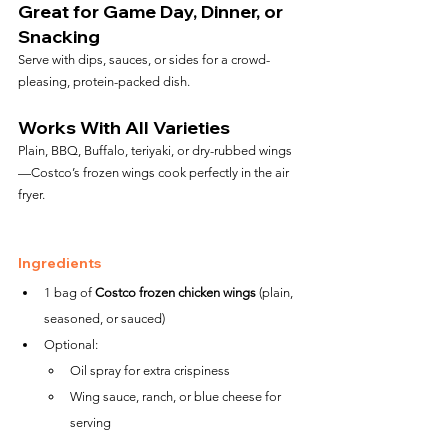
Great for Game Day, Dinner, or 
Snacking
Serve with dips, sauces, or sides for a crowd-
pleasing, protein-packed dish.
Works With All Varieties
Plain, BBQ, Buffalo, teriyaki, or dry-rubbed wings
—Costco’s frozen wings cook perfectly in the air 
fryer.
Ingredients
1 bag of 
Costco frozen chicken wings
 (plain, 
seasoned, or sauced)
Optional:
Oil spray for extra crispiness
Wing sauce, ranch, or blue cheese for 
serving