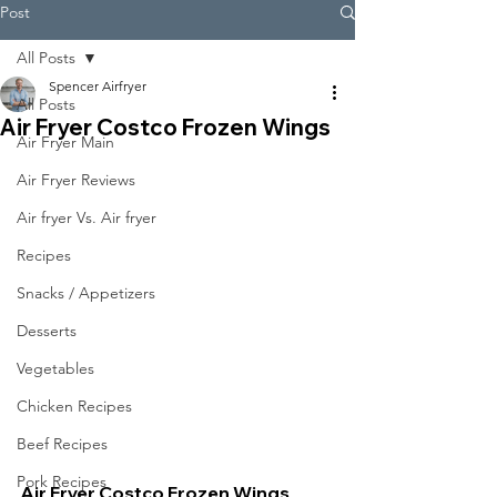
Post
All Posts
Spencer Airfryer
All Posts
Air Fryer Costco Frozen Wings
Air Fryer Main
Air Fryer Reviews
Air fryer Vs. Air fryer
Recipes
Snacks / Appetizers
Desserts
Vegetables
Chicken Recipes
Beef Recipes
Pork Recipes
Air Fryer Costco Frozen Wings