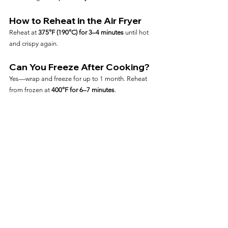
How to Reheat in the Air Fryer
Reheat at 
375°F (190°C) for 3–4 minutes
 until hot 
and crispy again.
Can You Freeze After Cooking?
Yes—wrap and freeze for up to 1 month. Reheat 
from frozen at 
400°F for 6–7 minutes
.
Frequently Asked Questions
Can I Cook Nuggets Straight 