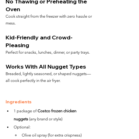
No Thawing or Preheating the 
Oven
Cook straight from the freezer with zero hassle or 
mess.
Kid-Friendly and Crowd-
Pleasing
Perfect for snacks, lunches, dinner, or party trays.
Works With All Nugget Types
Breaded, lightly seasoned, or shaped nuggets—
all cook perfectly in the air fryer.
Ingredients
1 package of 
Costco frozen chicken 
nuggets
 (any brand or style)
Optional:
Olive oil spray (for extra crispness)