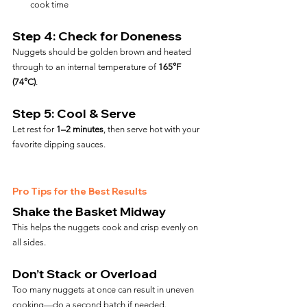
cook time
Step 4: Check for Doneness
Nuggets should be golden brown and heated 
through to an internal temperature of 
165°F 
(74°C)
.
Step 5: Cool & Serve
Let rest for 
1–2 minutes
, then serve hot with your 
favorite dipping sauces.
Pro Tips for the Best Results
Shake the Basket Midway
This helps the nuggets cook and crisp evenly on 
all sides.
Don’t Stack or Overload
Too many nuggets at once can result in uneven 
cooking—do a second batch if needed.