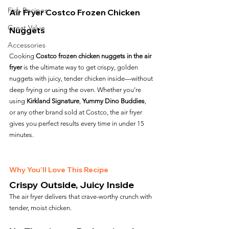
Fish Recipes
Air Fryer Costco Frozen Chicken 
Great Value
Nuggets
Accessories
Cooking 
Costco frozen chicken nuggets in the air 
fryer
 is the ultimate way to get crispy, golden 
nuggets with juicy, tender chicken inside—without 
deep frying or using the oven. Whether you’re 
using 
Kirkland Signature
, 
Yummy Dino Buddies
, 
or any other brand sold at Costco, the air fryer 
gives you perfect results every time in under 15 
minutes.
Why You’ll Love This Recipe
Crispy Outside, Juicy Inside
The air fryer delivers that crave-worthy crunch with 
tender, moist chicken.