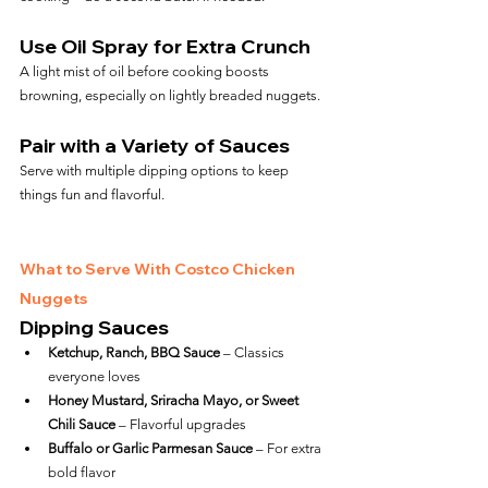
Use Oil Spray for Extra Crunch
A light mist of oil before cooking boosts 
browning, especially on lightly breaded nuggets.
Pair with a Variety of Sauces
Serve with multiple dipping options to keep 
things fun and flavorful.
What to Serve With Costco Chicken 
Nuggets
Dipping Sauces
Ketchup, Ranch, BBQ Sauce
 – Classics 
everyone loves
Honey Mustard, Sriracha Mayo, or Sweet 
Chili Sauce
 – Flavorful upgrades
Buffalo or Garlic Parmesan Sauce
 – For extra 
bold flavor