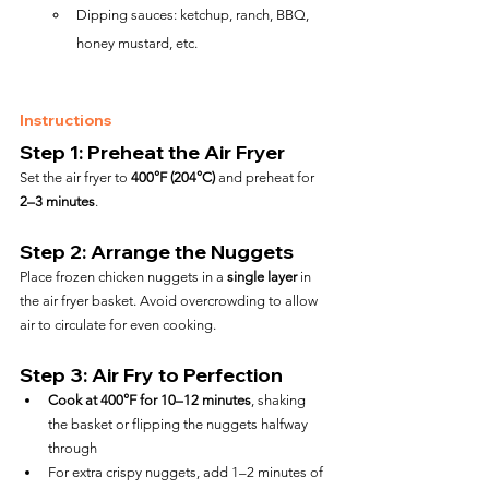
Dipping sauces: ketchup, ranch, BBQ, 
honey mustard, etc.
Instructions
Step 1: Preheat the Air Fryer
Set the air fryer to 
400°F (204°C)
 and preheat for 
2–3 minutes
.
Step 2: Arrange the Nuggets
Place frozen chicken nuggets in a 
single layer
 in 
the air fryer basket. Avoid overcrowding to allow 
air to circulate for even cooking.
Step 3: Air Fry to Perfection
Cook at 400°F for 10–12 minutes
, shaking 
the basket or flipping the nuggets halfway 
through
For extra crispy nuggets, add 1–2 minutes of 