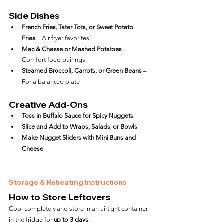
Side Dishes
French Fries, Tater Tots, or Sweet Potato 
Fries
 – Air fryer favorites
Mac & Cheese or Mashed Potatoes
 – 
Comfort food pairings
Steamed Broccoli, Carrots, or Green Beans
 – 
For a balanced plate
Creative Add-Ons
Toss in Buffalo Sauce for Spicy Nuggets
Slice and Add to Wraps, Salads, or Bowls
Make Nugget Sliders with Mini Buns and 
Cheese
Storage & Reheating Instructions
How to Store Leftovers
Cool completely and store in an airtight container 
in the fridge for 
up to 3 days
.