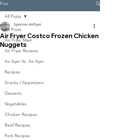
Post
All Posts
Spencer Airfryer
All Posts
Air Fryer Costco Frozen Chicken
Air Fryer Main
Nuggets
Air Fryer Reviews
Air fryer Vs. Air fryer
Recipes
Snacks / Appetizers
Desserts
Vegetables
Chicken Recipes
Beef Recipes
Pork Recipes