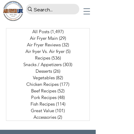
All Posts
(1,497)
1,497 posts
Air Fryer Main
(29)
29 posts
Air Fryer Reviews
(32)
32 posts
Air fryer Vs. Air fryer
(5)
5 posts
Recipes
(536)
536 posts
Snacks / Appetizers
(303)
303 posts
Desserts
(26)
26 posts
Vegetables
(82)
82 posts
Chicken Recipes
(177)
177 posts
Beef Recipes
(52)
52 posts
Pork Recipes
(48)
48 posts
Fish Recipes
(114)
114 posts
Great Value
(101)
101 posts
Accessories
(2)
2 posts