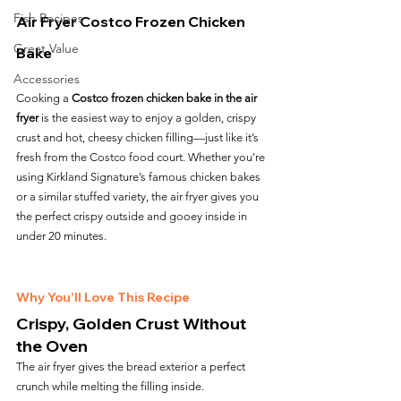
Fish Recipes
Air Fryer Costco Frozen Chicken 
Great Value
Bake
Accessories
Cooking a 
Costco frozen chicken bake in the air 
fryer
 is the easiest way to enjoy a golden, crispy 
crust and hot, cheesy chicken filling—just like it’s 
fresh from the Costco food court. Whether you’re 
using Kirkland Signature’s famous chicken bakes 
or a similar stuffed variety, the air fryer gives you 
the perfect crispy outside and gooey inside in 
under 20 minutes.
Why You’ll Love This Recipe
Crispy, Golden Crust Without 
the Oven
The air fryer gives the bread exterior a perfect 
crunch while melting the filling inside.