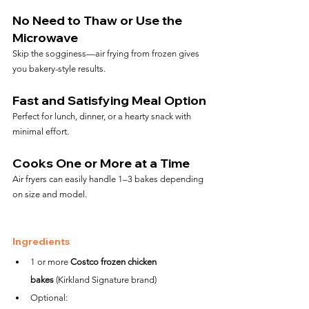
No Need to Thaw or Use the 
Microwave
Skip the sogginess—air frying from frozen gives 
you bakery-style results.
Fast and Satisfying Meal Option
Perfect for lunch, dinner, or a hearty snack with 
minimal effort.
Cooks One or More at a Time
Air fryers can easily handle 1–3 bakes depending 
on size and model.
Ingredients
1 or more 
Costco frozen chicken 
bakes
 (Kirkland Signature brand)
Optional: