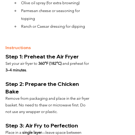
Olive oil spray (for extra browning)
Parmesan cheese or seasoning for 
topping
Ranch or Caesar dressing for dipping
Instructions
Step 1: Preheat the Air Fryer
Set your air fryer to 
360°F (182°C)
 and preheat for 
3–4 minutes
.
Step 2: Prepare the Chicken 
Bake
Remove from packaging and place in the air fryer 
basket. No need to thaw or microwave first. Do 
not use any wrapper or plastic.
Step 3: Air Fry to Perfection
Place in a 
single layer
—leave space between 