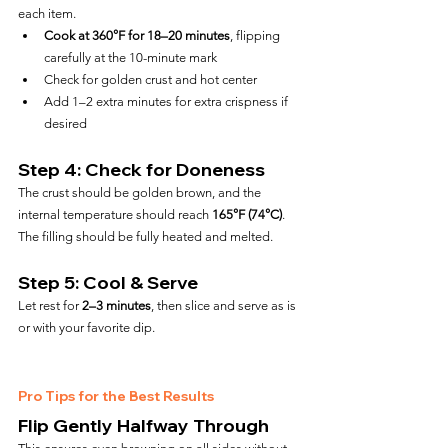
each item.
Cook at 360°F for 18–20 minutes
, flipping 
carefully at the 10-minute mark
Check for golden crust and hot center
Add 1–2 extra minutes for extra crispness if 
desired
Step 4: Check for Doneness
The crust should be golden brown, and the 
internal temperature should reach 
165°F (74°C)
. 
The filling should be fully heated and melted.
Step 5: Cool & Serve
Let rest for 
2–3 minutes
, then slice and serve as is 
or with your favorite dip.
Pro Tips for the Best Results
Flip Gently Halfway Through