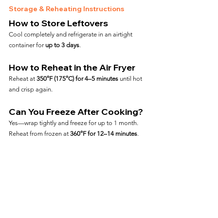
Storage & Reheating Instructions
How to Store Leftovers
Cool completely and refrigerate in an airtight 
container for 
up to 3 days
.
How to Reheat in the Air Fryer
Reheat at 
350°F (175°C) for 4–5 minutes
 until hot 
and crisp again.
Can You Freeze After Cooking?
Yes—wrap tightly and freeze for up to 1 month. 
Reheat from frozen at 
360°F for 12–14 minutes
.