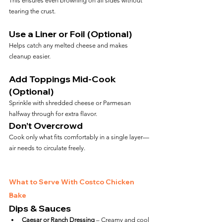
This ensures even browning on all sides without 
tearing the crust.
Use a Liner or Foil (Optional)
Helps catch any melted cheese and makes 
cleanup easier.
Add Toppings Mid-Cook 
(Optional)
Sprinkle with shredded cheese or Parmesan 
halfway through for extra flavor.
Don’t Overcrowd
Cook only what fits comfortably in a single layer—
air needs to circulate freely.
What to Serve With Costco Chicken 
Bake
Dips & Sauces
Caesar or Ranch Dressing
 – Creamy and cool