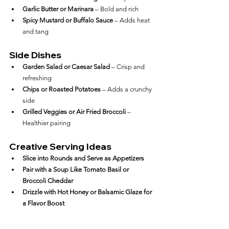
Garlic Butter or Marinara
 – Bold and rich
Spicy Mustard or Buffalo Sauce
 – Adds heat 
and tang
Side Dishes
Garden Salad or Caesar Salad
 – Crisp and 
refreshing
Chips or Roasted Potatoes
 – Adds a crunchy 
side
Grilled Veggies or Air Fried Broccoli
 – 
Healthier pairing
Creative Serving Ideas
Slice into Rounds and Serve as Appetizers
Pair with a Soup Like Tomato Basil or 
Broccoli Cheddar
Drizzle with Hot Honey or Balsamic Glaze for 
a Flavor Boost