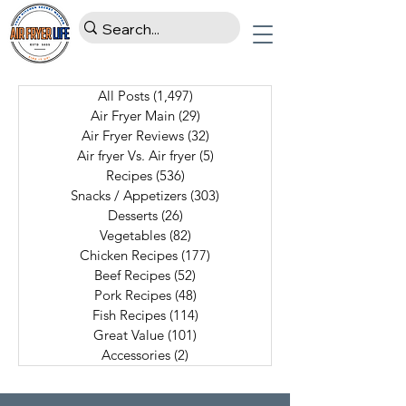
All Posts
(1,497)
1,497 posts
Air Fryer Main
(29)
29 posts
Air Fryer Reviews
(32)
32 posts
Air fryer Vs. Air fryer
(5)
5 posts
Recipes
(536)
536 posts
Snacks / Appetizers
(303)
303 posts
Desserts
(26)
26 posts
Vegetables
(82)
82 posts
Chicken Recipes
(177)
177 posts
Beef Recipes
(52)
52 posts
Pork Recipes
(48)
48 posts
Fish Recipes
(114)
114 posts
Great Value
(101)
101 posts
Accessories
(2)
2 posts