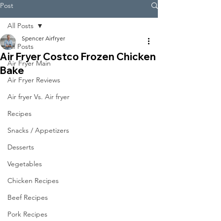
Post
All Posts
Spencer Airfryer
All Posts
Air Fryer Costco Frozen Chicken
Air Fryer Main
Bake
Air Fryer Reviews
Air fryer Vs. Air fryer
Recipes
Snacks / Appetizers
Desserts
Vegetables
Chicken Recipes
Beef Recipes
Pork Recipes