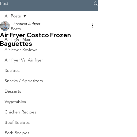
Post
All Posts
Spencer Airfryer
All Posts
Air Fryer Costco Frozen
Air Fryer Main
Baguettes
Air Fryer Reviews
Air fryer Vs. Air fryer
Recipes
Snacks / Appetizers
Desserts
Vegetables
Chicken Recipes
Beef Recipes
Pork Recipes