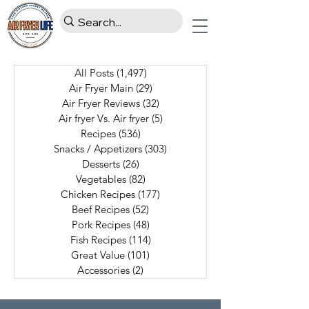
All Posts
(1,497)
1,497 posts
Air Fryer Main
(29)
29 posts
Air Fryer Reviews
(32)
32 posts
Air fryer Vs. Air fryer
(5)
5 posts
Recipes
(536)
536 posts
Snacks / Appetizers
(303)
303 posts
Desserts
(26)
26 posts
Vegetables
(82)
82 posts
Chicken Recipes
(177)
177 posts
Beef Recipes
(52)
52 posts
Pork Recipes
(48)
48 posts
Fish Recipes
(114)
114 posts
Great Value
(101)
101 posts
Accessories
(2)
2 posts