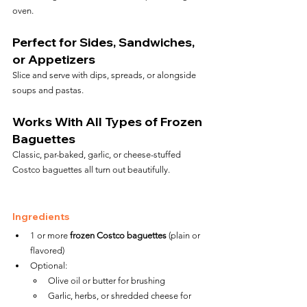
oven.
Perfect for Sides, Sandwiches, 
or Appetizers
Slice and serve with dips, spreads, or alongside 
soups and pastas.
Works With All Types of Frozen 
Baguettes
Classic, par-baked, garlic, or cheese-stuffed 
Costco baguettes all turn out beautifully.
Ingredients
1 or more 
frozen Costco baguettes
 (plain or 
flavored)
Optional:
Olive oil or butter for brushing
Garlic, herbs, or shredded cheese for 