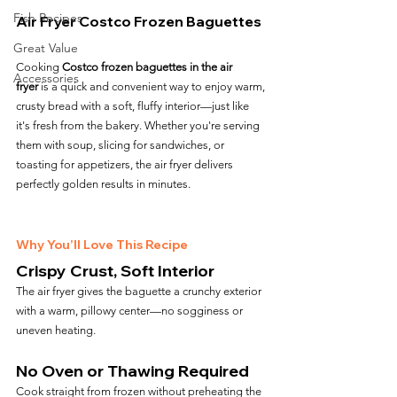
Fish Recipes
Air Fryer Costco Frozen Baguettes
Great Value
Cooking 
Costco frozen baguettes in the air 
Accessories
fryer
 is a quick and convenient way to enjoy warm, 
crusty bread with a soft, fluffy interior—just like 
it's fresh from the bakery. Whether you're serving 
them with soup, slicing for sandwiches, or 
toasting for appetizers, the air fryer delivers 
perfectly golden results in minutes.
Why You’ll Love This Recipe
Crispy Crust, Soft Interior
The air fryer gives the baguette a crunchy exterior 
with a warm, pillowy center—no sogginess or 
uneven heating.
No Oven or Thawing Required
Cook straight from frozen without preheating the 