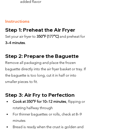
added flavor
Instructions
Step 1: Preheat the Air Fryer
Set your air fryer to 
350°F (177°C)
 and preheat for 
3–4 minutes
.
Step 2: Prepare the Baguette
Remove all packaging and place the frozen 
baguette directly into the air fryer basket or tray. If 
the baguette is too long, cut it in half or into 
smaller pieces to fit.
Step 3: Air Fry to Perfection
Cook at 350°F for 10–12 minutes
, flipping or 
rotating halfway through
For thinner baguettes or rolls, check at 8–9 
minutes
Bread is ready when the crust is golden and 