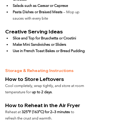
Salads such as Caesar or Caprese
Pasta Dishes or Braised Meats
 – Mop up 
sauces with every bite
Creative Serving Ideas
Slice and Top for Bruschetta or Crostini
Make Mini Sandwiches or Sliders
Use in French Toast Bakes or Bread Pudding
Storage & Reheating Instructions
How to Store Leftovers
Cool completely, wrap tightly, and store at room 
temperature for 
up to 2 days
.
How to Reheat in the Air Fryer
Reheat at 
325°F (163°C) for 2–3 minutes
 to 
refresh the crust and warmth.