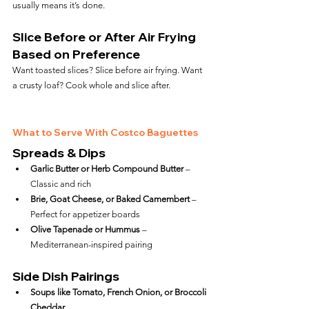
usually means it’s done.
Slice Before or After Air Frying 
Based on Preference
Want toasted slices? Slice before air frying. Want 
a crusty loaf? Cook whole and slice after.
What to Serve With Costco Baguettes
Spreads & Dips
Garlic Butter or Herb Compound Butter
 – 
Classic and rich
Brie, Goat Cheese, or Baked Camembert
 – 
Perfect for appetizer boards
Olive Tapenade or Hummus
 – 
Mediterranean-inspired pairing
Side Dish Pairings
Soups like Tomato, French Onion, or Broccoli 
Cheddar