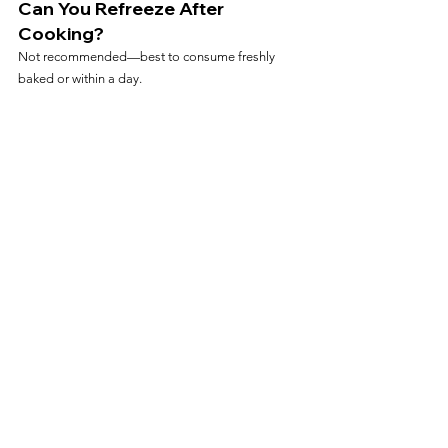
Can You Refreeze After 
Cooking?
Not recommended—best to consume freshly 
baked or within a day.
Frequently Asked Questions
Can I Cook Baguettes Straight 