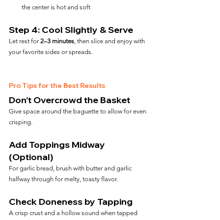
the center is hot and soft
Step 4: Cool Slightly & Serve
Let rest for 
2–3 minutes
, then slice and enjoy with 
your favorite sides or spreads.
Pro Tips for the Best Results
Don’t Overcrowd the Basket
Give space around the baguette to allow for even 
crisping.
Add Toppings Midway 
(Optional)
For garlic bread, brush with butter and garlic 
halfway through for melty, toasty flavor.
Check Doneness by Tapping
A crisp crust and a hollow sound when tapped 