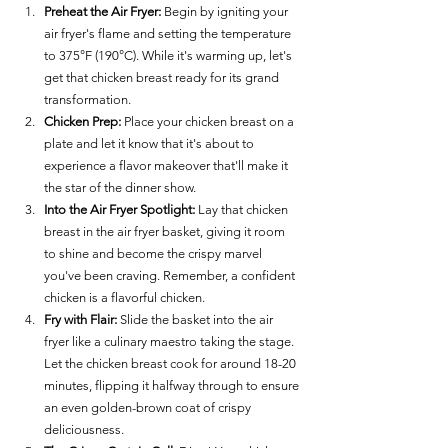
Preheat the Air Fryer:
 Begin by igniting your 
air fryer's flame and setting the temperature 
to 375°F (190°C). While it's warming up, let's 
get that chicken breast ready for its grand 
transformation.
Chicken Prep:
 Place your chicken breast on a 
plate and let it know that it's about to 
experience a flavor makeover that'll make it 
the star of the dinner show.
Into the Air Fryer Spotlight:
 Lay that chicken 
breast in the air fryer basket, giving it room 
to shine and become the crispy marvel 
you've been craving. Remember, a confident 
chicken is a flavorful chicken.
Fry with Flair:
 Slide the basket into the air 
fryer like a culinary maestro taking the stage. 
Let the chicken breast cook for around 18-20 
minutes, flipping it halfway through to ensure 
an even golden-brown coat of crispy 
deliciousness.