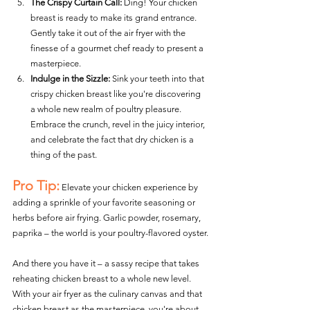
The Crispy Curtain Call:
 Ding! Your chicken 
breast is ready to make its grand entrance. 
Gently take it out of the air fryer with the 
finesse of a gourmet chef ready to present a 
masterpiece.
Indulge in the Sizzle:
 Sink your teeth into that 
crispy chicken breast like you're discovering 
a whole new realm of poultry pleasure. 
Embrace the crunch, revel in the juicy interior, 
and celebrate the fact that dry chicken is a 
thing of the past.
Pro Tip:
 Elevate your chicken experience by 
adding a sprinkle of your favorite seasoning or 
herbs before air frying. Garlic powder, rosemary, 
paprika – the world is your poultry-flavored oyster.
And there you have it – a sassy recipe that takes 
reheating chicken breast to a whole new level. 
With your air fryer as the culinary canvas and that 
chicken breast as the masterpiece, you're about 