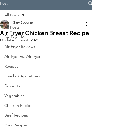
Post
All Posts
Gary Spooner
All Posts
Air Fryer Chicken Breast Recipe
Air Fryer Main
Updated:
Jan 4, 2024
Air Fryer Reviews
Air fryer Vs. Air fryer
Recipes
Snacks / Appetizers
Desserts
Vegetables
Chicken Recipes
Beef Recipes
Pork Recipes