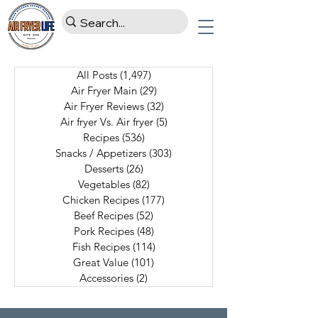
All Posts
(1,497)
1,497 posts
Air Fryer Main
(29)
29 posts
Air Fryer Reviews
(32)
32 posts
Air fryer Vs. Air fryer
(5)
5 posts
Recipes
(536)
536 posts
Snacks / Appetizers
(303)
303 posts
Desserts
(26)
26 posts
Vegetables
(82)
82 posts
Chicken Recipes
(177)
177 posts
Beef Recipes
(52)
52 posts
Pork Recipes
(48)
48 posts
Fish Recipes
(114)
114 posts
Great Value
(101)
101 posts
Accessories
(2)
2 posts