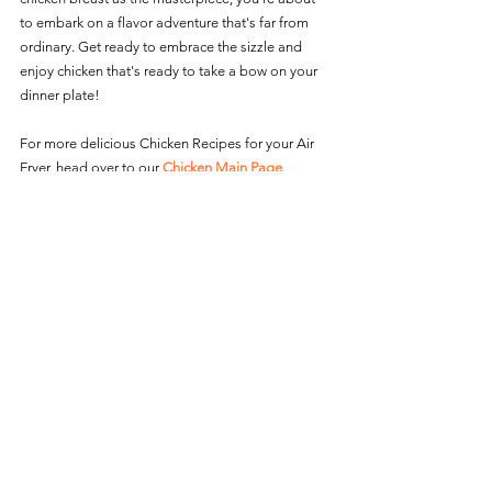
to embark on a flavor adventure that's far from 
ordinary. Get ready to embrace the sizzle and 
enjoy chicken that's ready to take a bow on your 
dinner plate! 
For more delicious Chicken Recipes for your Air 
Fryer, head over to our 
Chicken Main Page
.
Chicken Recipes
See All
Recent Posts