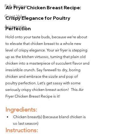
Fish Recipes
Air Fryer Chicken Breast Recipe: 
Great Value
Crispy Elegance for Poultry 
Accessories
Perfection
Hold onto your taste buds, because we're about 
to elevate that chicken breast to a whole new 
level of crispy elegance. Your air fryer is stepping 
up as the kitchen virtuoso, turning that plain old 
chicken into a masterpiece of succulent flavor and 
irresistible crunch. Say farewell to dry, boring 
chicken and embrace the sizzle and pop of 
poultry perfection. Let's get sassy with some 
seriously crispy chicken breast action!  This Air 
Fryer Chicken Breast Recipe is it!
Ingredients:
Chicken breast(s) (because bland chicken is 
so last season)
Instructions: