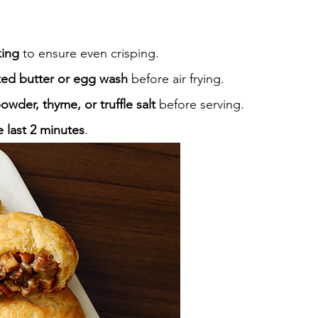
king
 to ensure even crisping.
ted butter or egg wash
 before air frying.
powder, thyme, or truffle salt
 before serving.
e last 2 minutes
.