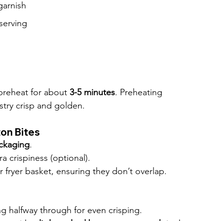
 garnish
 serving
 preheat for about 
3-5 minutes
. Preheating 
try crisp and golden.
ton Bites
ckaging
.
tra crispiness (optional).
ir fryer basket, ensuring they don’t overlap.
ing halfway through for even crisping.