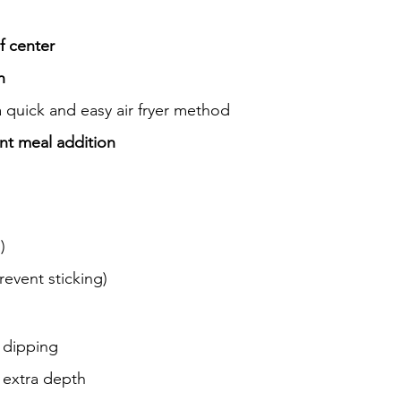
ef center
h
 quick and easy air fryer method
ant meal addition
)
revent sticking)
r dipping
r extra depth