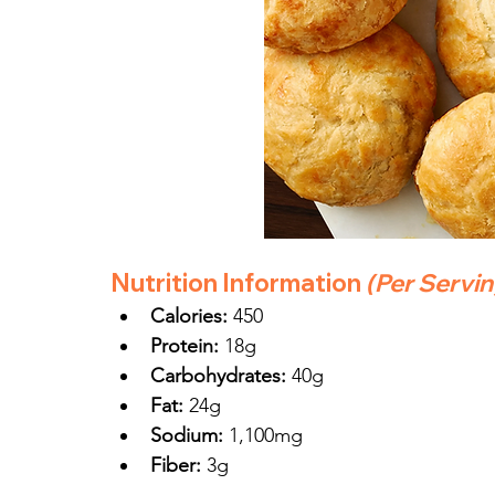
Nutrition Information
(Per Servi
Calories:
 450
Protein:
 18g
Carbohydrates:
 40g
Fat:
 24g
Sodium:
 1,100mg
Fiber:
 3g