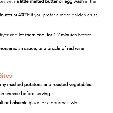
tes with 
a little melted butter or egg wash
 in the 
inutes at 400°F
 if you prefer a more golden crust.
fryer and 
let them cool for 1-2 minutes
 before 
horseradish sauce, or a drizzle of red wine 
Bites
amy mashed potatoes and roasted vegetables
.
n cheese before serving
.
ioli or balsamic glaze
 for a gourmet twist.