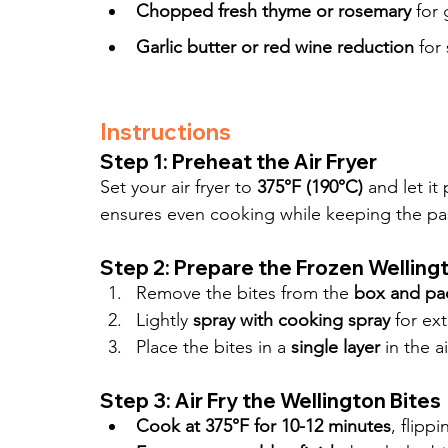
Chopped fresh thyme or rosemary
 for
Garlic butter or red wine reduction
 for
Instructions
Step 1: Preheat the Air Fryer
Set your air fryer to 
375°F (190°C)
 and let it
ensures even cooking while keeping the pas
Step 2: Prepare the Frozen Welling
Remove the bites from the 
box and pa
Lightly 
spray with cooking spray
 for ex
Place the bites in a 
single layer
 in the a
Step 3: Air Fry the Wellington Bites
Cook at 375°F for 10-12 minutes
, flipp