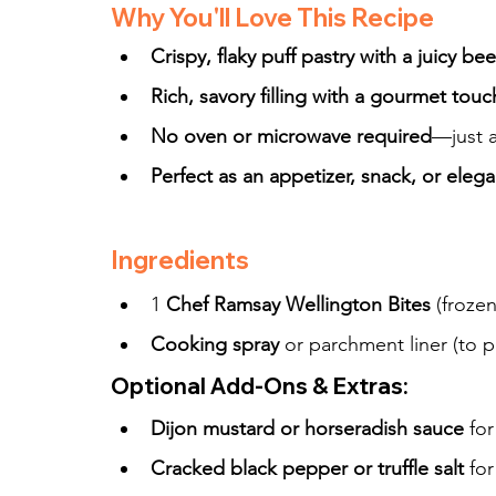
Why You'll Love This Recipe
Crispy, flaky puff pastry with a juicy be
Rich, savory filling with a gourmet touc
No oven or microwave required
—just a
Perfect as an appetizer, snack, or eleg
Ingredients
1 
Chef Ramsay Wellington Bites
 (frozen
Cooking spray
 or parchment liner (to p
Optional Add-Ons & Extras:
Dijon mustard or horseradish sauce
 fo
Cracked black pepper or truffle salt
 fo