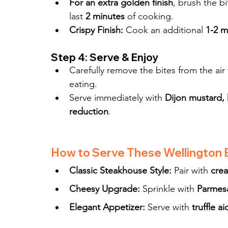
For an extra golden finish
, brush the bi
last 
2 minutes
 of cooking.
Crispy Finish:
 Cook an additional 
1-2 m
Step 4: Serve & Enjoy
Carefully remove the bites from the air 
eating.
Serve immediately with 
Dijon mustard, 
reduction
.
How to Serve These Wellington 
Classic Steakhouse Style:
 Pair with 
cre
Cheesy Upgrade:
 Sprinkle with 
Parmesa
Elegant Appetizer:
 Serve with 
truffle a