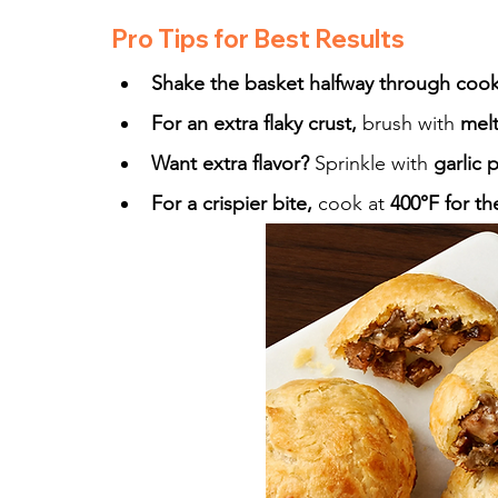
Pro Tips for Best Results
Shake the basket halfway through coo
For an extra flaky crust,
 brush with 
mel
Want extra flavor?
 Sprinkle with 
garlic 
For a crispier bite,
 cook at 
400°F for th