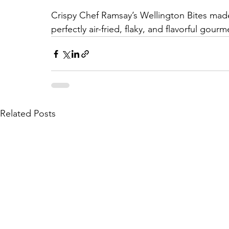
Crispy Chef Ramsay’s Wellington Bites made
perfectly air-fried, flaky, and flavorful gour
Related Posts