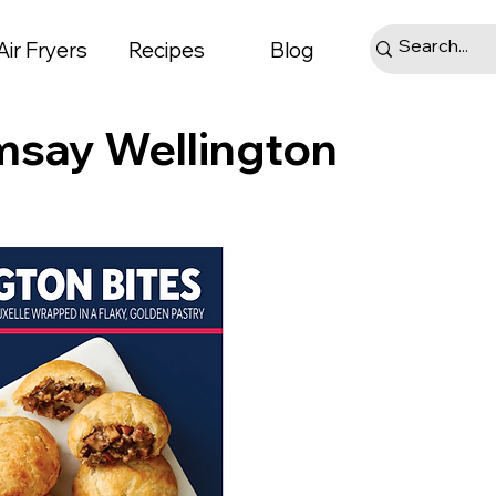
Air Fryers
Recipes
Blog
msay Wellington