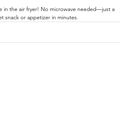
 in the air fryer! No microwave needed—just a 
met snack or appetizer in minutes.