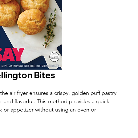
lington Bites
e air fryer ensures a crispy, golden puff pastry 
er and flavorful. This method provides a quick 
k or appetizer without using an oven or 