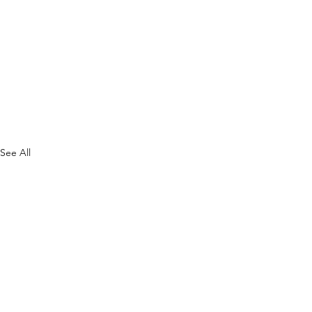
See All