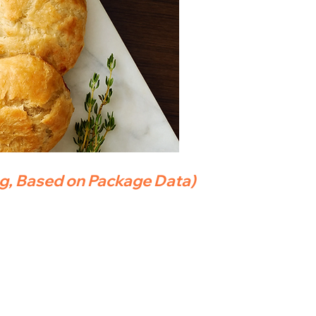
ng, Based on Package Data)