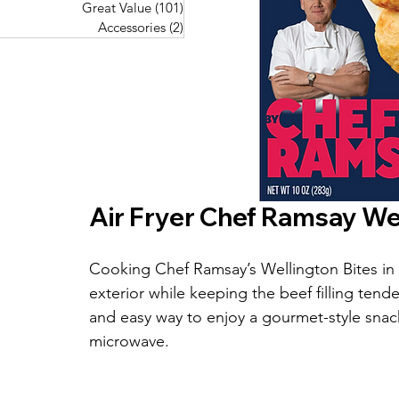
Great Value
(101)
101 posts
Great Value
(101)
101 posts
Pork Recipes
(48)
48 posts
Accessories
(2)
2 posts
Accessories
(2)
2 posts
Fish Recipes
(114)
114 posts
Great Value
(101)
101 posts
Accessories
(2)
2 posts
Air Fryer Chef Ramsay Wel
Cooking Chef Ramsay’s Wellington Bites in th
exterior while keeping the beef filling tend
and easy way to enjoy a gourmet-style snac
microwave.