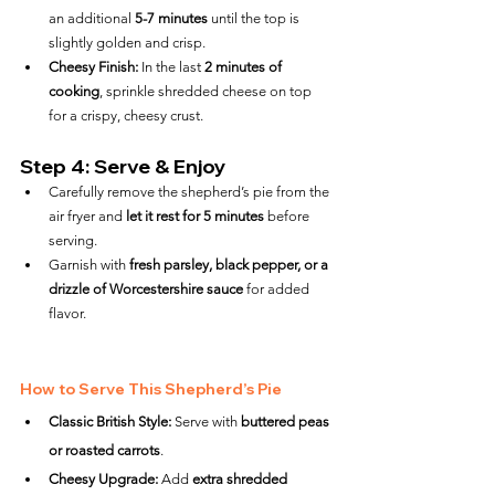
an additional 
5-7 minutes
 until the top is 
slightly golden and crisp.
Cheesy Finish:
 In the last 
2 minutes of 
cooking
, sprinkle shredded cheese on top 
for a crispy, cheesy crust.
Step 4: Serve & Enjoy
Carefully remove the shepherd’s pie from the 
air fryer and 
let it rest for 5 minutes
 before 
serving.
Garnish with 
fresh parsley, black pepper, or a 
drizzle of Worcestershire sauce
 for added 
flavor.
How to Serve This Shepherd’s Pie
Classic British Style:
 Serve with 
buttered peas 
or roasted carrots
.
Cheesy Upgrade:
 Add 
extra shredded 