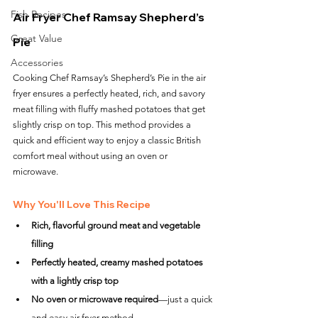
Fish Recipes
Air Fryer Chef Ramsay Shepherd’s 
Great Value
Pie
Accessories
Cooking Chef Ramsay’s Shepherd’s Pie in the air 
fryer ensures a perfectly heated, rich, and savory 
meat filling with fluffy mashed potatoes that get 
slightly crisp on top. This method provides a 
quick and efficient way to enjoy a classic British 
comfort meal without using an oven or 
microwave.
Why You'll Love This Recipe
Rich, flavorful ground meat and vegetable 
filling
Perfectly heated, creamy mashed potatoes 
with a lightly crisp top
No oven or microwave required
—just a quick 
and easy air fryer method