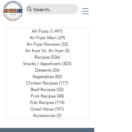
All Posts
(1,497)
1,497 posts
Air Fryer Main
(29)
29 posts
Air Fryer Reviews
(32)
32 posts
Air fryer Vs. Air fryer
(5)
5 posts
Recipes
(536)
536 posts
Snacks / Appetizers
(303)
303 posts
Desserts
(26)
26 posts
Vegetables
(82)
82 posts
Chicken Recipes
(177)
177 posts
Beef Recipes
(52)
52 posts
Pork Recipes
(48)
48 posts
Fish Recipes
(114)
114 posts
Great Value
(101)
101 posts
Accessories
(2)
2 posts