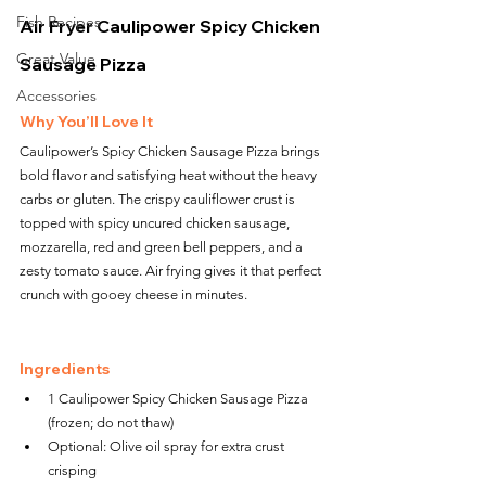
Fish Recipes
Air Fryer Caulipower Spicy Chicken 
Great Value
Sausage Pizza
Accessories
Why You’ll Love It
Caulipower’s Spicy Chicken Sausage Pizza brings 
bold flavor and satisfying heat without the heavy 
carbs or gluten. The crispy cauliflower crust is 
topped with spicy uncured chicken sausage, 
mozzarella, red and green bell peppers, and a 
zesty tomato sauce. Air frying gives it that perfect 
crunch with gooey cheese in minutes.
Ingredients
1 Caulipower Spicy Chicken Sausage Pizza 
(frozen; do not thaw)
Optional: Olive oil spray for extra crust 
crisping