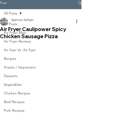
Post
All Posts
Spencer Airfryer
All Posts
Air Fryer Caulipower Spicy
Air Fryer Main
Chicken Sausage Pizza
Air Fryer Reviews
Air fryer Vs. Air fryer
Recipes
Snacks / Appetizers
Desserts
Vegetables
Chicken Recipes
Beef Recipes
Pork Recipes