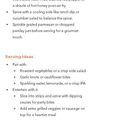
a drizzle of hot honey post-air fry.
Serve with a cooling side like ranch dip or 
cucumber salad to balance the spice.
Sprinkle grated parmesan or chopped 
parsley just before serving for a gourmet 
touch.
Serving Ideas
Pair with:
Roasted vegetables or a crisp side salad
Garlic knots or cauliflower bites
Sparkling water, lemonade, or a crisp IPA
Entertain with it:
Slice into strips and serve with dipping 
sauces for party bites
Add extra grilled veggies or sausage on 
top for a heartier meal