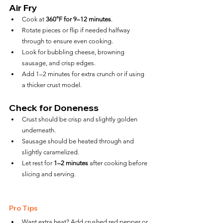
Air Fry
Cook at 
360°F for 9–12 minutes
.
Rotate pieces or flip if needed halfway 
through to ensure even cooking.
Look for bubbling cheese, browning 
sausage, and crisp edges.
Add 1–2 minutes for extra crunch or if using 
a thicker crust model.
Check for Doneness
Crust should be crisp and slightly golden 
underneath.
Sausage should be heated through and 
slightly caramelized.
Let rest for 
1–2 minutes
 after cooking before 
slicing and serving.
Pro Tips
Want extra heat? Add crushed red pepper or 