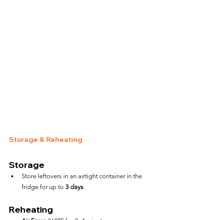
Storage & Reheating
Storage
Store leftovers in an airtight container in the 
fridge for up to 
3 days
.
Reheating