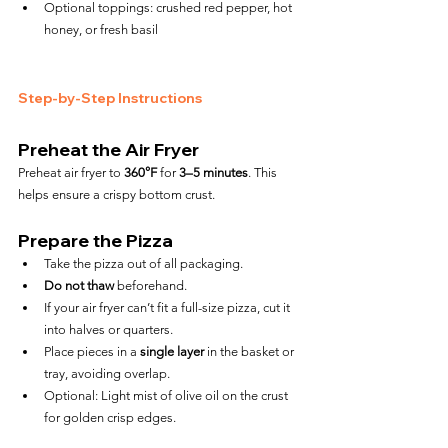
Optional toppings: crushed red pepper, hot 
honey, or fresh basil
Step-by-Step Instructions
Preheat the Air Fryer
Preheat air fryer to 
360°F
 for 
3–5 minutes
. This 
helps ensure a crispy bottom crust.
Prepare the Pizza
Take the pizza out of all packaging.
Do not thaw
 beforehand.
If your air fryer can’t fit a full-size pizza, cut it 
into halves or quarters.
Place pieces in a 
single layer
 in the basket or 
tray, avoiding overlap.
Optional: Light mist of olive oil on the crust 
for golden crisp edges.