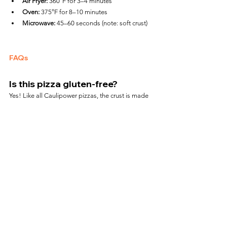
Air Fryer:
 360°F for 3–4 minutes
Oven:
 375°F for 8–10 minutes
Microwave:
 45–60 seconds (note: soft crust)
FAQs
Is this pizza gluten-free?
Yes! Like all Caulipower pizzas, the crust is made 
from cauliflower and is certified gluten-free.
How spicy is it?
It has a moderate kick from the chicken sausage. 
Not overly hot, but noticeable.
Can I cook it whole in the air 
fryer?
Only if your air fryer is large enough. Otherwise, 
slice the pizza to fit.