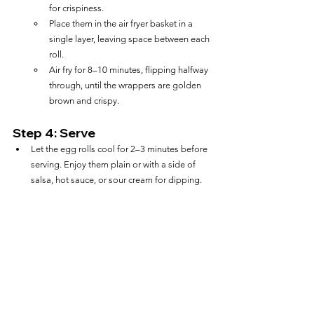
for crispiness.
Place them in the air fryer basket in a 
single layer, leaving space between each 
roll.
Air fry for 8–10 minutes, flipping halfway 
through, until the wrappers are golden 
brown and crispy.
Step 4: Serve
Let the egg rolls cool for 2–3 minutes before 
serving. Enjoy them plain or with a side of 
salsa, hot sauce, or sour cream for dipping.