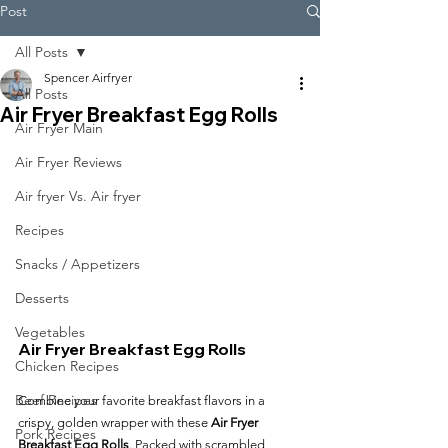
Post
All Posts
Spencer Airfryer
All Posts
Air Fryer Breakfast Egg Rolls
Air Fryer Main
Air Fryer Reviews
Air fryer Vs. Air fryer
Recipes
Snacks / Appetizers
Desserts
Vegetables
Air Fryer Breakfast Egg Rolls
Chicken Recipes
Beef Recipes
Combine your favorite breakfast flavors in a 
crispy, golden wrapper with these 
Air Fryer 
Pork Recipes
Breakfast Egg Rolls
. Packed with scrambled 