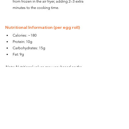
from frozen in the air fryer, adding 2–3 extra 
minutes to the cooking time.
Nutritional Information (per egg roll)
Calories: ~180
Protein: 10g
Carbohydrates: 15g
Fat: 9g
Note: Nutritional values may vary based on the 
specific ingredients used.
Why You’ll Love These Air Fryer 
Breakfast Egg Rolls
Quick and Convenient:
 Perfect for busy 
mornings or meal prep.
Customizable:
 Swap the sausage for turkey 
or plant-based alternatives, or add veggies 