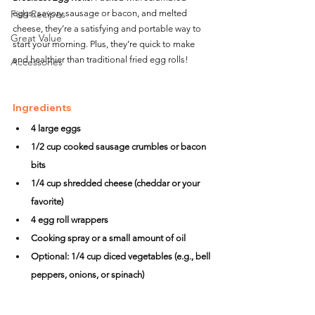
Fish Recipes
eggs, savory sausage or bacon, and melted 
cheese, they’re a satisfying and portable way to 
Great Value
start your morning. Plus, they’re quick to make 
and healthier than traditional fried egg rolls!
Accessories
Ingredients
4 large eggs
1/2 cup cooked sausage crumbles or bacon 
bits
1/4 cup shredded cheese (cheddar or your 
favorite)
4 egg roll wrappers
Cooking spray or a small amount of oil
Optional: 1/4 cup diced vegetables (e.g., bell 
peppers, onions, or spinach)