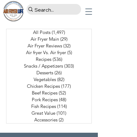
All Posts
(1,497)
1,497 posts
Air Fryer Main
(29)
29 posts
Air Fryer Reviews
(32)
32 posts
Air fryer Vs. Air fryer
(5)
5 posts
Recipes
(536)
536 posts
Snacks / Appetizers
(303)
303 posts
Desserts
(26)
26 posts
Vegetables
(82)
82 posts
Chicken Recipes
(177)
177 posts
Beef Recipes
(52)
52 posts
Pork Recipes
(48)
48 posts
Fish Recipes
(114)
114 posts
Great Value
(101)
101 posts
Accessories
(2)
2 posts