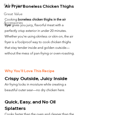
Fish Recipes
Air Fryer Boneless Chicken Thighs
Great Value
Cooking 
boneless chicken thighs in the air 
Accessories
fryer
 gives you juicy, flavorful meat with a 
perfectly crisp exterior in under 20 minutes. 
Whether you're using skinless or skin-on, the air 
fryer is a foolproof way to cook chicken thighs 
that stay tender inside and golden outside—
without the mess of pan-frying or oven-roasting.
Why You’ll Love This Recipe
Crispy Outside, Juicy Inside
Air frying locks in moisture while creating a 
beautiful outer sear—no dry chicken here.
Quick, Easy, and No Oil 
Splatters
Cooks faster than the oven and cleaner than the 