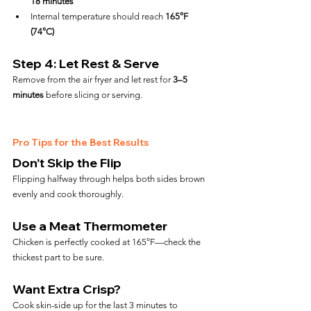
18 minutes
Internal temperature should reach 
165°F 
(74°C)
Step 4: Let Rest & Serve
Remove from the air fryer and let rest for 
3–5 
minutes
 before slicing or serving.
Pro Tips for the Best Results
Don’t Skip the Flip
Flipping halfway through helps both sides brown 
evenly and cook thoroughly.
Use a Meat Thermometer
Chicken is perfectly cooked at 165°F—check the 
thickest part to be sure.
Want Extra Crisp?
Cook skin-side up for the last 3 minutes to 