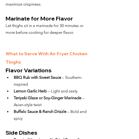
maximize crispiness.
Marinate for More Flavor
Let thighs sit in a marinade for 30 minutes or 
more before cooking for deeper flavor.
What to Serve With Air Fryer Chicken 
Thighs
Flavor Variations
BBQ Rub with Sweet Sauce
 – Southern-
inspired
Lemon Garlic Herb
 – Light and zesty
Teriyaki Glaze or Soy-Ginger Marinade
 – 
Asian-style twist
Buffalo Sauce & Ranch Drizzle
 – Bold and 
spicy
Side Dishes