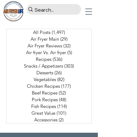
All Posts
(1,497)
1,497 posts
Air Fryer Main
(29)
29 posts
Air Fryer Reviews
(32)
32 posts
Air fryer Vs. Air fryer
(5)
5 posts
Recipes
(536)
536 posts
Snacks / Appetizers
(303)
303 posts
Desserts
(26)
26 posts
Vegetables
(82)
82 posts
Chicken Recipes
(177)
177 posts
Beef Recipes
(52)
52 posts
Pork Recipes
(48)
48 posts
Fish Recipes
(114)
114 posts
Great Value
(101)
101 posts
Accessories
(2)
2 posts