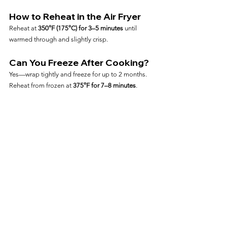
How to Reheat in the Air Fryer
Reheat at 
350°F (175°C) for 3–5 minutes
 until 
warmed through and slightly crisp.
Can You Freeze After Cooking?
Yes—wrap tightly and freeze for up to 2 months. 
Reheat from frozen at 
375°F for 7–8 minutes
.
Frequently Asked Questions
Can I Cook Chicken Thighs 
from Frozen?