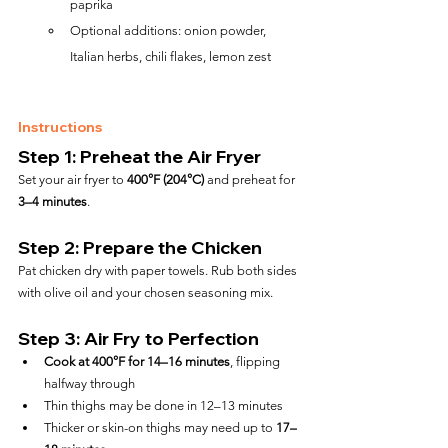
paprika
Optional additions: onion powder, 
Italian herbs, chili flakes, lemon zest
Instructions
Step 1: Preheat the Air Fryer
Set your air fryer to 
400°F (204°C)
 and preheat for 
3–4 minutes
.
Step 2: Prepare the Chicken
Pat chicken dry with paper towels. Rub both sides 
with olive oil and your chosen seasoning mix.
Step 3: Air Fry to Perfection
Cook at 400°F for 14–16 minutes
, flipping 
halfway through
Thin thighs may be done in 12–13 minutes
Thicker or skin-on thighs may need up to 
17–