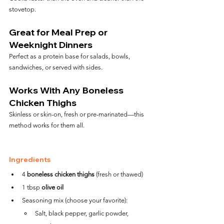
stovetop.
Great for Meal Prep or 
Weeknight Dinners
Perfect as a protein base for salads, bowls, 
sandwiches, or served with sides.
Works With Any Boneless 
Chicken Thighs
Skinless or skin-on, fresh or pre-marinated—this 
method works for them all.
Ingredients
4 
boneless chicken thighs
 (fresh or thawed)
1 tbsp 
olive oil
Seasoning mix (choose your favorite):
Salt, black pepper, garlic powder, 