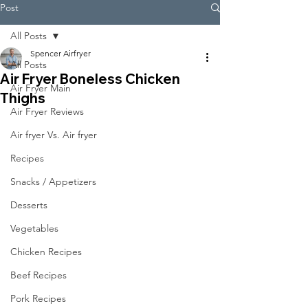
Post
All Posts
Spencer Airfryer
All Posts
Air Fryer Boneless Chicken
Air Fryer Main
Thighs
Air Fryer Reviews
Air fryer Vs. Air fryer
Recipes
Snacks / Appetizers
Desserts
Vegetables
Chicken Recipes
Beef Recipes
Pork Recipes