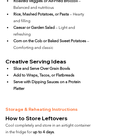
Roasted Veggies or Air-Fried Broccoli
 – 
Balanced and nutritious
Rice, Mashed Potatoes, or Pasta
 – Hearty 
and filling
Caesar or Garden Salad
 – Light and 
refreshing
Corn on the Cob or Baked Sweet Potatoes
 – 
Comforting and classic
Creative Serving Ideas
Slice and Serve Over Grain Bowls
Add to Wraps, Tacos, or Flatbreads
Serve with Dipping Sauces on a Protein 
Platter
Storage & Reheating Instructions
How to Store Leftovers
Cool completely and store in an airtight container 
in the fridge for 
up to 4 days
.