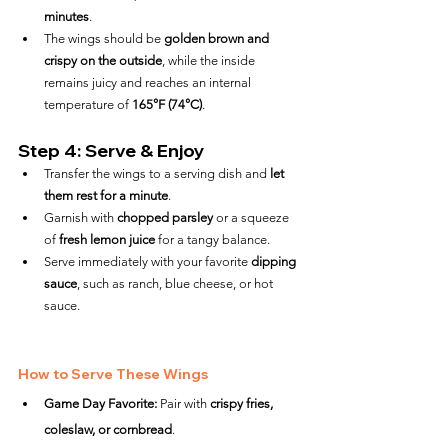
minutes
.
The wings should be 
golden brown and 
crispy on the outside
, while the inside 
remains juicy and reaches an internal 
temperature of 
165°F (74°C)
.
Step 4: Serve & Enjoy
Transfer the wings to a serving dish and 
let 
them rest for a minute
.
Garnish with 
chopped parsley
 or a squeeze 
of 
fresh lemon juice
 for a tangy balance.
Serve immediately with your favorite 
dipping 
sauce
, such as ranch, blue cheese, or hot 
sauce.
How to Serve These Wings
Game Day Favorite:
 Pair with 
crispy fries, 
coleslaw, or cornbread
.