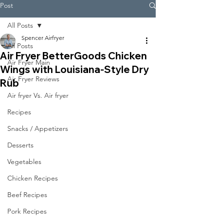
Post
All Posts
Spencer Airfryer
All Posts
Air Fryer BetterGoods Chicken
Air Fryer Main
Wings with Louisiana-Style Dry
Air Fryer Reviews
Rub
Air fryer Vs. Air fryer
Recipes
Snacks / Appetizers
Desserts
Vegetables
Chicken Recipes
Beef Recipes
Pork Recipes