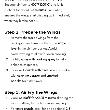
Set your air fryer to 
400°F (200°C)
 and let it 
preheat for about 
3-5 minutes
. Preheating 
ensures the wings start crisping up immediately 
when they hit the hot air.
Step 2: Prepare the Wings
Remove the frozen wings from the 
packaging and arrange them in a 
single 
layer
 in the air fryer basket. Avoid 
overcrowding to allow for even cooking.
Lightly 
spray with cooking spray
 to help 
enhance crispiness.
If desired, 
drizzle with olive oil
 and sprinkle 
with 
cayenne pepper and smoked 
paprika
 for extra flavor.
Step 3: Air Fry the Wings
Cook at 
400°F for 20-25 minutes
, flipping the 
wings halfway through for even crisping.
For 
extra crunch
, cook for an additional 
2-3 