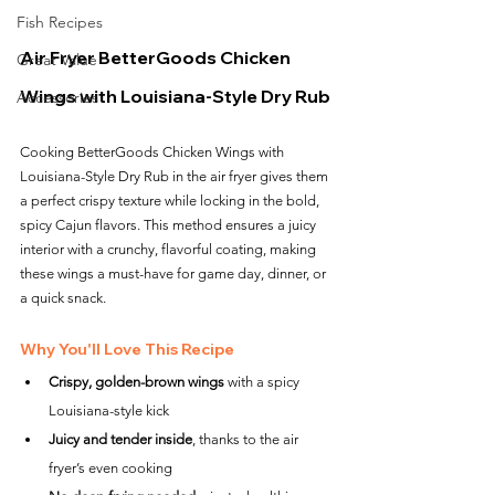
Fish Recipes
Air Fryer BetterGoods Chicken 
Great Value
Wings with Louisiana-Style Dry Rub
Accessories
Cooking BetterGoods Chicken Wings with 
Louisiana-Style Dry Rub in the air fryer gives them 
a perfect crispy texture while locking in the bold, 
spicy Cajun flavors. This method ensures a juicy 
interior with a crunchy, flavorful coating, making 
these wings a must-have for game day, dinner, or 
a quick snack.
Why You'll Love This Recipe
Crispy, golden-brown wings
 with a spicy 
Louisiana-style kick
Juicy and tender inside
, thanks to the air 
fryer’s even cooking