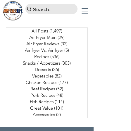
All Posts
(1,497)
1,497 posts
Air Fryer Main
(29)
29 posts
Air Fryer Reviews
(32)
32 posts
Air fryer Vs. Air fryer
(5)
5 posts
Recipes
(536)
536 posts
Snacks / Appetizers
(303)
303 posts
Desserts
(26)
26 posts
Vegetables
(82)
82 posts
Chicken Recipes
(177)
177 posts
Beef Recipes
(52)
52 posts
Pork Recipes
(48)
48 posts
Fish Recipes
(114)
114 posts
Great Value
(101)
101 posts
Accessories
(2)
2 posts