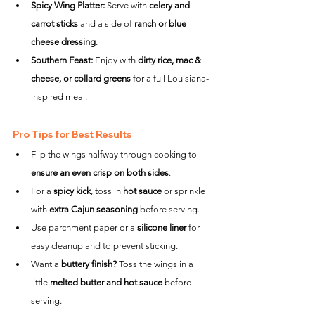
Spicy Wing Platter:
 Serve with 
celery and 
carrot sticks
 and a side of 
ranch or blue 
cheese dressing
.
Southern Feast:
 Enjoy with 
dirty rice, mac & 
cheese, or collard greens
 for a full Louisiana-
inspired meal.
Pro Tips for Best Results
Flip the wings halfway through cooking to 
ensure an even crisp on both sides
.
For a 
spicy kick
, toss in 
hot sauce
 or sprinkle 
with 
extra Cajun seasoning
 before serving.
Use parchment paper or a 
silicone liner
 for 
easy cleanup and to prevent sticking.
Want a 
buttery finish?
 Toss the wings in a 
little 
melted butter and hot sauce
 before 
serving.