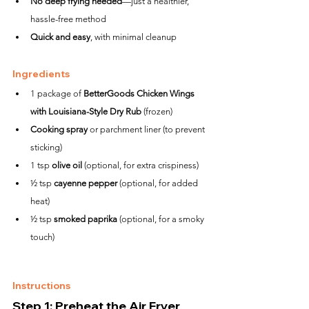
No deep frying needed
—just a healthier, 
hassle-free method
Quick and easy
, with minimal cleanup
Ingredients
1 package of 
BetterGoods Chicken Wings 
with Louisiana-Style Dry Rub
 (frozen)
Cooking spray
 or parchment liner (to prevent 
sticking)
1 tsp 
olive oil
 (optional, for extra crispiness)
½ tsp 
cayenne pepper
 (optional, for added 
heat)
½ tsp 
smoked paprika
 (optional, for a smoky 
touch)
Instructions
Step 1: Preheat the Air Fryer