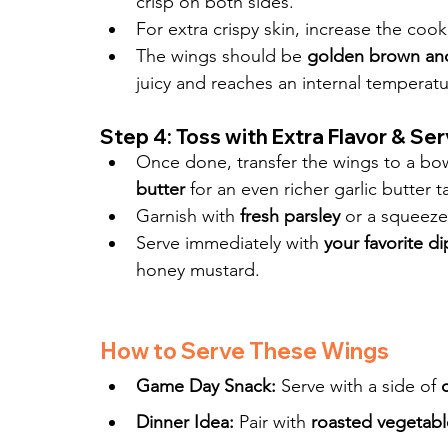
crisp on both sides.
For extra crispy skin, increase the cook
The wings should be 
golden brown and
juicy and reaches an internal temperatu
Step 4: Toss with Extra Flavor & Se
Once done, transfer the wings to a bowl
butter
 for an even richer garlic butter t
Garnish with 
fresh parsley
 or a squeeze
Serve immediately with 
your favorite d
honey mustard.
How to Serve These Wings
Game Day Snack:
 Serve with a side of 
Dinner Idea:
 Pair with 
roasted vegetabl