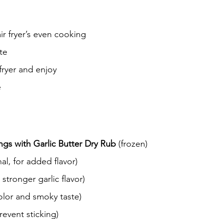
ir fryer’s even cooking
te
fryer and enjoy
e
s with Garlic Butter Dry Rub
 (frozen)
nal, for added flavor)
r stronger garlic flavor)
color and smoky taste)
revent sticking)