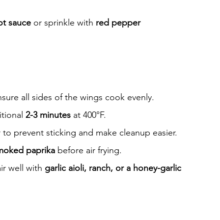
ot sauce
 or sprinkle with 
red pepper 
sure all sides of the wings cook evenly.
tional 
2-3 minutes
 at 400°F.
r to prevent sticking and make cleanup easier.
moked paprika
 before air frying.
r well with 
garlic aioli, ranch, or a honey-garlic 