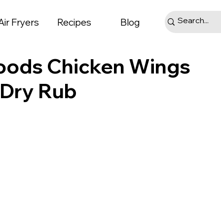
Air Fryers
Recipes
Blog
Goods Chicken Wings
r Dry Rub