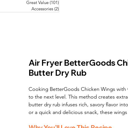
Great Value
(101)
101 posts
Great Value
(101)
101 posts
Pork Recipes
(48)
48 posts
Accessories
(2)
2 posts
Accessories
(2)
2 posts
Fish Recipes
(114)
114 posts
Great Value
(101)
101 posts
Accessories
(2)
2 posts
Air Fryer BetterGoods Chi
Butter Dry Rub
Cooking BetterGoods Chicken Wings with Gar
to the next level. This method creates extra-c
butter dry rub infuses rich, savory flavor int
or a quick and delicious snack, these wings
Why You'll Love This Recipe