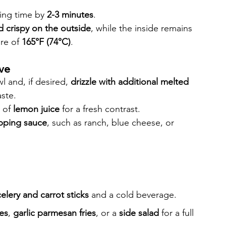
ing time by 
2-3 minutes
.
 crispy on the outside
, while the inside remains 
re of 
165°F (74°C)
.
rve
 and, if desired, 
drizzle with additional melted 
aste.
 of 
lemon juice
 for a fresh contrast.
ipping sauce
, such as ranch, blue cheese, or 
celery and carrot sticks
 and a cold beverage.
es
, 
garlic parmesan fries
, or a 
side salad
 for a full 