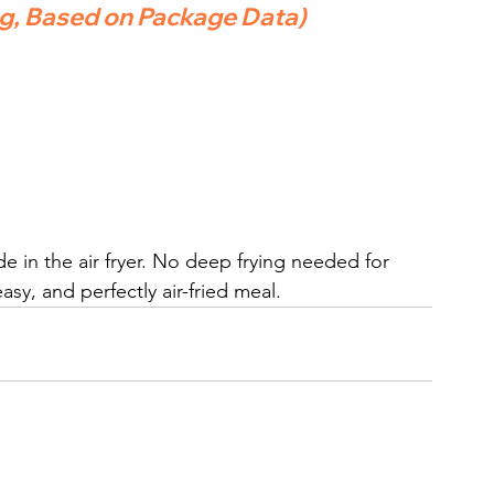
ng, Based on Package Data)
de in the air fryer. No deep frying needed for 
sy, and perfectly air-fried meal.