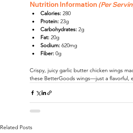
Nutrition Information
(Per Servi
Calories:
 280
Protein:
 23g
Carbohydrates:
 2g
Fat:
 20g
Sodium:
 620mg
Fiber:
 0g
Crispy, juicy garlic butter chicken wings ma
these BetterGoods wings—just a flavorful, ea
Related Posts