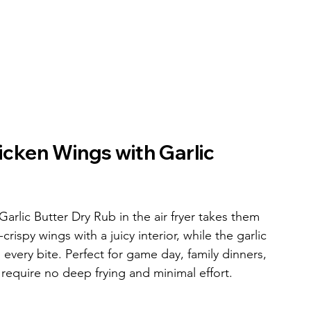
cken Wings with Garlic 
lic Butter Dry Rub in the air fryer takes them 
rispy wings with a juicy interior, while the garlic 
o every bite. Perfect for game day, family dinners, 
 require no deep frying and minimal effort.