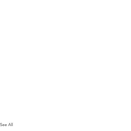
See All