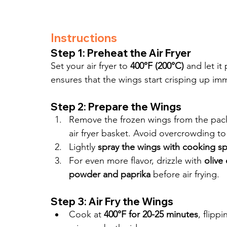
Instructions
Step 1: Preheat the Air Fryer
Set your air fryer to 
400°F (200°C)
 and let it
ensures that the wings start crisping up imm
Step 2: Prepare the Wings
Remove the frozen wings from the pack
air fryer basket. Avoid overcrowding to
Lightly 
spray the wings with cooking sp
For even more flavor, drizzle with 
olive
powder and paprika
 before air frying.
Step 3: Air Fry the Wings
Cook at 
400°F for 20-25 minutes
, flipp