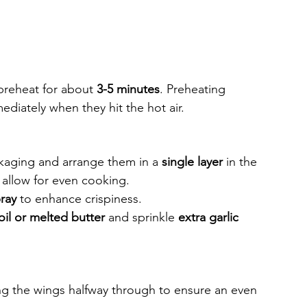
 preheat for about 
3-5 minutes
. Preheating 
ediately when they hit the hot air.
aging and arrange them in a 
single layer
 in the 
 allow for even cooking.
ray
 to enhance crispiness.
 oil or melted butter
 and sprinkle 
extra garlic 
ing the wings halfway through to ensure an even 