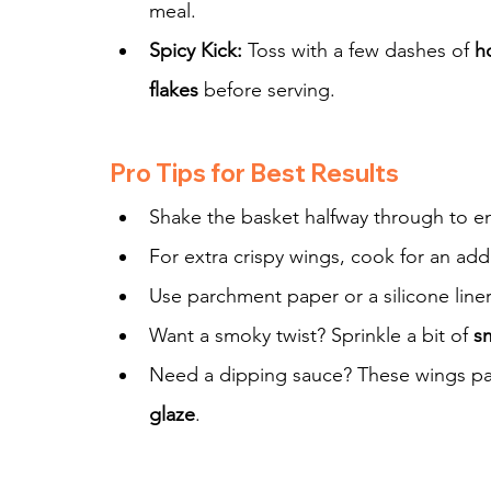
meal.
Spicy Kick:
 Toss with a few dashes of 
h
flakes
 before serving.
Pro Tips for Best Results
Shake the basket halfway through to en
For extra crispy wings, cook for an addi
Use parchment paper or a silicone line
Want a smoky twist? Sprinkle a bit of 
s
Need a dipping sauce? These wings pai
glaze
.