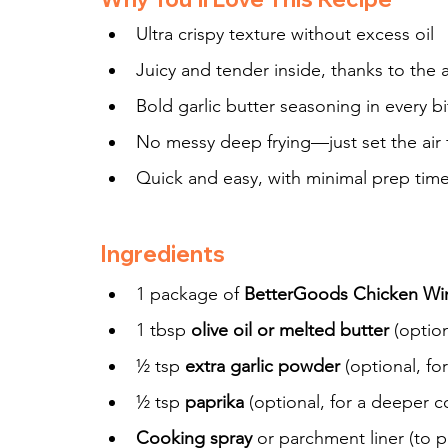
Ultra crispy texture without excess oil
Juicy and tender inside, thanks to the a
Bold garlic butter seasoning in every bi
No messy deep frying—just set the air 
Quick and easy, with minimal prep tim
Ingredients
1 package of 
BetterGoods Chicken Wing
1 tbsp 
olive oil or melted butter
 (optio
½ tsp 
extra garlic powder
 (optional, fo
½ tsp 
paprika
 (optional, for a deeper 
Cooking spray
 or parchment liner (to p