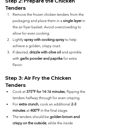
Step 2: Prepare the Chicken 
Tenders
Remove the frozen chicken tenders from the 
packaging and place them in a 
single layer
 in 
the air fryer basket. Avoid overcrowding to 
allow for even cooking.
Lightly 
spray with cooking spray
 to help 
achieve a golden, crispy crust.
If desired, 
drizzle with olive oil
 and sprinkle 
with 
garlic powder and paprika
 for extra 
flavor.
Step 3: Air Fry the Chicken 
Tenders
Cook at 
375°F for 14-16 minutes
, flipping the 
tenders halfway through for even crisping.
For 
extra crunch
, cook an additional 
2-3 
minutes
 at 
400°F
 in the final stage.
The tenders should be 
golden brown and 
crispy on the outside
, while the inside 