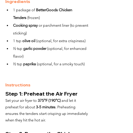
Ingredients
1 package of 
BetterGoods Chicken 
Tenders
 (frozen)
Cooking spray
 or parchment liner (to prevent 
sticking)
1 tsp 
olive oil
 (optional, for extra crispiness)
½ tsp 
garlic powder
 (optional, for enhanced 
flavor)
½ tsp 
paprika
 (optional, for a smoky touch)
Instructions
Step 1: Preheat the Air Fryer
Set your air fryer to 
375°F (190°C)
 and let it 
preheat for about 
3-5 minutes
. Preheating 
ensures the tenders start crisping up immediately 
when they hit the hot air.