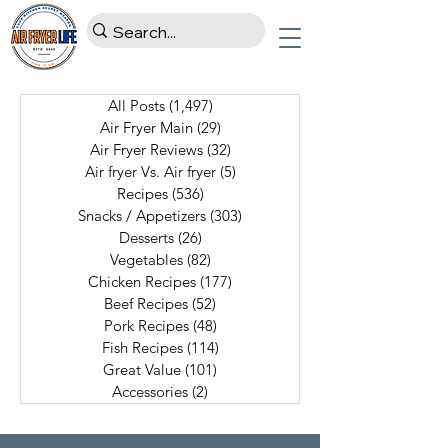
All Posts
(1,497)
1,497 posts
Air Fryer Main
(29)
29 posts
Air Fryer Reviews
(32)
32 posts
Air fryer Vs. Air fryer
(5)
5 posts
Recipes
(536)
536 posts
Snacks / Appetizers
(303)
303 posts
Desserts
(26)
26 posts
Vegetables
(82)
82 posts
Chicken Recipes
(177)
177 posts
Beef Recipes
(52)
52 posts
Pork Recipes
(48)
48 posts
Fish Recipes
(114)
114 posts
Great Value
(101)
101 posts
Accessories
(2)
2 posts