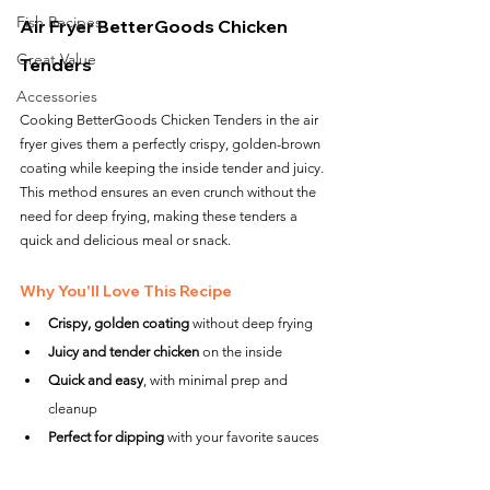
Fish Recipes
Air Fryer BetterGoods Chicken 
Great Value
Tenders
Accessories
Cooking BetterGoods Chicken Tenders in the air 
fryer gives them a perfectly crispy, golden-brown 
coating while keeping the inside tender and juicy. 
This method ensures an even crunch without the 
need for deep frying, making these tenders a 
quick and delicious meal or snack.
Why You'll Love This Recipe
Crispy, golden coating
 without deep frying
Juicy and tender chicken
 on the inside
Quick and easy
, with minimal prep and 
cleanup
Perfect for dipping
 with your favorite sauces