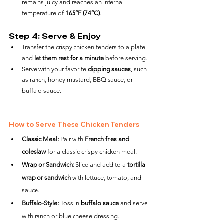
remains juicy and reaches an internal 
temperature of 
165°F (74°C)
.
Step 4: Serve & Enjoy
Transfer the crispy chicken tenders to a plate 
and 
let them rest for a minute
 before serving.
Serve with your favorite 
dipping sauces
, such 
as ranch, honey mustard, BBQ sauce, or 
buffalo sauce.
How to Serve These Chicken Tenders
Classic Meal:
 Pair with 
French fries and 
coleslaw
 for a classic crispy chicken meal.
Wrap or Sandwich:
 Slice and add to a 
tortilla 
wrap or sandwich
 with lettuce, tomato, and 
sauce.
Buffalo-Style:
 Toss in 
buffalo sauce
 and serve 
with ranch or blue cheese dressing.