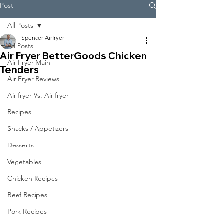
Post
All Posts
Spencer Airfryer
All Posts
Air Fryer BetterGoods Chicken
Air Fryer Main
Tenders
Air Fryer Reviews
Air fryer Vs. Air fryer
Recipes
Snacks / Appetizers
Desserts
Vegetables
Chicken Recipes
Beef Recipes
Pork Recipes