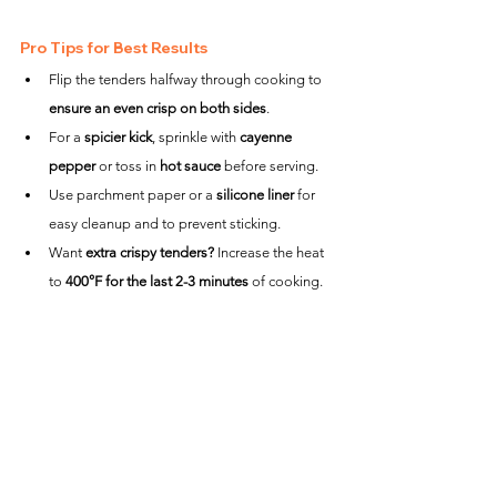
Pro Tips for Best Results
Flip the tenders halfway through cooking to 
ensure an even crisp on both sides
.
For a 
spicier kick
, sprinkle with 
cayenne 
pepper
 or toss in 
hot sauce
 before serving.
Use parchment paper or a 
silicone liner
 for 
easy cleanup and to prevent sticking.
Want 
extra crispy tenders?
 Increase the heat 
to 
400°F for the last 2-3 minutes
 of cooking.