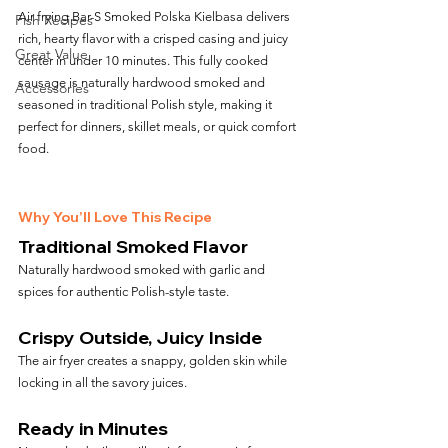
Air frying Bar-S Smoked Polska Kielbasa delivers 
Fish Recipes
rich, hearty flavor with a crisped casing and juicy 
Great Value
center in under 10 minutes. This fully cooked 
sausage is naturally hardwood smoked and 
Accessories
seasoned in traditional Polish style, making it 
perfect for dinners, skillet meals, or quick comfort 
food.
Why You’ll Love This Recipe
Traditional Smoked Flavor
Naturally hardwood smoked with garlic and 
spices for authentic Polish-style taste.
Crispy Outside, Juicy Inside
The air fryer creates a snappy, golden skin while 
locking in all the savory juices.
Ready in Minutes