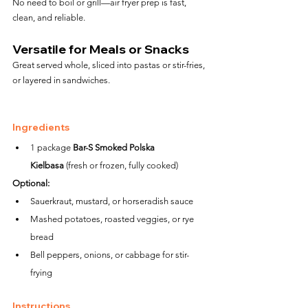
No need to boil or grill—air fryer prep is fast, 
clean, and reliable.
Versatile for Meals or Snacks
Great served whole, sliced into pastas or stir-fries, 
or layered in sandwiches.
Ingredients
1 package 
Bar-S Smoked Polska 
Kielbasa
 (fresh or frozen, fully cooked)
Optional:
Sauerkraut, mustard, or horseradish sauce
Mashed potatoes, roasted veggies, or rye 
bread
Bell peppers, onions, or cabbage for stir-
frying
Instructions