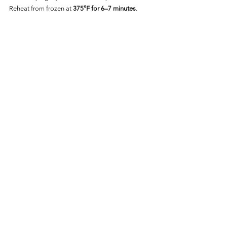
Reheat from frozen at 
375°F for 6–7 minutes
.
Frequently Asked Questions
Is Bar-S Smoked Polska 
Kielbasa Fully Cooked?
Yes—it’s fully cooked and only needs to be 
reheated to 
165°F
.
Can I Cook It From Frozen?
Yes—just add 2–3 minutes and flip halfway 
through for best results.