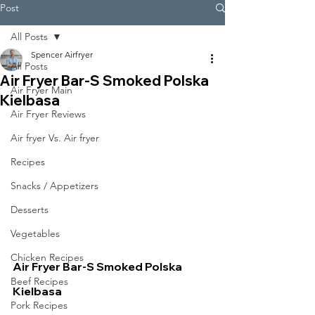
Post
All Posts
Spencer Airfryer
All Posts
Air Fryer Bar-S Smoked Polska
Air Fryer Main
Kielbasa
Air Fryer Reviews
Air fryer Vs. Air fryer
Recipes
Snacks / Appetizers
Desserts
Vegetables
Chicken Recipes
Air Fryer Bar-S Smoked Polska 
Beef Recipes
Kielbasa
Pork Recipes