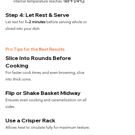
internal temperature reaches 
165°F (74°C)
.
Step 4: Let Rest & Serve
Let rest for 
1–2 minutes
 before serving whole or 
sliced into your dish.
Pro Tips for the Best Results
Slice Into Rounds Before 
Cooking
For faster cook times and even browning, slice 
into thick coins.
Flip or Shake Basket Midway
Ensures even cooking and caramelization on all 
sides.
Use a Crisper Rack
Allows heat to circulate fully for maximum texture.