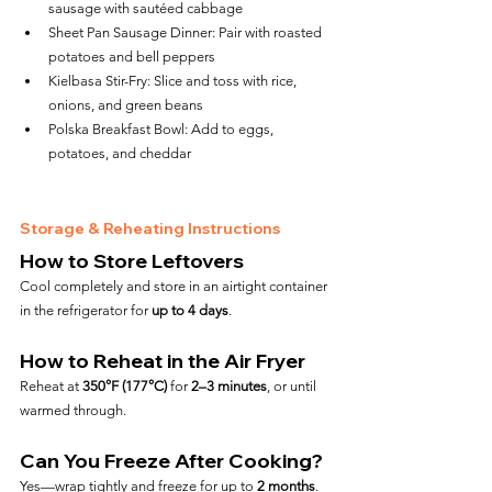
sausage with sautéed cabbage
Sheet Pan Sausage Dinner: Pair with roasted 
potatoes and bell peppers
Kielbasa Stir-Fry: Slice and toss with rice, 
onions, and green beans
Polska Breakfast Bowl: Add to eggs, 
potatoes, and cheddar
Storage & Reheating Instructions
How to Store Leftovers
Cool completely and store in an airtight container 
in the refrigerator for 
up to 4 days
.
How to Reheat in the Air Fryer
Reheat at 
350°F (177°C)
 for 
2–3 minutes
, or until 
warmed through.
Can You Freeze After Cooking?
Yes—wrap tightly and freeze for up to 
2 months
. 