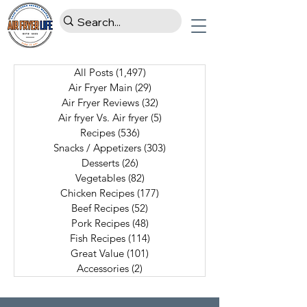
All Posts
(1,497)
1,497 posts
Air Fryer Main
(29)
29 posts
Air Fryer Reviews
(32)
32 posts
Air fryer Vs. Air fryer
(5)
5 posts
Recipes
(536)
536 posts
Snacks / Appetizers
(303)
303 posts
Desserts
(26)
26 posts
Vegetables
(82)
82 posts
Chicken Recipes
(177)
177 posts
Beef Recipes
(52)
52 posts
Pork Recipes
(48)
48 posts
Fish Recipes
(114)
114 posts
Great Value
(101)
101 posts
Accessories
(2)
2 posts