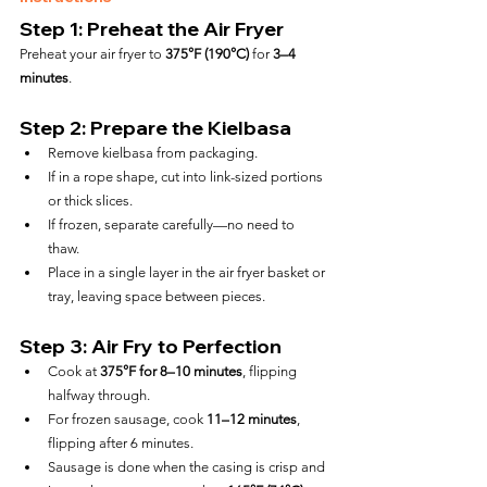
Step 1: Preheat the Air Fryer
Preheat your air fryer to 
375°F (190°C)
 for 
3–4 
minutes
.
Step 2: Prepare the Kielbasa
Remove kielbasa from packaging.
If in a rope shape, cut into link-sized portions 
or thick slices.
If frozen, separate carefully—no need to 
thaw.
Place in a single layer in the air fryer basket or 
tray, leaving space between pieces.
Step 3: Air Fry to Perfection
Cook at 
375°F for 8–10 minutes
, flipping 
halfway through.
For frozen sausage, cook 
11–12 minutes
, 
flipping after 6 minutes.
Sausage is done when the casing is crisp and 