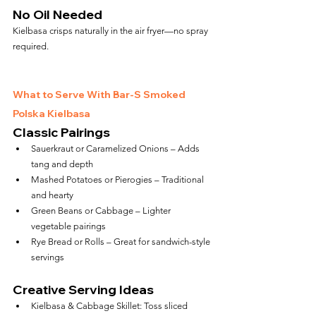
No Oil Needed
Kielbasa crisps naturally in the air fryer—no spray 
required.
What to Serve With Bar-S Smoked 
Polska Kielbasa
Classic Pairings
Sauerkraut or Caramelized Onions – Adds 
tang and depth
Mashed Potatoes or Pierogies – Traditional 
and hearty
Green Beans or Cabbage – Lighter 
vegetable pairings
Rye Bread or Rolls – Great for sandwich-style 
servings
Creative Serving Ideas
Kielbasa & Cabbage Skillet: Toss sliced 