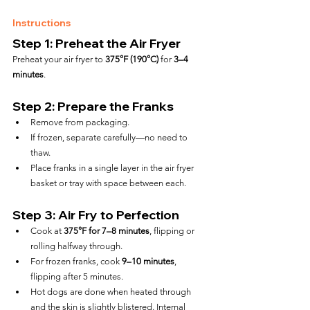
Instructions
Step 1: Preheat the Air Fryer
Preheat your air fryer to 
375°F (190°C)
 for 
3–4 
minutes
.
Step 2: Prepare the Franks
Remove from packaging.
If frozen, separate carefully—no need to 
thaw.
Place franks in a single layer in the air fryer 
basket or tray with space between each.
Step 3: Air Fry to Perfection
Cook at 
375°F for 7–8 minutes
, flipping or 
rolling halfway through.
For frozen franks, cook 
9–10 minutes
, 
flipping after 5 minutes.
Hot dogs are done when heated through 
and the skin is slightly blistered. Internal 