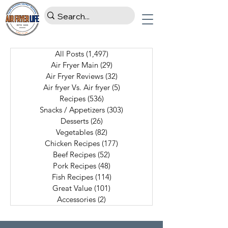
All Posts
(1,497)
1,497 posts
Air Fryer Main
(29)
29 posts
Air Fryer Reviews
(32)
32 posts
Air fryer Vs. Air fryer
(5)
5 posts
Recipes
(536)
536 posts
Snacks / Appetizers
(303)
303 posts
Desserts
(26)
26 posts
Vegetables
(82)
82 posts
Chicken Recipes
(177)
177 posts
Beef Recipes
(52)
52 posts
Pork Recipes
(48)
48 posts
Fish Recipes
(114)
114 posts
Great Value
(101)
101 posts
Accessories
(2)
2 posts