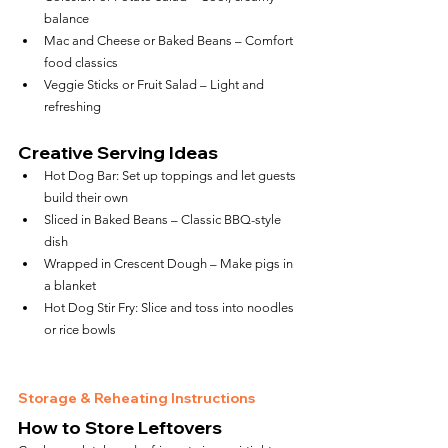
balance
Mac and Cheese or Baked Beans – Comfort 
food classics
Veggie Sticks or Fruit Salad – Light and 
refreshing
Creative Serving Ideas
Hot Dog Bar: Set up toppings and let guests 
build their own
Sliced in Baked Beans – Classic BBQ-style 
dish
Wrapped in Crescent Dough – Make pigs in 
a blanket
Hot Dog Stir Fry: Slice and toss into noodles 
or rice bowls
Storage & Reheating Instructions
How to Store Leftovers