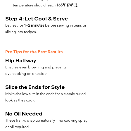
temperature should reach 
165°F (74°C)
.
Step 4: Let Cool & Serve
Let rest for 
1–2 minutes
 before serving in buns or 
slicing into recipes.
Pro Tips for the Best Results
Flip Halfway
Ensures even browning and prevents 
overcooking on one side.
Slice the Ends for Style
Make shallow slits in the ends for a classic curled 
look as they cook.
No Oil Needed
These franks crisp up naturally—no cooking spray 
or oil required.