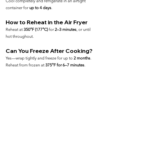
Cool completely and refrigerate in an airtight 
container for 
up to 4 days
.
How to Reheat in the Air Fryer
Reheat at 
350°F (177°C)
 for 
2–3 minutes
, or until 
hot throughout.
Can You Freeze After Cooking?
Yes—wrap tightly and freeze for up to 
2 months
. 
Reheat from frozen at 
375°F for 6–7 minutes
.
Frequently Asked Questions