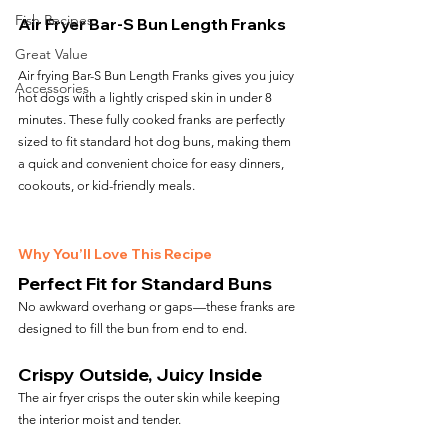
Fish Recipes
Air Fryer Bar-S Bun Length Franks
Great Value
Air frying Bar-S Bun Length Franks gives you juicy 
Accessories
hot dogs with a lightly crisped skin in under 8 
minutes. These fully cooked franks are perfectly 
sized to fit standard hot dog buns, making them 
a quick and convenient choice for easy dinners, 
cookouts, or kid-friendly meals.
Why You’ll Love This Recipe
Perfect Fit for Standard Buns
No awkward overhang or gaps—these franks are 
designed to fill the bun from end to end.
Crispy Outside, Juicy Inside
The air fryer crisps the outer skin while keeping 
the interior moist and tender.