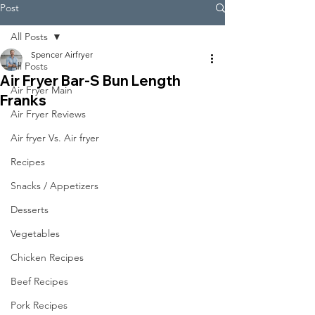
Post
All Posts
Spencer Airfryer
All Posts
Air Fryer Bar-S Bun Length
Air Fryer Main
Franks
Air Fryer Reviews
Air fryer Vs. Air fryer
Recipes
Snacks / Appetizers
Desserts
Vegetables
Chicken Recipes
Beef Recipes
Pork Recipes