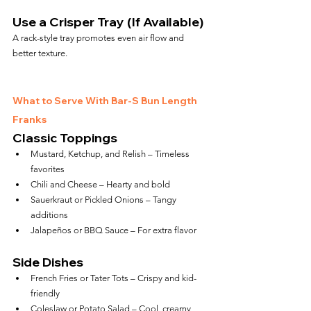
Use a Crisper Tray (If Available)
A rack-style tray promotes even air flow and 
better texture.
What to Serve With Bar-S Bun Length 
Franks
Classic Toppings
Mustard, Ketchup, and Relish – Timeless 
favorites
Chili and Cheese – Hearty and bold
Sauerkraut or Pickled Onions – Tangy 
additions
Jalapeños or BBQ Sauce – For extra flavor
Side Dishes
French Fries or Tater Tots – Crispy and kid-
friendly
Coleslaw or Potato Salad – Cool, creamy 