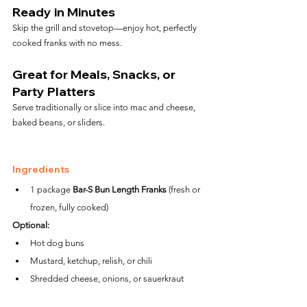
Ready in Minutes
Skip the grill and stovetop—enjoy hot, perfectly 
cooked franks with no mess.
Great for Meals, Snacks, or 
Party Platters
Serve traditionally or slice into mac and cheese, 
baked beans, or sliders.
Ingredients
1 package 
Bar-S Bun Length Franks
 (fresh or 
frozen, fully cooked)
Optional:
Hot dog buns
Mustard, ketchup, relish, or chili
Shredded cheese, onions, or sauerkraut