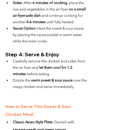
Sides:
 After 
6 minutes of cooking
, place the 
rice and vegetables in the air fryer 
on a small 
air fryer-safe dish
 and continue cooking for 
another 
4-6 minutes
 until fully heated.
Sauce Option:
 Heat the sweet & sour sauce 
by placing the sauce packet in warm water 
while the meal cooks.
Step 4: Serve & Enjoy
Carefully remove the chicken and sides from 
the air fryer and 
let them cool for 1-2 
minutes
 before eating.
Drizzle the 
warm sweet & sour sauce
 over the 
crispy chicken and serve immediately.
How to Serve This Sweet & Sour 
Chicken Meal
Classic Asian-Style Plate:
 Garnish with 
sesame seeds and green onions
.