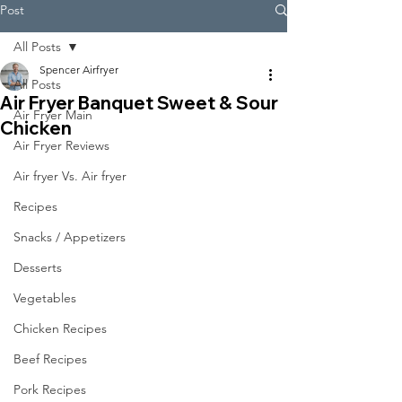
Post
All Posts
Spencer Airfryer
All Posts
Air Fryer Banquet Sweet & Sour
Air Fryer Main
Chicken
Air Fryer Reviews
Air fryer Vs. Air fryer
Recipes
Snacks / Appetizers
Desserts
Vegetables
Chicken Recipes
Beef Recipes
Pork Recipes