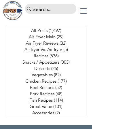
All Posts
(1,497)
1,497 posts
Air Fryer Main
(29)
29 posts
Air Fryer Reviews
(32)
32 posts
Air fryer Vs. Air fryer
(5)
5 posts
Recipes
(536)
536 posts
Snacks / Appetizers
(303)
303 posts
Desserts
(26)
26 posts
Vegetables
(82)
82 posts
Chicken Recipes
(177)
177 posts
Beef Recipes
(52)
52 posts
Pork Recipes
(48)
48 posts
Fish Recipes
(114)
114 posts
Great Value
(101)
101 posts
Accessories
(2)
2 posts