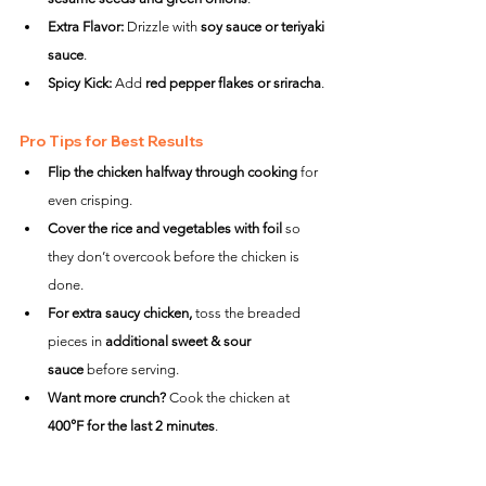
Extra Flavor:
 Drizzle with 
soy sauce or teriyaki 
sauce
.
Spicy Kick:
 Add 
red pepper flakes or sriracha
.
Pro Tips for Best Results
Flip the chicken halfway through cooking
 for 
even crisping.
Cover the rice and vegetables with foil
 so 
they don’t overcook before the chicken is 
done.
For extra saucy chicken,
 toss the breaded 
pieces in 
additional sweet & sour 
sauce
 before serving.
Want more crunch?
 Cook the chicken at 
400°F for the last 2 minutes
.