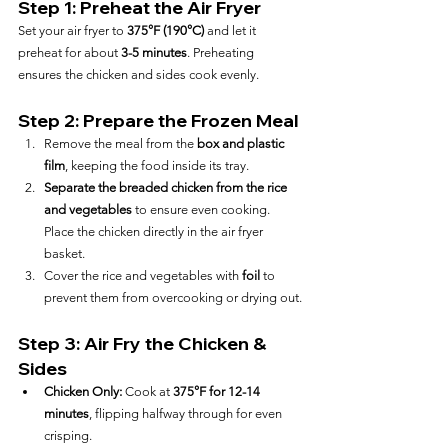
Step 1: Preheat the Air Fryer
Set your air fryer to 
375°F (190°C)
 and let it 
preheat for about 
3-5 minutes
. Preheating 
ensures the chicken and sides cook evenly.
Step 2: Prepare the Frozen Meal
Remove the meal from the 
box and plastic 
film
, keeping the food inside its tray.
Separate the breaded chicken from the rice 
and vegetables
 to ensure even cooking. 
Place the chicken directly in the air fryer 
basket.
Cover the rice and vegetables with 
foil
 to 
prevent them from overcooking or drying out.
Step 3: Air Fry the Chicken & 
Sides
Chicken Only:
 Cook at 
375°F for 12-14 
minutes
, flipping halfway through for even 
crisping.