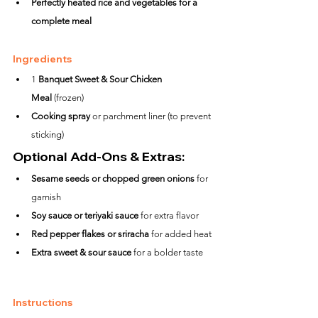
Perfectly heated rice and vegetables for a 
complete meal
Ingredients
1 
Banquet Sweet & Sour Chicken 
Meal
 (frozen)
Cooking spray
 or parchment liner (to prevent 
sticking)
Optional Add-Ons & Extras:
Sesame seeds or chopped green onions
 for 
garnish
Soy sauce or teriyaki sauce
 for extra flavor
Red pepper flakes or sriracha
 for added heat
Extra sweet & sour sauce
 for a bolder taste
Instructions