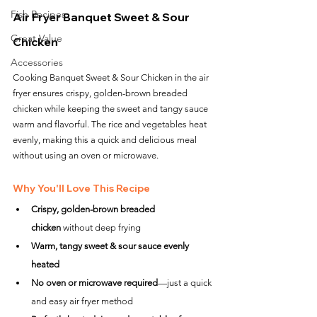
Fish Recipes
Air Fryer Banquet Sweet & Sour 
Great Value
Chicken
Accessories
Cooking Banquet Sweet & Sour Chicken in the air 
fryer ensures crispy, golden-brown breaded 
chicken while keeping the sweet and tangy sauce 
warm and flavorful. The rice and vegetables heat 
evenly, making this a quick and delicious meal 
without using an oven or microwave.
Why You'll Love This Recipe
Crispy, golden-brown breaded 
chicken
 without deep frying
Warm, tangy sweet & sour sauce evenly 
heated
No oven or microwave required
—just a quick 
and easy air fryer method