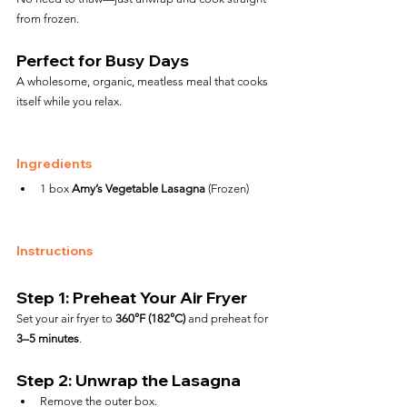
from frozen.
Perfect for Busy Days
A wholesome, organic, meatless meal that cooks 
itself while you relax.
Ingredients
1 box 
Amy’s Vegetable Lasagna
 (Frozen)
Instructions
Step 1: Preheat Your Air Fryer
Set your air fryer to 
360°F (182°C)
 and preheat for 
3–5 minutes
.
Step 2: Unwrap the Lasagna
Remove the outer box.