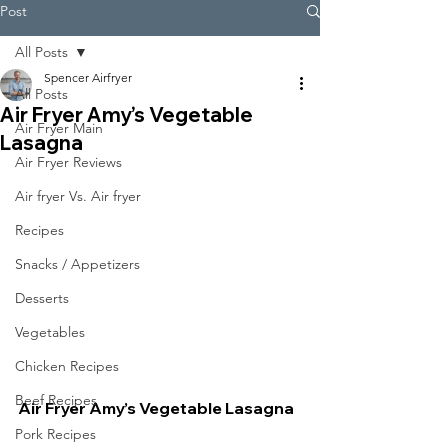
Post
All Posts
Spencer Airfryer
All Posts
Air Fryer Amy’s Vegetable
Air Fryer Main
Lasagna
Air Fryer Reviews
Air fryer Vs. Air fryer
Recipes
Snacks / Appetizers
Desserts
Vegetables
Chicken Recipes
Beef Recipes
Air Fryer Amy’s Vegetable Lasagna
Pork Recipes