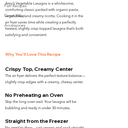
Amy’s Vegetable Lasagna is a wholesome, 
Fish Recipes
comforting classic packed with organic pasta, 
Great Value
vegetables, and creamy ricotta. Cooking it in the 
air fryer saves time while creating a perfectly 
Accessories
heated, slightly crisp-topped lasagna that’s both 
satisfying and convenient.
Why You’ll Love This Recipe
Crispy Top, Creamy Center
The air fryer delivers the perfect texture balance—
slightly crisp edges with a creamy, cheesy center.
No Preheating an Oven
Skip the long oven wait. Your lasagna will be 
bubbling and ready in under 30 minutes.
Straight from the Freezer
No need to thaw—just unwrap and cook straight 