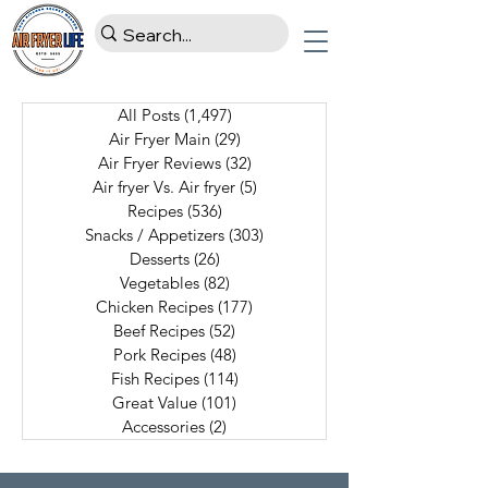
All Posts
(1,497)
1,497 posts
Air Fryer Main
(29)
29 posts
Air Fryer Reviews
(32)
32 posts
Air fryer Vs. Air fryer
(5)
5 posts
Recipes
(536)
536 posts
Snacks / Appetizers
(303)
303 posts
Desserts
(26)
26 posts
Vegetables
(82)
82 posts
Chicken Recipes
(177)
177 posts
Beef Recipes
(52)
52 posts
Pork Recipes
(48)
48 posts
Fish Recipes
(114)
114 posts
Great Value
(101)
101 posts
Accessories
(2)
2 posts