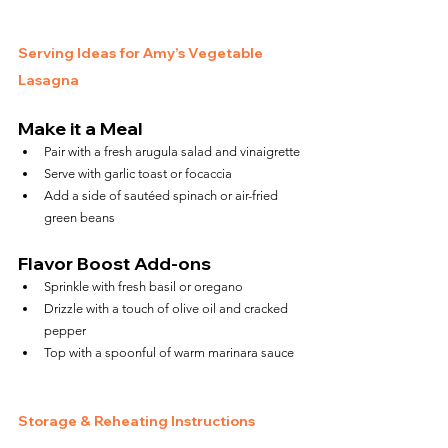
Serving Ideas for Amy’s Vegetable 
Lasagna
Make it a Meal
Pair with a fresh arugula salad and vinaigrette
Serve with garlic toast or focaccia
Add a side of sautéed spinach or air-fried 
green beans
Flavor Boost Add-ons
Sprinkle with fresh basil or oregano
Drizzle with a touch of olive oil and cracked 
pepper
Top with a spoonful of warm marinara sauce
Storage & Reheating Instructions