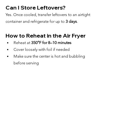
Can I Store Leftovers?
Yes. Once cooled, transfer leftovers to an airtight 
container and refrigerate for up to 
3 days
.
How to Reheat in the Air Fryer
Reheat at 
350°F for 8–10 minutes
Cover loosely with foil if needed
Make sure the center is hot and bubbling 
before serving