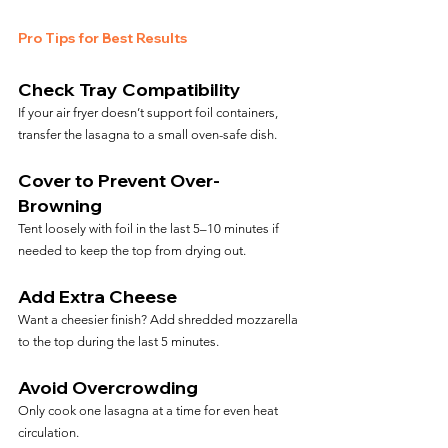
Pro Tips for Best Results
Check Tray Compatibility
If your air fryer doesn’t support foil containers, 
transfer the lasagna to a small oven-safe dish.
Cover to Prevent Over-
Browning
Tent loosely with foil in the last 5–10 minutes if 
needed to keep the top from drying out.
Add Extra Cheese
Want a cheesier finish? Add shredded mozzarella 
to the top during the last 5 minutes.
Avoid Overcrowding
Only cook one lasagna at a time for even heat 
circulation.