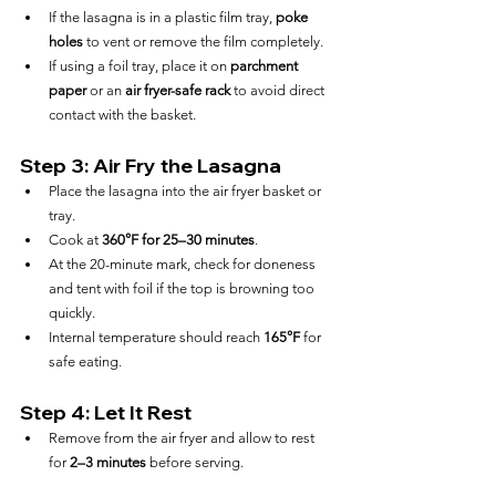
If the lasagna is in a plastic film tray, 
poke 
holes
 to vent or remove the film completely.
If using a foil tray, place it on 
parchment 
paper
 or an 
air fryer-safe rack
 to avoid direct 
contact with the basket.
Step 3: Air Fry the Lasagna
Place the lasagna into the air fryer basket or 
tray.
Cook at 
360°F for 25–30 minutes
.
At the 20-minute mark, check for doneness 
and tent with foil if the top is browning too 
quickly.
Internal temperature should reach 
165°F
 for 
safe eating.
Step 4: Let It Rest
Remove from the air fryer and allow to rest 
for 
2–3 minutes
 before serving.