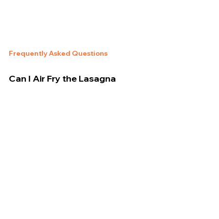
Frequently Asked Questions
Can I Air Fry the Lasagna 
Without Thawing?
Yes! This recipe is written specifically for 
cooking 
from frozen
.
Is the Tray Air Fryer-Safe?
Some versions use a foil tray—check your air 
fryer’s manual. If not safe, transfer to a ceramic or 
metal oven-safe dish.
Will the Middle Be Cooked?
Yes, if you follow the full cook time and allow rest 
time, the center will be creamy and heated 