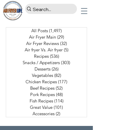
All Posts
(1,497)
1,497 posts
Air Fryer Main
(29)
29 posts
Air Fryer Reviews
(32)
32 posts
Air fryer Vs. Air fryer
(5)
5 posts
Recipes
(536)
536 posts
Snacks / Appetizers
(303)
303 posts
Desserts
(26)
26 posts
Vegetables
(82)
82 posts
Chicken Recipes
(177)
177 posts
Beef Recipes
(52)
52 posts
Pork Recipes
(48)
48 posts
Fish Recipes
(114)
114 posts
Great Value
(101)
101 posts
Accessories
(2)
2 posts