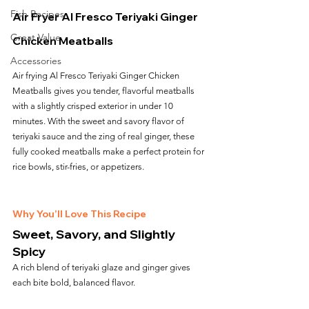
Fish Recipes
Air Fryer Al Fresco Teriyaki Ginger 
Great Value
Chicken Meatballs
Accessories
Air frying Al Fresco Teriyaki Ginger Chicken 
Meatballs gives you tender, flavorful meatballs 
with a slightly crisped exterior in under 10 
minutes. With the sweet and savory flavor of 
teriyaki sauce and the zing of real ginger, these 
fully cooked meatballs make a perfect protein for 
rice bowls, stir-fries, or appetizers.
Why You’ll Love This Recipe
Sweet, Savory, and Slightly 
Spicy
A rich blend of teriyaki glaze and ginger gives 
each bite bold, balanced flavor.