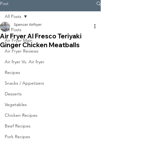
Post
All Posts
Spencer Airfryer
All Posts
Air Fryer Al Fresco Teriyaki
Air Fryer Main
Ginger Chicken Meatballs
Air Fryer Reviews
Air fryer Vs. Air fryer
Recipes
Snacks / Appetizers
Desserts
Vegetables
Chicken Recipes
Beef Recipes
Pork Recipes