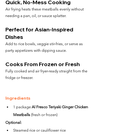
Quick, No-Mess Cooking
Air frying heats these meatballs evenly without 
needing a pan, oil, or sauce splatter.
Perfect for Asian-Inspired 
Dishes
Add to rice bowls, veggie stir-fries, or serve as 
party appetizers with dipping sauce.
Cooks From Frozen or Fresh
Fully cooked and air fryer-ready straight from the 
fridge or freezer.
Ingredients
1 package 
Al Fresco Teriyaki Ginger Chicken 
Meatballs
 (fresh or frozen)
Optional:
Steamed rice or cauliflower rice