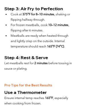
Step 3: Air Fry to Perfection
Cook at 
375°F for 8–10 minutes
, shaking or 
flipping halfway through.
For frozen meatballs, cook 
10–12 minutes
, 
flipping after 6 minutes.
Meatballs are ready when heated through 
and lightly crisp on the outside. Internal 
temperature should reach 
165°F (74°C)
.
Step 4: Rest & Serve
Let meatballs rest for 
2 minutes
 before tossing in 
sauce or plating.
Pro Tips for the Best Results
Use a Thermometer
Ensure internal temp reaches 
165°F
, especially 
when cooking from frozen.