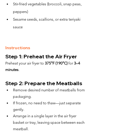
Stir-fried vegetables (broccoli, snap peas, 
peppers)
Sesame seeds, scallions, or extra teriyaki 
sauce
Instructions
Step 1: Preheat the Air Fryer
Preheat your air fryer to 
375°F (190°C)
 for 
3–4 
minutes
.
Step 2: Prepare the Meatballs
Remove desired number of meatballs from 
packaging.
If frozen, no need to thaw—just separate 
gently.
Arrange in a single layer in the air fryer 
basket or tray, leaving space between each 
meatball.