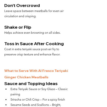
Don’t Overcrowd
Leave space between meatballs for even air 
circulation and crisping.
Shake or Flip
Helps achieve even browning on all sides.
Toss in Sauce After Cooking
Coat in extra teriyaki sauce post-air fry to 
preserve crisp texture and enhance flavor.
What to Serve With Al Fresco Teriyaki 
Ginger Chicken Meatballs
Sauce and Topping Ideas
Extra Teriyaki Sauce or Soy Glaze – Classic 
pairing
Sriracha or Chili Crisp – For a spicy finish
Sesame Seeds and Scallions – Bright, 