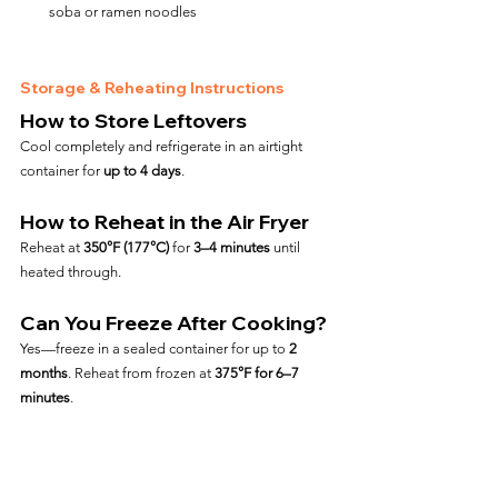
soba or ramen noodles
Storage & Reheating Instructions
How to Store Leftovers
Cool completely and refrigerate in an airtight 
container for 
up to 4 days
.
How to Reheat in the Air Fryer
Reheat at 
350°F (177°C)
 for 
3–4 minutes
 until 
heated through.
Can You Freeze After Cooking?
Yes—freeze in a sealed container for up to 
2 
months
. Reheat from frozen at 
375°F for 6–7 
minutes
.