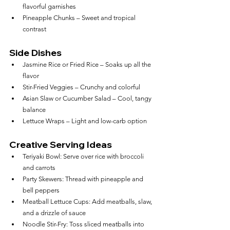
flavorful garnishes
Pineapple Chunks – Sweet and tropical 
contrast
Side Dishes
Jasmine Rice or Fried Rice – Soaks up all the 
flavor
Stir-Fried Veggies – Crunchy and colorful
Asian Slaw or Cucumber Salad – Cool, tangy 
balance
Lettuce Wraps – Light and low-carb option
Creative Serving Ideas
Teriyaki Bowl: Serve over rice with broccoli 
and carrots
Party Skewers: Thread with pineapple and 
bell peppers
Meatball Lettuce Cups: Add meatballs, slaw, 
and a drizzle of sauce
Noodle Stir-Fry: Toss sliced meatballs into 