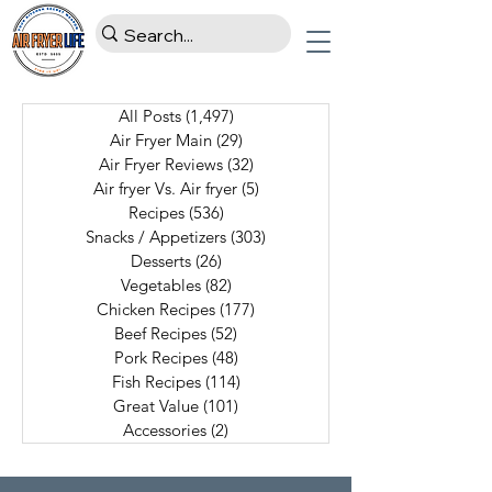
All Posts
(1,497)
1,497 posts
Air Fryer Main
(29)
29 posts
Air Fryer Reviews
(32)
32 posts
Air fryer Vs. Air fryer
(5)
5 posts
Recipes
(536)
536 posts
Snacks / Appetizers
(303)
303 posts
Desserts
(26)
26 posts
Vegetables
(82)
82 posts
Chicken Recipes
(177)
177 posts
Beef Recipes
(52)
52 posts
Pork Recipes
(48)
48 posts
Fish Recipes
(114)
114 posts
Great Value
(101)
101 posts
Accessories
(2)
2 posts