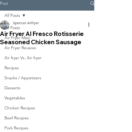
Post
All Posts
Spencer Airfryer
All Posts
Air Fryer Al Fresco Rotisserie
Air Fryer Main
Seasoned Chicken Sausage
Air Fryer Reviews
Air fryer Vs. Air fryer
Recipes
Snacks / Appetizers
Desserts
Vegetables
Chicken Recipes
Beef Recipes
Pork Recipes