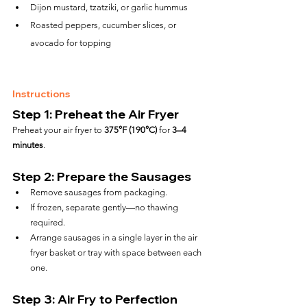
Dijon mustard, tzatziki, or garlic hummus
Roasted peppers, cucumber slices, or 
avocado for topping
Instructions
Step 1: Preheat the Air Fryer
Preheat your air fryer to 
375°F (190°C)
 for 
3–4 
minutes
.
Step 2: Prepare the Sausages
Remove sausages from packaging.
If frozen, separate gently—no thawing 
required.
Arrange sausages in a single layer in the air 
fryer basket or tray with space between each 
one.
Step 3: Air Fry to Perfection