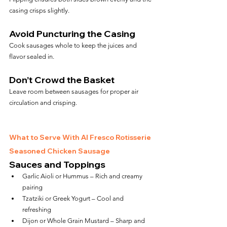
casing crisps slightly.
Avoid Puncturing the Casing
Cook sausages whole to keep the juices and 
flavor sealed in.
Don’t Crowd the Basket
Leave room between sausages for proper air 
circulation and crisping.
What to Serve With Al Fresco Rotisserie 
Seasoned Chicken Sausage
Sauces and Toppings
Garlic Aioli or Hummus – Rich and creamy 
pairing
Tzatziki or Greek Yogurt – Cool and 
refreshing
Dijon or Whole Grain Mustard – Sharp and 