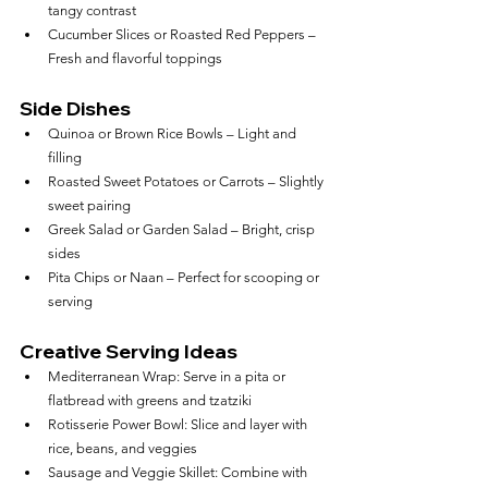
tangy contrast
Cucumber Slices or Roasted Red Peppers – 
Fresh and flavorful toppings
Side Dishes
Quinoa or Brown Rice Bowls – Light and 
filling
Roasted Sweet Potatoes or Carrots – Slightly 
sweet pairing
Greek Salad or Garden Salad – Bright, crisp 
sides
Pita Chips or Naan – Perfect for scooping or 
serving
Creative Serving Ideas
Mediterranean Wrap: Serve in a pita or 
flatbread with greens and tzatziki
Rotisserie Power Bowl: Slice and layer with 
rice, beans, and veggies
Sausage and Veggie Skillet: Combine with 