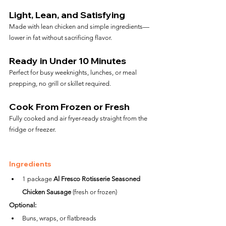
Light, Lean, and Satisfying
Made with lean chicken and simple ingredients—
lower in fat without sacrificing flavor.
Ready in Under 10 Minutes
Perfect for busy weeknights, lunches, or meal 
prepping, no grill or skillet required.
Cook From Frozen or Fresh
Fully cooked and air fryer-ready straight from the 
fridge or freezer.
Ingredients
1 package 
Al Fresco Rotisserie Seasoned 
Chicken Sausage
 (fresh or frozen)
Optional:
Buns, wraps, or flatbreads