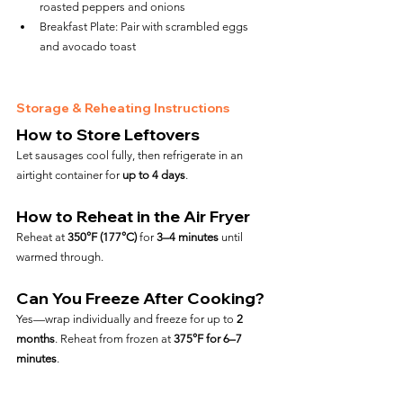
roasted peppers and onions
Breakfast Plate: Pair with scrambled eggs 
and avocado toast
Storage & Reheating Instructions
How to Store Leftovers
Let sausages cool fully, then refrigerate in an 
airtight container for 
up to 4 days
.
How to Reheat in the Air Fryer
Reheat at 
350°F (177°C)
 for 
3–4 minutes
 until 
warmed through.
Can You Freeze After Cooking?
Yes—wrap individually and freeze for up to 
2 
months
. Reheat from frozen at 
375°F for 6–7 
minutes
.