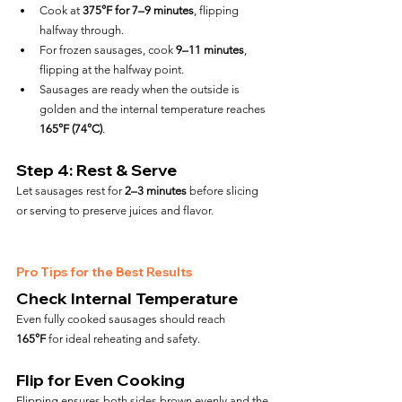
Cook at 
375°F for 7–9 minutes
, flipping 
halfway through.
For frozen sausages, cook 
9–11 minutes
, 
flipping at the halfway point.
Sausages are ready when the outside is 
golden and the internal temperature reaches 
165°F (74°C)
.
Step 4: Rest & Serve
Let sausages rest for 
2–3 minutes
 before slicing 
or serving to preserve juices and flavor.
Pro Tips for the Best Results
Check Internal Temperature
Even fully cooked sausages should reach 
165°F
 for ideal reheating and safety.
Flip for Even Cooking
Flipping ensures both sides brown evenly and the 