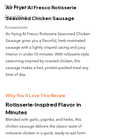
Fish Recipes
Air Fryer Al Fresco Rotisserie 
Great Value
Seasoned Chicken Sausage
Accessories
Air frying Al Fresco Rotisserie Seasoned Chicken 
Sausage gives you a flavorful, herb-marinated 
sausage with a lightly crisped casing and juicy 
interior in under 10 minutes. With rotisserie-style 
seasoning inspired by roasted chicken, this 
sausage makes a fast, protein-packed meal any 
time of day.
Why You’ll Love This Recipe
Rotisserie-Inspired Flavor in 
Minutes
Blended with garlic, paprika, and herbs, this 
chicken sausage delivers the classic taste of 
rotisserie chicken in a quick, ready-to-eat form.