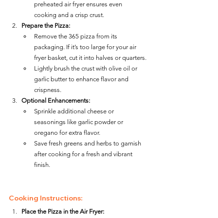
preheated air fryer ensures even 
cooking and a crisp crust.
Prepare the Pizza:
Remove the 365 pizza from its 
packaging. If it’s too large for your air 
fryer basket, cut it into halves or quarters.
Lightly brush the crust with olive oil or 
garlic butter to enhance flavor and 
crispness.
Optional Enhancements:
Sprinkle additional cheese or 
seasonings like garlic powder or 
oregano for extra flavor.
Save fresh greens and herbs to garnish 
after cooking for a fresh and vibrant 
finish.
Cooking Instructions:
Place the Pizza in the Air Fryer: