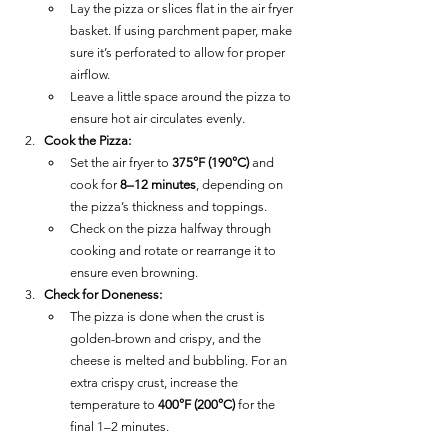
Lay the pizza or slices flat in the air fryer 
basket. If using parchment paper, make 
sure it’s perforated to allow for proper 
airflow.
Leave a little space around the pizza to 
ensure hot air circulates evenly.
Cook the Pizza:
Set the air fryer to 
375°F (190°C)
 and 
cook for 
8–12 minutes
, depending on 
the pizza’s thickness and toppings.
Check on the pizza halfway through 
cooking and rotate or rearrange it to 
ensure even browning.
Check for Doneness:
The pizza is done when the crust is 
golden-brown and crispy, and the 
cheese is melted and bubbling. For an 
extra crispy crust, increase the 
temperature to 
400°F (200°C)
 for the 
final 1–2 minutes.