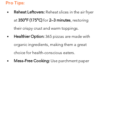
Pro Tips:
Reheat Leftovers:
 Reheat slices in the air fryer 
at 
350°F (175°C)
 for 
2–3 minutes
, restoring 
their crispy crust and warm toppings.
Healthier Option:
 365 pizzas are made with 
organic ingredients, making them a great 
choice for health-conscious eaters.
Mess-Free Cooking:
 Use parchment paper 
to catch melted cheese or crumbs while 
maintaining proper airflow.
Creative Variations:
Mediterranean Upgrade:
 After cooking, top 
with feta, sun-dried tomatoes, and kalamata 
olives for a Mediterranean twist.
Gourmet Toppings:
 Add arugula and a 