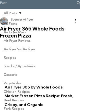
Post
All Posts
Spencer Airfryer
All Posts
Air Fryer 365 Whole Foods
Air Fryer Main
Frozen Pizza
Air Fryer Reviews
Air fryer Vs. Air fryer
Recipes
Snacks / Appetizers
Desserts
Vegetables
Air Fryer 365 by Whole Foods 
Chicken Recipes
Market Frozen Pizza Recipe: Fresh, 
Beef Recipes
Crispy, and Organic
Pork Recipes