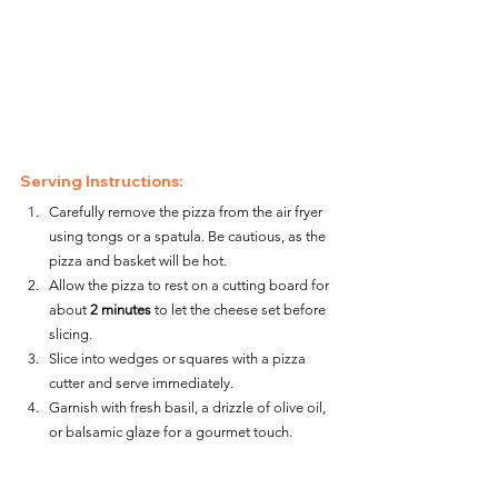
Serving Instructions:
Carefully remove the pizza from the air fryer 
using tongs or a spatula. Be cautious, as the 
pizza and basket will be hot.
Allow the pizza to rest on a cutting board for 
about 
2 minutes
 to let the cheese set before 
slicing.
Slice into wedges or squares with a pizza 
cutter and serve immediately.
Garnish with fresh basil, a drizzle of olive oil, 
or balsamic glaze for a gourmet touch.