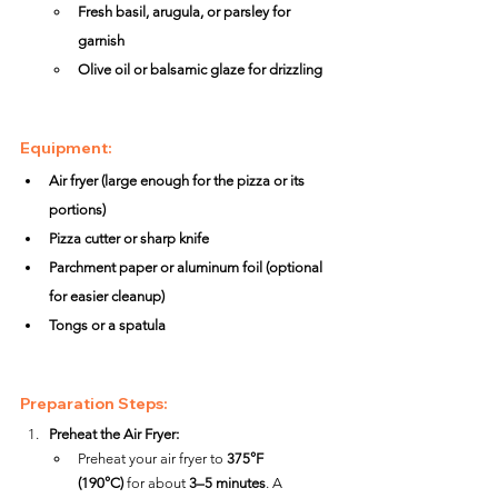
Fresh basil, arugula, or parsley for 
garnish
Olive oil or balsamic glaze for drizzling
Equipment:
Air fryer (large enough for the pizza or its 
portions)
Pizza cutter or sharp knife
Parchment paper or aluminum foil (optional 
for easier cleanup)
Tongs or a spatula
Preparation Steps:
Preheat the Air Fryer:
Preheat your air fryer to 
375°F 
(190°C)
 for about 
3–5 minutes
. A 