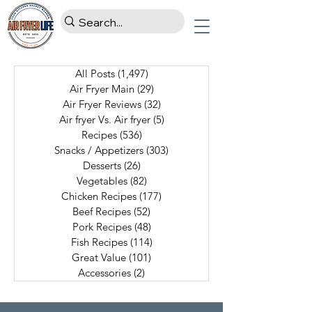
All Posts
(1,497)
1,497 posts
Air Fryer Main
(29)
29 posts
Air Fryer Reviews
(32)
32 posts
Air fryer Vs. Air fryer
(5)
5 posts
Recipes
(536)
536 posts
Snacks / Appetizers
(303)
303 posts
Desserts
(26)
26 posts
Vegetables
(82)
82 posts
Chicken Recipes
(177)
177 posts
Beef Recipes
(52)
52 posts
Pork Recipes
(48)
48 posts
Fish Recipes
(114)
114 posts
Great Value
(101)
101 posts
Accessories
(2)
2 posts