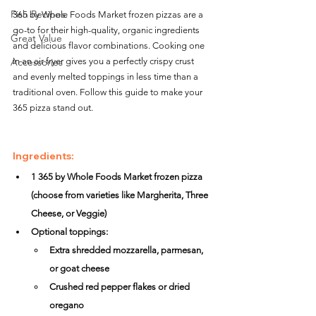
Fish Recipes
365 by Whole Foods Market frozen pizzas are a 
go-to for their high-quality, organic ingredients 
Great Value
and delicious flavor combinations. Cooking one 
in an air fryer gives you a perfectly crispy crust 
Accessories
and evenly melted toppings in less time than a 
traditional oven. Follow this guide to make your 
365 pizza stand out.
Ingredients:
1 365 by Whole Foods Market frozen pizza 
(choose from varieties like Margherita, Three 
Cheese, or Veggie)
Optional toppings:
Extra shredded mozzarella, parmesan, 
or goat cheese
Crushed red pepper flakes or dried 
oregano