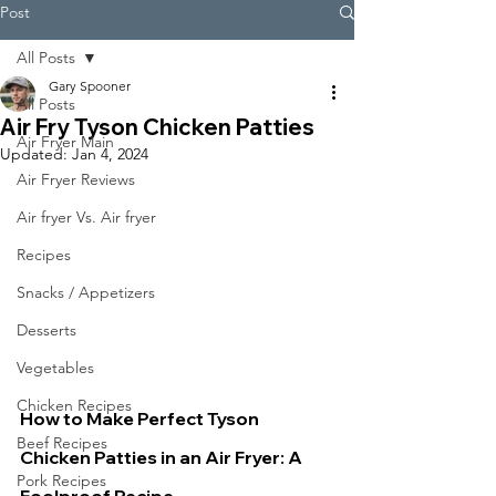
Post
All Posts
Gary Spooner
All Posts
Air Fry Tyson Chicken Patties
Air Fryer Main
Updated:
Jan 4, 2024
Air Fryer Reviews
Air fryer Vs. Air fryer
Recipes
Snacks / Appetizers
Desserts
Vegetables
Chicken Recipes
How to Make Perfect Tyson 
Beef Recipes
Chicken Patties in an Air Fryer: A 
Pork Recipes