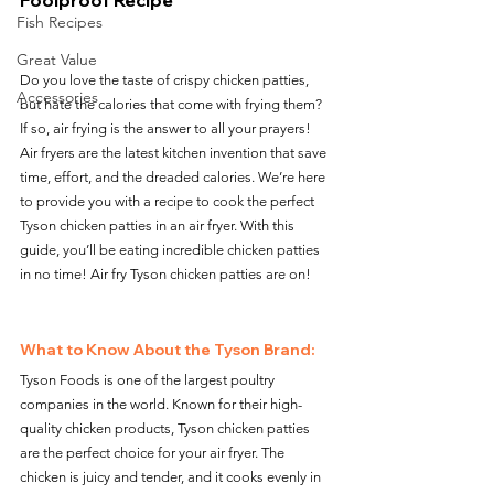
Foolproof Recipe
Fish Recipes
Great Value
Do you love the taste of crispy chicken patties, 
Accessories
but hate the calories that come with frying them? 
If so, air frying is the answer to all your prayers! 
Air fryers are the latest kitchen invention that save 
time, effort, and the dreaded calories. We’re here 
to provide you with a recipe to cook the perfect 
Tyson chicken patties in an air fryer. With this 
guide, you’ll be eating incredible chicken patties 
in no time! Air fry Tyson chicken patties are on!
What to Know About the Tyson Brand:
Tyson Foods is one of the largest poultry 
companies in the world. Known for their high-
quality chicken products, Tyson chicken patties 
are the perfect choice for your air fryer. The 
chicken is juicy and tender, and it cooks evenly in 