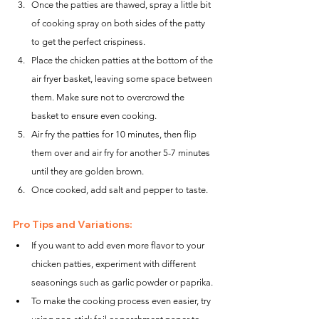
Once the patties are thawed, spray a little bit 
of cooking spray on both sides of the patty 
to get the perfect crispiness.
Place the chicken patties at the bottom of the 
air fryer basket, leaving some space between 
them. Make sure not to overcrowd the 
basket to ensure even cooking.
Air fry the patties for 10 minutes, then flip 
them over and air fry for another 5-7 minutes 
until they are golden brown.
Once cooked, add salt and pepper to taste.
Pro Tips and Variations:
If you want to add even more flavor to your 
chicken patties, experiment with different 
seasonings such as garlic powder or paprika.
To make the cooking process even easier, try 