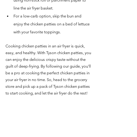
using non-stick foil or parchment paper to 
line the air fryer basket.
For a low-carb option, skip the bun and 
enjoy the chicken patties on a bed of lettuce 
with your favorite toppings.
Cooking chicken patties in an air fryer is quick, 
easy, and healthy. With Tyson chicken patties, you 
can enjoy the delicious crispy taste without the 
guilt of deep-frying. By following our guide, you’ll 
be a pro at cooking the perfect chicken patties in 
your air fryer in no time. So, head to the grocery 
store and pick up a pack of Tyson chicken patties 
to start cooking, and let the air fryer do the rest!
For more delicious Chicken Recipes for your Air 
Fryer, head over to our 
Chicken Main Page
.
Chicken Recipes