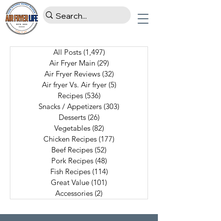
All Posts
(1,497)
1,497 posts
Air Fryer Main
(29)
29 posts
Air Fryer Reviews
(32)
32 posts
Air fryer Vs. Air fryer
(5)
5 posts
Recipes
(536)
536 posts
Snacks / Appetizers
(303)
303 posts
Desserts
(26)
26 posts
Vegetables
(82)
82 posts
Chicken Recipes
(177)
177 posts
Beef Recipes
(52)
52 posts
Pork Recipes
(48)
48 posts
Fish Recipes
(114)
114 posts
Great Value
(101)
101 posts
Accessories
(2)
2 posts