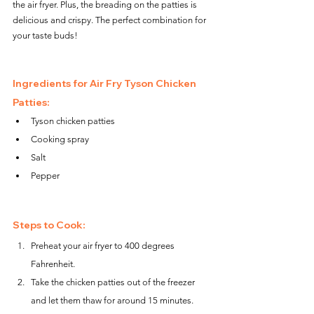
the air fryer. Plus, the breading on the patties is 
delicious and crispy. The perfect combination for 
your taste buds!
Ingredients for Air Fry Tyson Chicken 
Patties:
Tyson chicken patties
Cooking spray
Salt
Pepper
Steps to Cook:
Preheat your air fryer to 400 degrees 
Fahrenheit.
Take the chicken patties out of the freezer 
and let them thaw for around 15 minutes.