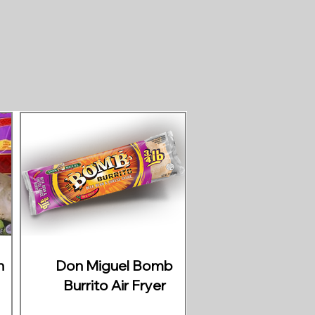
n
Don Miguel Bomb
Burrito Air Fryer