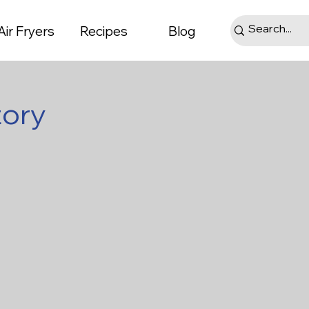
Air Fryers
Recipes
Blog
tory
ts