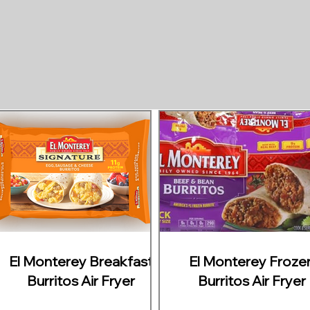
El Monterey Breakfast
El Monterey Froze
Burritos Air Fryer
Burritos Air Fryer