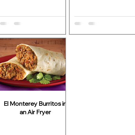
El Monterey Burritos in
an Air Fryer