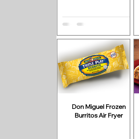
Don Miguel Frozen
Burritos Air Fryer