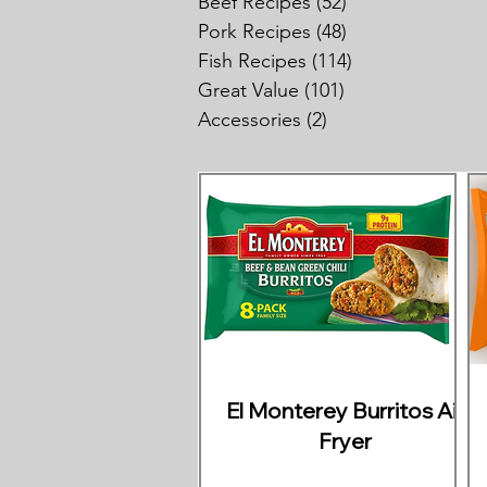
Beef Recipes
(52)
52 posts
Pork Recipes
(48)
48 posts
Fish Recipes
(114)
114 posts
Great Value
(101)
101 posts
Accessories
(2)
2 posts
El Monterey Burritos Air
Fryer