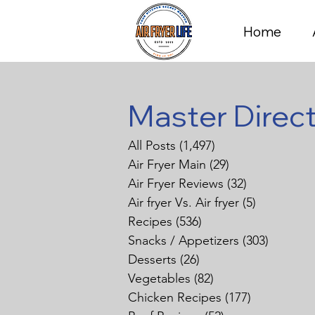
Home
Master Direc
All Posts
(1,497)
1,497 posts
Air Fryer Main
(29)
29 posts
Air Fryer Reviews
(32)
32 posts
Air fryer Vs. Air fryer
(5)
5 posts
Recipes
(536)
536 posts
Snacks / Appetizers
(303)
303 pos
Desserts
(26)
26 posts
Vegetables
(82)
82 posts
Chicken Recipes
(177)
177 posts