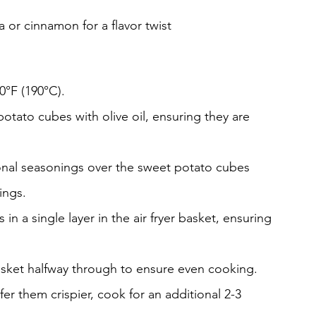
or cinnamon for a flavor twist
0°F (190°C).
potato cubes with olive oil, ensuring they are 
ional seasonings over the sweet potato cubes 
ings.
 a single layer in the air fryer basket, ensuring 
asket halfway through to ensure even cooking.
fer them crispier, cook for an additional 2-3 