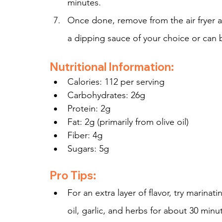
minutes.
Once done, remove from the air fryer a
a dipping sauce of your choice or can 
Nutritional Information:
Calories: 112 per serving
Carbohydrates: 26g
Protein: 2g
Fat: 2g (primarily from olive oil)
Fiber: 4g
Sugars: 5g
Pro Tips:
For an extra layer of flavor, try marina
oil, garlic, and herbs for about 30 minut