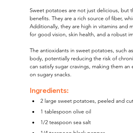
Sweet potatoes are not just delicious, but 
benefits. They are a rich source of fiber, w
Additionally, they are high in vitamins and mi
for good vision, skin health, and a robust 
The antioxidants in sweet potatoes, such as
body, potentially reducing the risk of chron
can satisfy sugar cravings, making them an 
on sugary snacks.
Ingredients:
2 large sweet potatoes, peeled and cut
1 tablespoon olive oil
1/2 teaspoon sea salt