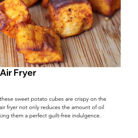
Air Fryer
, these sweet potato cubes are crispy on the 
ir fryer not only reduces the amount of oil 
ng them a perfect guilt-free indulgence.