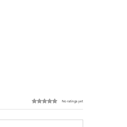
Rated 0 out of 5 stars.
No ratings yet