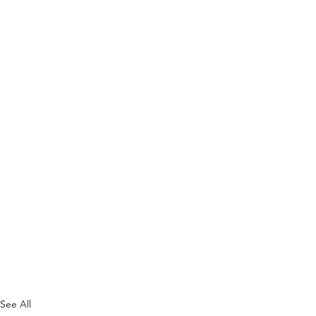
See All