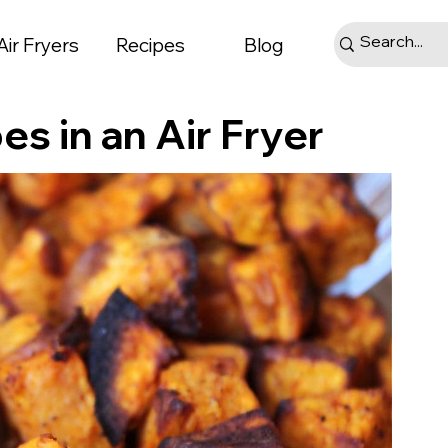
Air Fryers
Recipes
Blog
s in an Air Fryer