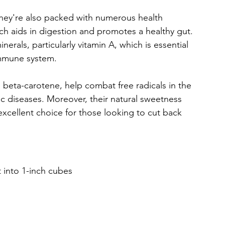
they're also packed with numerous health 
hich aids in digestion and promotes a healthy gut. 
nerals, particularly vitamin A, which is essential 
immune system. 
 beta-carotene, help combat free radicals in the 
ic diseases. Moreover, their natural sweetness 
excellent choice for those looking to cut back 
 into 1-inch cubes