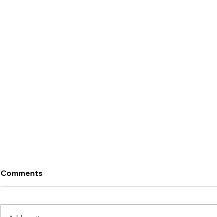
Comments