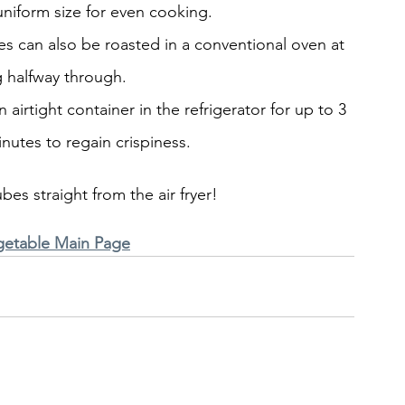
niform size for even cooking.
bes can also be roasted in a conventional oven at 
g halfway through.
irtight container in the refrigerator for up to 3 
inutes to regain crispiness.
bes straight from the air fryer!
getable Main Page