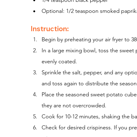
1/4 teaspoon black pepper
Optional: 1/2 teaspoon smoked paprika 
Instruction:
Begin by preheating your air fryer to 38
In a large mixing bowl, toss the sweet 
evenly coated.
Sprinkle the salt, pepper, and any opt
and toss again to distribute the season
Place the seasoned sweet potato cubes in
they are not overcrowded.
Cook for 10-12 minutes, shaking the b
Check for desired crispiness. If you pre