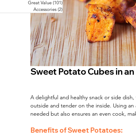
Great Value
(101)
101 posts
Great Value
(101)
101 posts
Pork Recipes
(48)
48 posts
Accessories
(2)
2 posts
Accessories
(2)
2 posts
Fish Recipes
(114)
114 posts
Great Value
(101)
101 posts
Accessories
(2)
2 posts
Sweet Potato Cubes in an 
A delightful and healthy snack or side dish
outside and tender on the inside. Using an a
needed but also ensures an even cook, maki
Benefits of Sweet Potatoes: