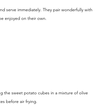
nd serve immediately. They pair wonderfully with 
be enjoyed on their own.
ting the sweet potato cubes in a mixture of olive 
es before air frying.