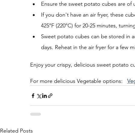
Ensure the sweet potato cubes are of u
If you don't have an air fryer, these cu
425°F (220°C) for 20-25 minutes, turnin
Sweet potato cubes can be stored in an a
days. Reheat in the air fryer for a few m
Enjoy your crispy, delicious sweet potato cu
For more delicious Vegetable options:   
Ve
Related Posts