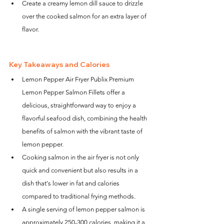
Create a creamy lemon dill sauce to drizzle 
over the cooked salmon for an extra layer of 
flavor.
Key Takeaways and Calories
Lemon Pepper Air Fryer Publix Premium 
Lemon Pepper Salmon Fillets offer a 
delicious, straightforward way to enjoy a 
flavorful seafood dish, combining the health 
benefits of salmon with the vibrant taste of 
lemon pepper.
Cooking salmon in the air fryer is not only 
quick and convenient but also results in a 
dish that's lower in fat and calories 
compared to traditional frying methods.
A single serving of lemon pepper salmon is 
approximately 250-300 calories, making it a 