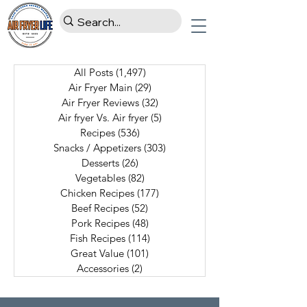
All Posts
(1,497)
1,497 posts
Air Fryer Main
(29)
29 posts
Air Fryer Reviews
(32)
32 posts
Air fryer Vs. Air fryer
(5)
5 posts
Recipes
(536)
536 posts
Snacks / Appetizers
(303)
303 posts
Desserts
(26)
26 posts
Vegetables
(82)
82 posts
Chicken Recipes
(177)
177 posts
Beef Recipes
(52)
52 posts
Pork Recipes
(48)
48 posts
Fish Recipes
(114)
114 posts
Great Value
(101)
101 posts
Accessories
(2)
2 posts