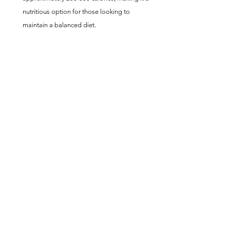
nutritious option for those looking to 
maintain a balanced diet.
Conclusion
The Zesty Lemon Pepper Salmon Fillets recipe 
showcases the ease with which gourmet flavors 
can be achieved in the comfort of your own 
kitchen. With Publix Premium Lemon Pepper 
Salmon Fillets and an air fryer, you can prepare a 
restaurant-quality meal that's both healthy and 
satisfying. 
Whether you're a seasoned chef or new to 
cooking fish, this lemon pepper salmon promises 
a delightful dining experience with minimal effort 
and maximum flavor.  Lemon Pepper Air Fryer 
Publix Wild Alaskan Salmon Fillets
Fish Recipes