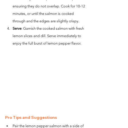
ensuring they do not overlap. Cook for 10-12 
minutes, or until the salmon is cooked 
through and the edges are slightly crispy.
Serve
: Garnish the cooked salmon with fresh 
lemon slices and dill. Serve immediately to 
enjoy the full burst of lemon pepper flavor.
Pro Tips and Suggestions
Pair the lemon pepper salmon with a side of 