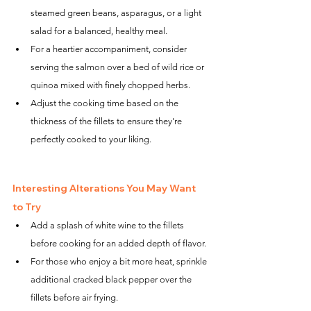
steamed green beans, asparagus, or a light 
salad for a balanced, healthy meal.
For a heartier accompaniment, consider 
serving the salmon over a bed of wild rice or 
quinoa mixed with finely chopped herbs.
Adjust the cooking time based on the 
thickness of the fillets to ensure they're 
perfectly cooked to your liking.
Interesting Alterations You May Want 
to Try
Add a splash of white wine to the fillets 
before cooking for an added depth of flavor.
For those who enjoy a bit more heat, sprinkle 
additional cracked black pepper over the 
fillets before air frying.