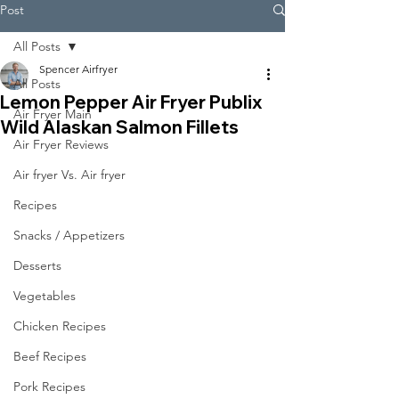
Post
All Posts
Spencer Airfryer
All Posts
Lemon Pepper Air Fryer Publix
Air Fryer Main
Wild Alaskan Salmon Fillets
Air Fryer Reviews
Air fryer Vs. Air fryer
Recipes
Snacks / Appetizers
Desserts
Vegetables
Chicken Recipes
Beef Recipes
Pork Recipes