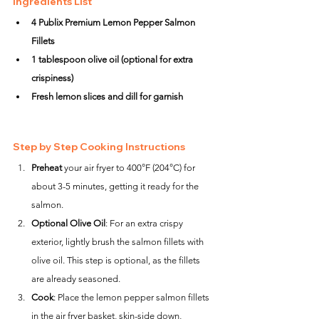
Ingredients List
4 Publix Premium Lemon Pepper Salmon 
Fillets
1 tablespoon olive oil (optional for extra 
crispiness)
Fresh lemon slices and dill for garnish
Step by Step Cooking Instructions
Preheat
 your air fryer to 400°F (204°C) for 
about 3-5 minutes, getting it ready for the 
salmon.
Optional Olive Oil
: For an extra crispy 
exterior, lightly brush the salmon fillets with 
olive oil. This step is optional, as the fillets 
are already seasoned.
Cook
: Place the lemon pepper salmon fillets 
in the air fryer basket, skin-side down, 