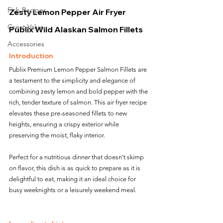
Fish Recipes
Zesty Lemon Pepper Air Fryer 
Great Value
Publix Wild Alaskan Salmon Fillets
Accessories
Introduction
Publix Premium Lemon Pepper Salmon Fillets are 
a testament to the simplicity and elegance of 
combining zesty lemon and bold pepper with the 
rich, tender texture of salmon. This air fryer recipe 
elevates these pre-seasoned fillets to new 
heights, ensuring a crispy exterior while 
preserving the moist, flaky interior. 
Perfect for a nutritious dinner that doesn't skimp 
on flavor, this dish is as quick to prepare as it is 
delightful to eat, making it an ideal choice for 
busy weeknights or a leisurely weekend meal.