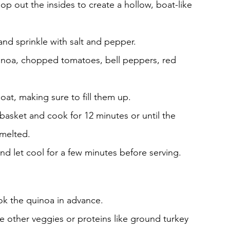
op out the insides to create a hollow, boat-like 
and sprinkle with salt and pepper.
inoa, chopped tomatoes, bell peppers, red 
at, making sure to fill them up.
r basket and cook for 12 minutes or until the 
 melted.
nd let cool for a few minutes before serving.
ook the quinoa in advance.
de other veggies or proteins like ground turkey 