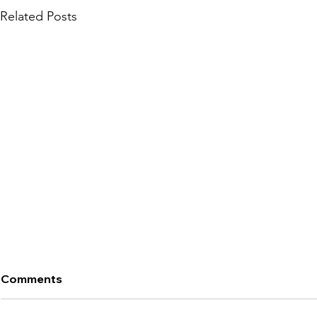
Related Posts
Comments