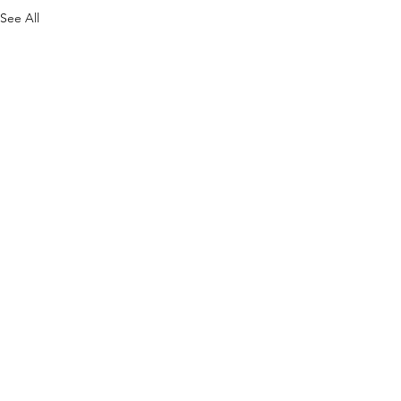
See All