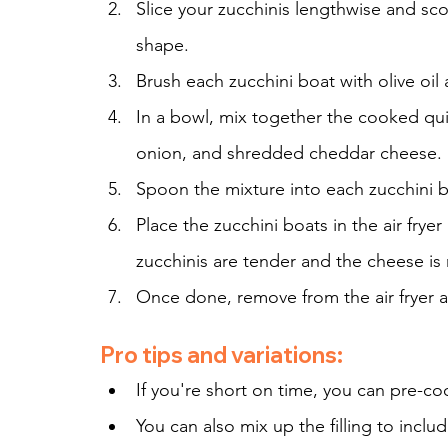
Slice your zucchinis lengthwise and sco
shape.
Brush each zucchini boat with olive oil 
In a bowl, mix together the cooked qu
onion, and shredded cheddar cheese.
Spoon the mixture into each zucchini bo
Place the zucchini boats in the air frye
zucchinis are tender and the cheese is
Once done, remove from the air fryer a
Pro tips and variations:
If you're short on time, you can pre-c
You can also mix up the filling to inclu