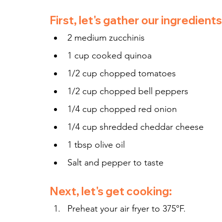
First, let's gather our ingredients
2 medium zucchinis
1 cup cooked quinoa
1/2 cup chopped tomatoes
1/2 cup chopped bell peppers
1/4 cup chopped red onion
1/4 cup shredded cheddar cheese
1 tbsp olive oil
Salt and pepper to taste
Next, let's get cooking:
Preheat your air fryer to 375°F.