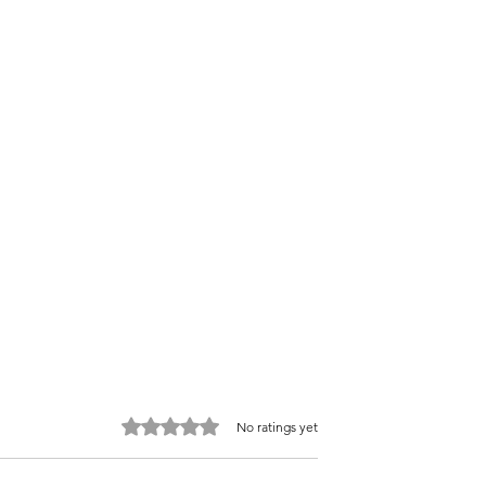
Rated 0 out of 5 stars.
No ratings yet