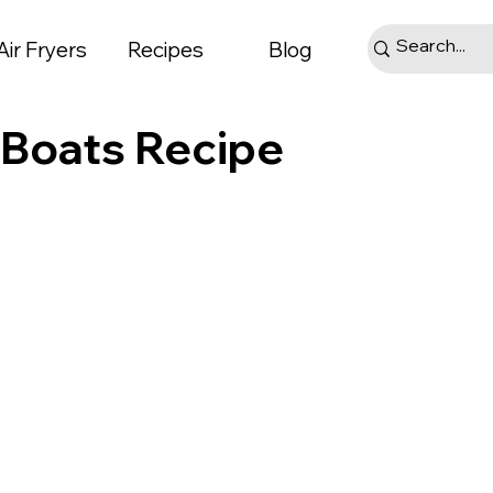
Air Fryers
Recipes
Blog
i Boats Recipe