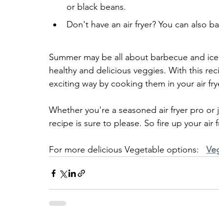
or black beans.
Don't have an air fryer? You can also b
Summer may be all about barbecue and ice 
healthy and delicious veggies. With this rec
exciting way by cooking them in your air frye
Whether you're a seasoned air fryer pro or j
recipe is sure to please. So fire up your air
For more delicious Vegetable options:   
Ve