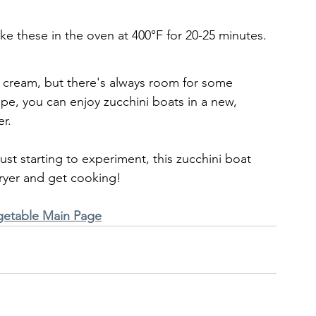
ake these in the oven at 400°F for 20-25 minutes.
cream, but there's always room for some 
ipe, you can enjoy zucchini boats in a new, 
r. 
ust starting to experiment, this zucchini boat 
 fryer and get cooking!
getable Main Page