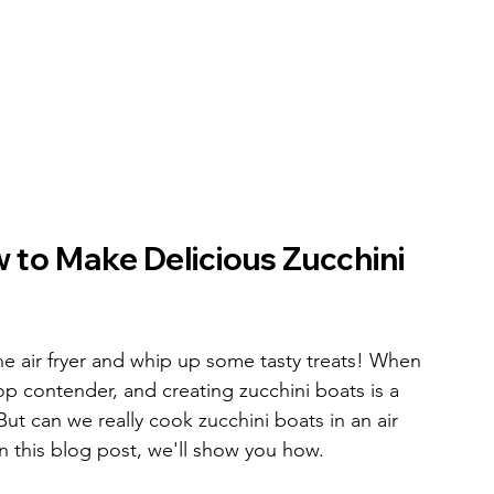
to Make Delicious Zucchini 
he air fryer and whip up some tasty treats! When 
op contender, and creating zucchini boats is a 
But can we really cook zucchini boats in an air 
in this blog post, we'll show you how.