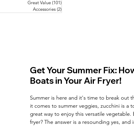
Great Value
(101)
101 posts
Great Value
(101)
101 posts
Pork Recipes
(48)
48 posts
Accessories
(2)
2 posts
Accessories
(2)
2 posts
Fish Recipes
(114)
114 posts
Great Value
(101)
101 posts
Accessories
(2)
2 posts
Get Your Summer Fix: How 
Boats in Your Air Fryer!
Summer is here and it's time to break out t
it comes to summer veggies, zucchini is a t
great way to enjoy this versatile vegetable. 
fryer? The answer is a resounding yes, and 