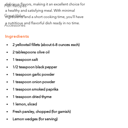
delicious flavors, making it an excellent choice for 
Fish Recipes
a healthy and satisfying meal. With minimal 
Great Value
ingredients and a short cooking time, you'll have 
a nutritious and flavorful dish ready in no time.
Accessories
Ingredients
2 yellowtail fillets (about 6-8 ounces each)
2 tablespoons olive oil
1 teaspoon salt
1/2 teaspoon black pepper
1 teaspoon garlic powder
1 teaspoon onion powder
1 teaspoon smoked paprika
1 teaspoon dried thyme
1 lemon, sliced
Fresh parsley, chopped (for garnish)
Lemon wedges (for serving)