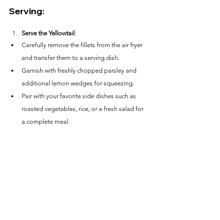
Serving:
Serve the Yellowtail
:
Carefully remove the fillets from the air fryer 
and transfer them to a serving dish.
Garnish with freshly chopped parsley and 
additional lemon wedges for squeezing.
Pair with your favorite side dishes such as 
roasted vegetables, rice, or a fresh salad for 
a complete meal.