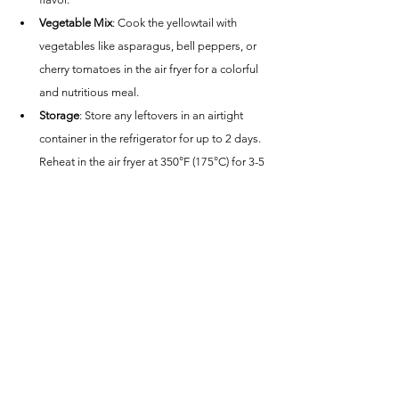
Vegetable Mix
: Cook the yellowtail with 
vegetables like asparagus, bell peppers, or 
cherry tomatoes in the air fryer for a colorful 
and nutritious meal.
Storage
: Store any leftovers in an airtight 
container in the refrigerator for up to 2 days. 
Reheat in the air fryer at 350°F (175°C) for 3-5 
minutes or until warmed through.
Conclusion
This Air Fryer Yellowtail recipe is a fantastic way to 
enjoy the rich and flavorful taste of yellowtail with 
a quick and easy cooking method. The air fryer 
ensures the fish is perfectly cooked, making it a 
healthy and delicious choice for any meal. 
Whether you're preparing a weeknight dinner or a 
special meal, these air-fried yellowtail fillets are 