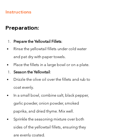
Instructions
Preparation:
Prepare the Yellowtail Fillets
:
Rinse the yellowtail fillets under cold water 
and pat dry with paper towels.
Place the fillets in a large bowl or on a plate.
Season the Yellowtail
:
Drizzle the olive oil over the fillets and rub to 
coat evenly.
In a small bowl, combine salt, black pepper, 
garlic powder, onion powder, smoked 
paprika, and dried thyme. Mix well.
Sprinkle the seasoning mixture over both 
sides of the yellowtail fillets, ensuring they 
are evenly coated.