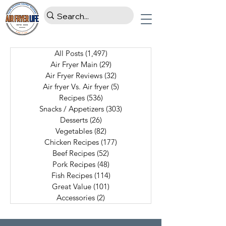
All Posts
(1,497)
1,497 posts
Air Fryer Main
(29)
29 posts
Air Fryer Reviews
(32)
32 posts
Air fryer Vs. Air fryer
(5)
5 posts
Recipes
(536)
536 posts
Snacks / Appetizers
(303)
303 posts
Desserts
(26)
26 posts
Vegetables
(82)
82 posts
Chicken Recipes
(177)
177 posts
Beef Recipes
(52)
52 posts
Pork Recipes
(48)
48 posts
Fish Recipes
(114)
114 posts
Great Value
(101)
101 posts
Accessories
(2)
2 posts