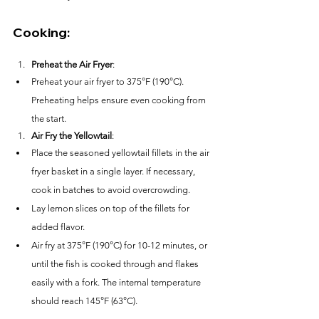
Cooking:
Preheat the Air Fryer
:
Preheat your air fryer to 375°F (190°C). 
Preheating helps ensure even cooking from 
the start.
Air Fry the Yellowtail
:
Place the seasoned yellowtail fillets in the air 
fryer basket in a single layer. If necessary, 
cook in batches to avoid overcrowding.
Lay lemon slices on top of the fillets for 
added flavor.
Air fry at 375°F (190°C) for 10-12 minutes, or 
until the fish is cooked through and flakes 
easily with a fork. The internal temperature 
should reach 145°F (63°C).