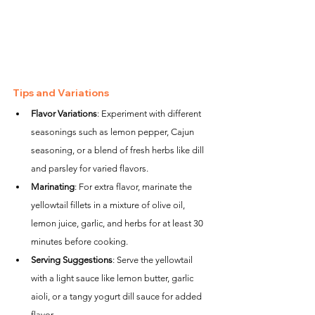
Tips and Variations
Flavor Variations
: Experiment with different 
seasonings such as lemon pepper, Cajun 
seasoning, or a blend of fresh herbs like dill 
and parsley for varied flavors.
Marinating
: For extra flavor, marinate the 
yellowtail fillets in a mixture of olive oil, 
lemon juice, garlic, and herbs for at least 30 
minutes before cooking.
Serving Suggestions
: Serve the yellowtail 
with a light sauce like lemon butter, garlic 
aioli, or a tangy yogurt dill sauce for added 
flavor.