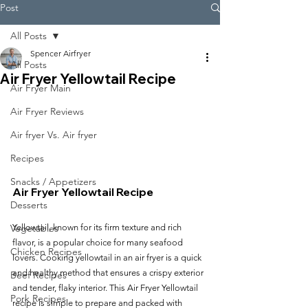
Post
All Posts
Spencer Airfryer
All Posts
Air Fryer Yellowtail Recipe
Air Fryer Main
Air Fryer Reviews
Air fryer Vs. Air fryer
Recipes
Snacks / Appetizers
Air Fryer Yellowtail Recipe
Desserts
Yellowtail, known for its firm texture and rich 
Vegetables
flavor, is a popular choice for many seafood 
Chicken Recipes
lovers. Cooking yellowtail in an air fryer is a quick 
and healthy method that ensures a crispy exterior 
Beef Recipes
and tender, flaky interior. This Air Fryer Yellowtail 
Pork Recipes
recipe is simple to prepare and packed with 