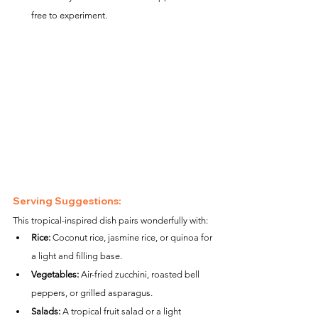
free to experiment.
Serving Suggestions:
This tropical-inspired dish pairs wonderfully with:
Rice:
 Coconut rice, jasmine rice, or quinoa for 
a light and filling base.
Vegetables:
 Air-fried zucchini, roasted bell 
peppers, or grilled asparagus.
Salads:
 A tropical fruit salad or a light 