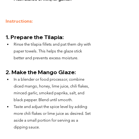
Instructions:
1. 
Prepare the Tilapia:
Rinse the tilapia fillets and pat them dry with 
paper towels. This helps the glaze stick 
better and prevents excess moisture.
2. 
Make the Mango Glaze:
In a blender or food processor, combine 
diced mango, honey, lime juice, chili flakes, 
minced garlic, smoked paprika, salt, and 
black pepper. Blend until smooth.
Taste and adjust the spice level by adding 
more chili flakes or lime juice as desired. Set 
aside a small portion for serving as a 
dipping sauce.