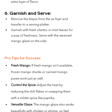
extra layer of flavor.
6. 
Garnish and Serve:
Remove the tilapia from the air fryer and 
transfer to a serving platter.
Garnish with fresh cilantro or mint leaves for 
a pop of freshness. Serve with the reserved 
mango glaze on the side.
Pro Tips for Success:
Fresh Mango:
 If fresh mango isn’t available, 
frozen mango chunks or canned mango 
puree work just as well.
Control the Spice:
 Adjust the heat by 
reducing the chili flakes or swapping them 
with a milder spice like paprika.
Versatile Glaze:
 The mango glaze also works 
beautifully with chicken or shrimp, so feel 