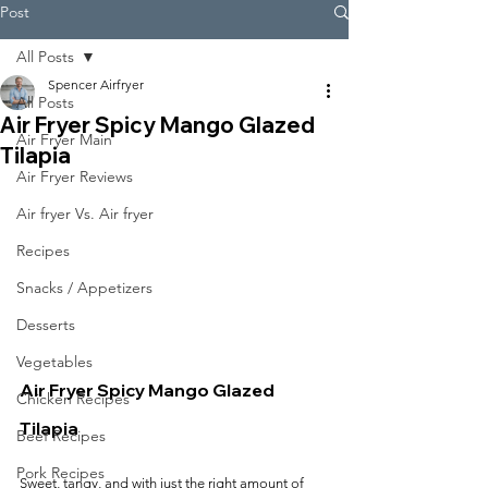
Post
All Posts
Spencer Airfryer
All Posts
Air Fryer Spicy Mango Glazed
Air Fryer Main
Tilapia
Air Fryer Reviews
Air fryer Vs. Air fryer
Recipes
Snacks / Appetizers
Desserts
Vegetables
Air Fryer Spicy Mango Glazed 
Chicken Recipes
Tilapia
Beef Recipes
Pork Recipes
Sweet, tangy, and with just the right amount of 