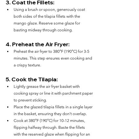
3. 
Coat the Fillets:
Using a brush or spoon, generously coat 
both sides of the tilapia fillets with the 
mango glaze. Reserve some glaze for 
basting midway through cooking.
4. 
Preheat the Air Fryer:
Preheat the air fryer to 380°F (190°C) for 3-5 
minutes. This step ensures even cooking and 
a crispy texture.
5. 
Cook the Tilapia:
Lightly grease the air fryer basket with 
cooking spray or line it with parchment paper 
to prevent sticking.
Place the glazed tilapia fillets in a single layer 
in the basket, ensuring they don’t overlap.
Cook at 380°F (190°C) for 10-12 minutes, 
flipping halfway through. Baste the fillets 
with the reserved glaze when flipping for an 