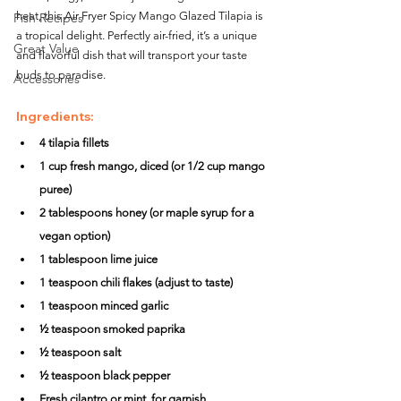
heat, this Air Fryer Spicy Mango Glazed Tilapia is 
Fish Recipes
a tropical delight. Perfectly air-fried, it’s a unique 
Great Value
and flavorful dish that will transport your taste 
buds to paradise.
Accessories
Ingredients:
4 tilapia fillets
1 cup fresh mango, diced (or 1/2 cup mango 
puree)
2 tablespoons honey (or maple syrup for a 
vegan option)
1 tablespoon lime juice
1 teaspoon chili flakes (adjust to taste)
1 teaspoon minced garlic
½ teaspoon smoked paprika
½ teaspoon salt
½ teaspoon black pepper
Fresh cilantro or mint, for garnish