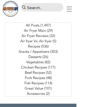
All Posts
(1,497)
1,497 posts
Air Fryer Main
(29)
29 posts
Air Fryer Reviews
(32)
32 posts
Air fryer Vs. Air fryer
(5)
5 posts
Recipes
(536)
536 posts
Snacks / Appetizers
(303)
303 posts
Desserts
(26)
26 posts
Vegetables
(82)
82 posts
Chicken Recipes
(177)
177 posts
Beef Recipes
(52)
52 posts
Pork Recipes
(48)
48 posts
Fish Recipes
(114)
114 posts
Great Value
(101)
101 posts
Accessories
(2)
2 posts