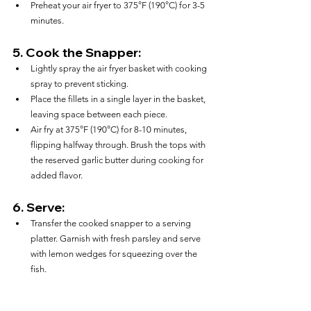
Preheat your air fryer to 375°F (190°C) for 3-5 
minutes.
5. 
Cook the Snapper:
Lightly spray the air fryer basket with cooking 
spray to prevent sticking.
Place the fillets in a single layer in the basket, 
leaving space between each piece.
Air fry at 375°F (190°C) for 8-10 minutes, 
flipping halfway through. Brush the tops with 
the reserved garlic butter during cooking for 
added flavor.
6. 
Serve:
Transfer the cooked snapper to a serving 
platter. Garnish with fresh parsley and serve 
with lemon wedges for squeezing over the 
fish.