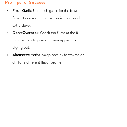
Pro Tips for Success:
Fresh Garlic:
 Use fresh garlic for the best 
flavor. For a more intense garlic taste, add an 
extra clove.
Don’t Overcook:
 Check the fillets at the 8-
minute mark to prevent the snapper from 
drying out.
Alternative Herbs:
 Swap parsley for thyme or 
dill for a different flavor profile.