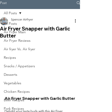
Post
All Posts
Spencer Airfryer
All Posts
Air Fryer Snapper with Garlic
Air Fryer Main
Butter
Air Fryer Reviews
Air fryer Vs. Air fryer
Recipes
Snacks / Appetizers
Desserts
Vegetables
Chicken Recipes
Air Fryer Snapper with Garlic Butter
Beef Recipes
Pork Recipes
Delight your taste buds with this Air Fryer 