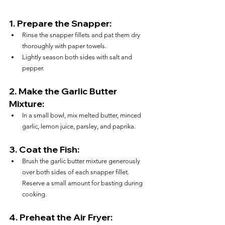
1. 
Prepare the Snapper:
Rinse the snapper fillets and pat them dry 
thoroughly with paper towels.
Lightly season both sides with salt and 
pepper.
2. 
Make the Garlic Butter 
Mixture:
In a small bowl, mix melted butter, minced 
garlic, lemon juice, parsley, and paprika.
3. 
Coat the Fish:
Brush the garlic butter mixture generously 
over both sides of each snapper fillet. 
Reserve a small amount for basting during 
cooking.
4. 
Preheat the Air Fryer: