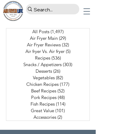
All Posts
(1,497)
1,497 posts
Air Fryer Main
(29)
29 posts
Air Fryer Reviews
(32)
32 posts
Air fryer Vs. Air fryer
(5)
5 posts
Recipes
(536)
536 posts
Snacks / Appetizers
(303)
303 posts
Desserts
(26)
26 posts
Vegetables
(82)
82 posts
Chicken Recipes
(177)
177 posts
Beef Recipes
(52)
52 posts
Pork Recipes
(48)
48 posts
Fish Recipes
(114)
114 posts
Great Value
(101)
101 posts
Accessories
(2)
2 posts