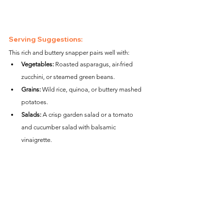
Serving Suggestions:
This rich and buttery snapper pairs well with:
Vegetables:
 Roasted asparagus, air-fried 
zucchini, or steamed green beans.
Grains:
 Wild rice, quinoa, or buttery mashed 
potatoes.
Salads:
 A crisp garden salad or a tomato 
and cucumber salad with balsamic 
vinaigrette.
Nutritional Information (per serving):
Calories:
 ~260
Protein:
 ~24g
Carbohydrates:
 ~1g