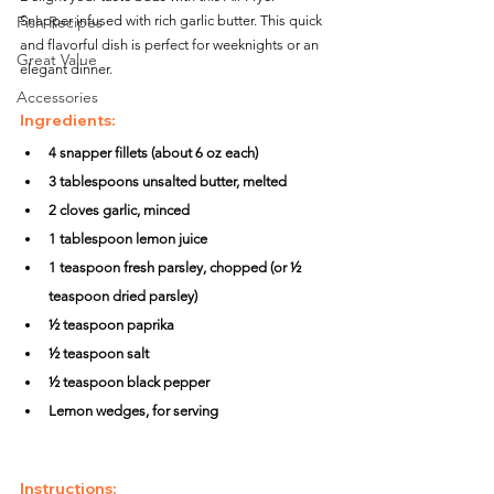
Fish Recipes
Snapper infused with rich garlic butter. This quick 
and flavorful dish is perfect for weeknights or an 
Great Value
elegant dinner.
Accessories
Ingredients:
4 snapper fillets (about 6 oz each)
3 tablespoons unsalted butter, melted
2 cloves garlic, minced
1 tablespoon lemon juice
1 teaspoon fresh parsley, chopped (or ½ 
teaspoon dried parsley)
½ teaspoon paprika
½ teaspoon salt
½ teaspoon black pepper
Lemon wedges, for serving
Instructions: