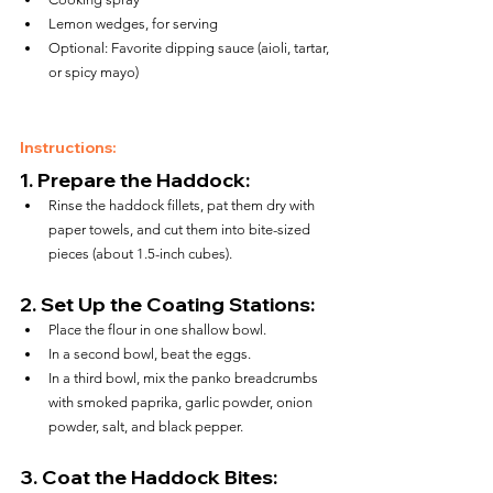
Lemon wedges, for serving
Optional: Favorite dipping sauce (aioli, tartar, 
or spicy mayo)
Instructions:
1. 
Prepare the Haddock:
Rinse the haddock fillets, pat them dry with 
paper towels, and cut them into bite-sized 
pieces (about 1.5-inch cubes).
2. 
Set Up the Coating Stations:
Place the flour in one shallow bowl.
In a second bowl, beat the eggs.
In a third bowl, mix the panko breadcrumbs 
with smoked paprika, garlic powder, onion 
powder, salt, and black pepper.
3. 
Coat the Haddock Bites: