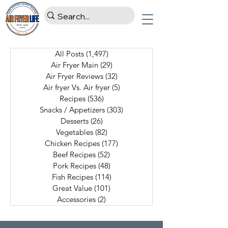
All Posts
(1,497)
1,497 posts
Air Fryer Main
(29)
29 posts
Air Fryer Reviews
(32)
32 posts
Air fryer Vs. Air fryer
(5)
5 posts
Recipes
(536)
536 posts
Snacks / Appetizers
(303)
303 posts
Desserts
(26)
26 posts
Vegetables
(82)
82 posts
Chicken Recipes
(177)
177 posts
Beef Recipes
(52)
52 posts
Pork Recipes
(48)
48 posts
Fish Recipes
(114)
114 posts
Great Value
(101)
101 posts
Accessories
(2)
2 posts