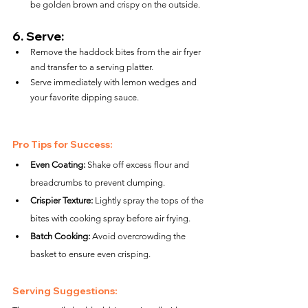
be golden brown and crispy on the outside.
6. 
Serve:
Remove the haddock bites from the air fryer 
and transfer to a serving platter.
Serve immediately with lemon wedges and 
your favorite dipping sauce.
Pro Tips for Success:
Even Coating:
 Shake off excess flour and 
breadcrumbs to prevent clumping.
Crispier Texture:
 Lightly spray the tops of the 
bites with cooking spray before air frying.
Batch Cooking:
 Avoid overcrowding the 
basket to ensure even crisping.
Serving Suggestions: