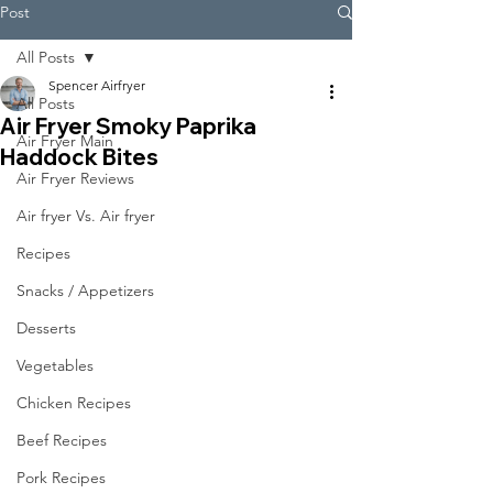
Post
All Posts
Spencer Airfryer
All Posts
Air Fryer Smoky Paprika
Air Fryer Main
Haddock Bites
Air Fryer Reviews
Air fryer Vs. Air fryer
Recipes
Snacks / Appetizers
Desserts
Vegetables
Chicken Recipes
Beef Recipes
Pork Recipes