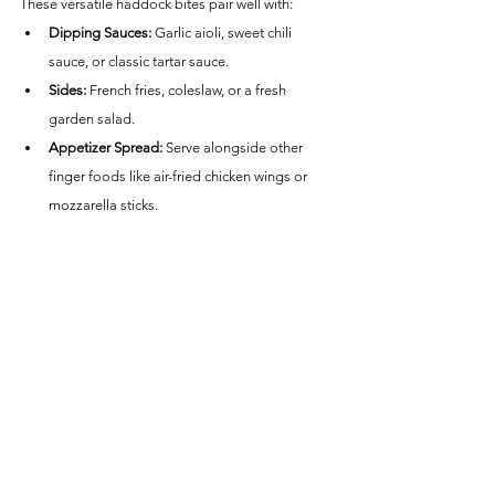
These versatile haddock bites pair well with:
Dipping Sauces:
 Garlic aioli, sweet chili 
sauce, or classic tartar sauce.
Sides:
 French fries, coleslaw, or a fresh 
garden salad.
Appetizer Spread:
 Serve alongside other 
finger foods like air-fried chicken wings or 
mozzarella sticks.
Nutritional Information (per serving):
Calories:
 ~280
Protein:
 ~28g