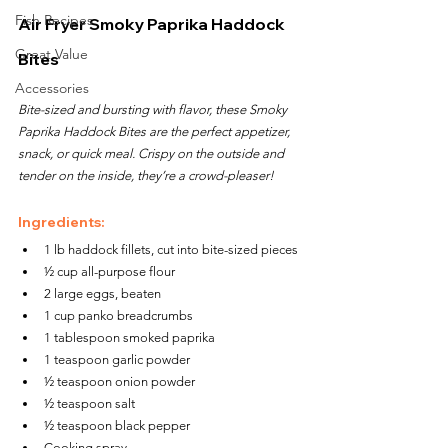
Fish Recipes
Air Fryer Smoky Paprika Haddock 
Great Value
Bites
Accessories
Bite-sized and bursting with flavor, these Smoky 
Paprika Haddock Bites are the perfect appetizer, 
snack, or quick meal. Crispy on the outside and 
tender on the inside, they’re a crowd-pleaser!
Ingredients:
1 lb haddock fillets, cut into bite-sized pieces
½ cup all-purpose flour
2 large eggs, beaten
1 cup panko breadcrumbs
1 tablespoon smoked paprika
1 teaspoon garlic powder
½ teaspoon onion powder
½ teaspoon salt
½ teaspoon black pepper
Cooking spray