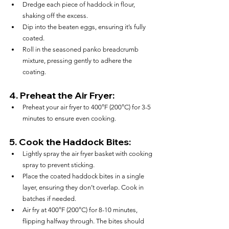
Dredge each piece of haddock in flour, 
shaking off the excess.
Dip into the beaten eggs, ensuring it’s fully 
coated.
Roll in the seasoned panko breadcrumb 
mixture, pressing gently to adhere the 
coating.
4. 
Preheat the Air Fryer:
Preheat your air fryer to 400°F (200°C) for 3-5 
minutes to ensure even cooking.
5. 
Cook the Haddock Bites:
Lightly spray the air fryer basket with cooking 
spray to prevent sticking.
Place the coated haddock bites in a single 
layer, ensuring they don’t overlap. Cook in 
batches if needed.
Air fry at 400°F (200°C) for 8-10 minutes, 
flipping halfway through. The bites should 