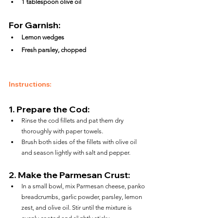
1 tablespoon olive oil
For Garnish:
Lemon wedges
Fresh parsley, chopped
Instructions:
1. 
Prepare the Cod:
Rinse the cod fillets and pat them dry 
thoroughly with paper towels.
Brush both sides of the fillets with olive oil 
and season lightly with salt and pepper.
2. 
Make the Parmesan Crust:
In a small bowl, mix Parmesan cheese, panko 
breadcrumbs, garlic powder, parsley, lemon 
zest, and olive oil. Stir until the mixture is 