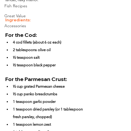
Fish Recipes
Great Value
Ingredients:
Accessories
For the Cod:
4 cod fillets (about 6 oz each)
2 tablespoons olive oil
½ teaspoon salt
½ teaspoon black pepper
For the Parmesan Crust:
½ cup grated Parmesan cheese
½ cup panko breadcrumbs
1 teaspoon garlic powder
1 teaspoon dried parsley (or 1 tablespoon 
fresh parsley, chopped)
1 teaspoon lemon zest