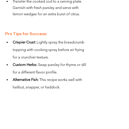
Transfer the cooked cod to a serving plate. 
Garnish with fresh parsley and serve with 
lemon wedges for an extra burst of citrus.
Pro Tips for Success:
Crispier Crust:
 Lightly spray the breadcrumb 
topping with cooking spray before air frying 
for a crunchier texture.
Custom Herbs:
 Swap parsley for thyme or dill 
for a different flavor profile.
Alternative Fish:
 This recipe works well with 
halibut, snapper, or haddock.