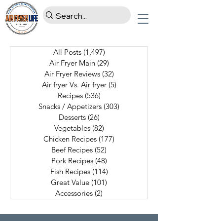
All Posts
(1,497)
1,497 posts
Air Fryer Main
(29)
29 posts
Air Fryer Reviews
(32)
32 posts
Air fryer Vs. Air fryer
(5)
5 posts
Recipes
(536)
536 posts
Snacks / Appetizers
(303)
303 posts
Desserts
(26)
26 posts
Vegetables
(82)
82 posts
Chicken Recipes
(177)
177 posts
Beef Recipes
(52)
52 posts
Pork Recipes
(48)
48 posts
Fish Recipes
(114)
114 posts
Great Value
(101)
101 posts
Accessories
(2)
2 posts