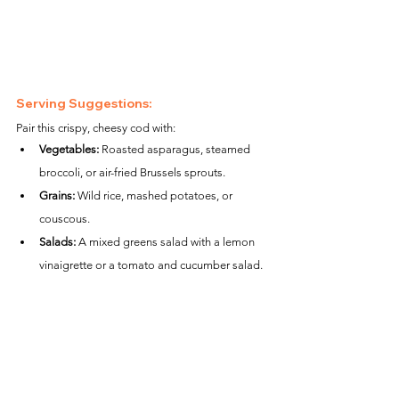
Serving Suggestions:
Pair this crispy, cheesy cod with:
Vegetables:
 Roasted asparagus, steamed 
broccoli, or air-fried Brussels sprouts.
Grains:
 Wild rice, mashed potatoes, or 
couscous.
Salads:
 A mixed greens salad with a lemon 
vinaigrette or a tomato and cucumber salad.
Nutritional Information (per serving):
Calories:
 ~290
Protein:
 ~27g
Carbohydrates:
 ~7g