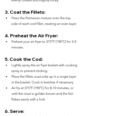
evenly coated and slightly sticky.
3. 
Coat the Fillets:
Press the Parmesan mixture onto the top 
side of each cod fillet, creating an even layer.
4. 
Preheat the Air Fryer:
Preheat your air fryer to 375°F (190°C) for 3-5 
minutes.
5. 
Cook the Cod:
Lightly spray the air fryer basket with cooking 
spray to prevent sticking.
Place the fillets crust-side up in a single layer 
in the basket. Cook in batches if necessary.
Air fry at 375°F (190°C) for 8-10 minutes, or 
until the crust is golden brown and the fish 
flakes easily with a fork.
6. 
Serve: