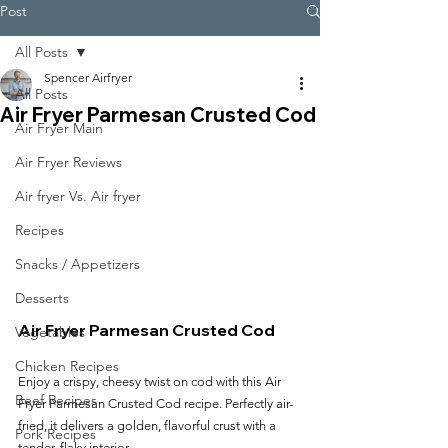
Post
All Posts
Spencer Airfryer
All Posts
Air Fryer Parmesan Crusted Cod
Air Fryer Main
Air Fryer Reviews
Air fryer Vs. Air fryer
Recipes
Snacks / Appetizers
Desserts
Air Fryer Parmesan Crusted Cod
Vegetables
Chicken Recipes
Enjoy a crispy, cheesy twist on cod with this Air 
Beef Recipes
Fryer Parmesan Crusted Cod recipe. Perfectly air-
fried, it delivers a golden, flavorful crust with a 
Pork Recipes
tender, flaky interior.