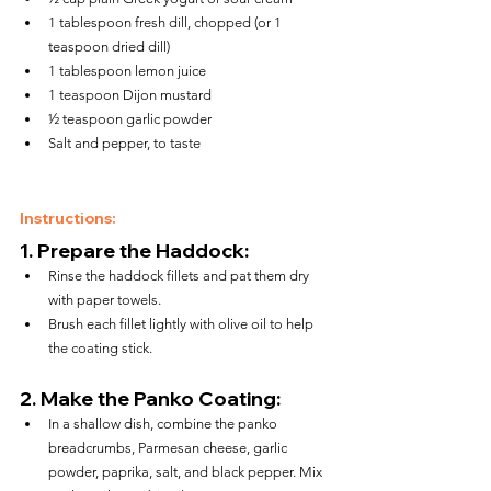
1 tablespoon fresh dill, chopped (or 1 
teaspoon dried dill)
1 tablespoon lemon juice
1 teaspoon Dijon mustard
½ teaspoon garlic powder
Salt and pepper, to taste
Instructions:
1. 
Prepare the Haddock:
Rinse the haddock fillets and pat them dry 
with paper towels.
Brush each fillet lightly with olive oil to help 
the coating stick.
2. 
Make the Panko Coating:
In a shallow dish, combine the panko 
breadcrumbs, Parmesan cheese, garlic 
powder, paprika, salt, and black pepper. Mix 