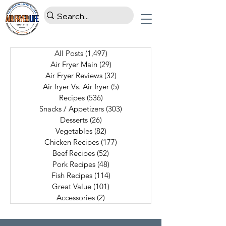
All Posts
(1,497)
1,497 posts
Air Fryer Main
(29)
29 posts
Air Fryer Reviews
(32)
32 posts
Air fryer Vs. Air fryer
(5)
5 posts
Recipes
(536)
536 posts
Snacks / Appetizers
(303)
303 posts
Desserts
(26)
26 posts
Vegetables
(82)
82 posts
Chicken Recipes
(177)
177 posts
Beef Recipes
(52)
52 posts
Pork Recipes
(48)
48 posts
Fish Recipes
(114)
114 posts
Great Value
(101)
101 posts
Accessories
(2)
2 posts