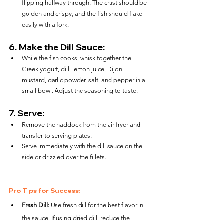
flipping halfway through. The crust should be 
golden and crispy, and the fish should flake 
easily with a fork.
6. 
Make the Dill Sauce:
While the fish cooks, whisk together the 
Greek yogurt, dill, lemon juice, Dijon 
mustard, garlic powder, salt, and pepper in a 
small bowl. Adjust the seasoning to taste.
7. 
Serve:
Remove the haddock from the air fryer and 
transfer to serving plates.
Serve immediately with the dill sauce on the 
side or drizzled over the fillets.
Pro Tips for Success:
Fresh Dill:
 Use fresh dill for the best flavor in 
the sauce. If using dried dill, reduce the 