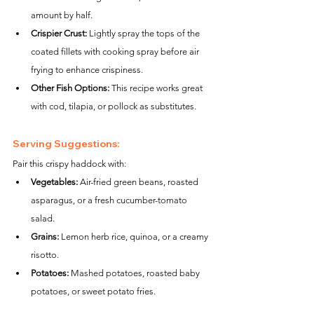
amount by half.
Crispier Crust:
 Lightly spray the tops of the 
coated fillets with cooking spray before air 
frying to enhance crispiness.
Other Fish Options:
 This recipe works great 
with cod, tilapia, or pollock as substitutes.
Serving Suggestions:
Pair this crispy haddock with:
Vegetables:
 Air-fried green beans, roasted 
asparagus, or a fresh cucumber-tomato 
salad.
Grains:
 Lemon herb rice, quinoa, or a creamy 
risotto.
Potatoes:
 Mashed potatoes, roasted baby 
potatoes, or sweet potato fries.