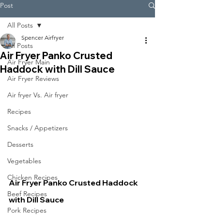
Post
All Posts
Spencer Airfryer
All Posts
Air Fryer Panko Crusted
Air Fryer Main
Haddock with Dill Sauce
Air Fryer Reviews
Air fryer Vs. Air fryer
Recipes
Snacks / Appetizers
Desserts
Vegetables
Chicken Recipes
Air Fryer Panko Crusted Haddock 
Beef Recipes
with Dill Sauce
Pork Recipes