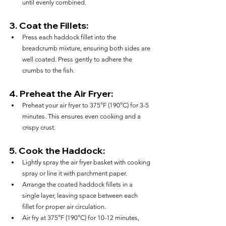
until evenly combined.
3. 
Coat the Fillets:
Press each haddock fillet into the 
breadcrumb mixture, ensuring both sides are 
well coated. Press gently to adhere the 
crumbs to the fish.
4. 
Preheat the Air Fryer:
Preheat your air fryer to 375°F (190°C) for 3-5 
minutes. This ensures even cooking and a 
crispy crust.
5. 
Cook the Haddock:
Lightly spray the air fryer basket with cooking 
spray or line it with parchment paper.
Arrange the coated haddock fillets in a 
single layer, leaving space between each 
fillet for proper air circulation.
Air fry at 375°F (190°C) for 10-12 minutes, 