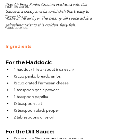
This Air Fryer Panko Crusted Haddock with Dill 
Fish Recipes
Sauce is a crispy and flavorful dish that’s easy to 
Great Value
make in the air fryer. The creamy dill sauce adds a 
refreshing twist to this golden, flaky fish.
Accessories
Ingredients:
For the Haddock:
4 haddock fillets (about 6 oz each)
½ cup panko breadcrumbs
½ cup grated Parmesan cheese
1 teaspoon garlic powder
1 teaspoon paprika
½ teaspoon salt
½ teaspoon black pepper
2 tablespoons olive oil
For the Dill Sauce:
½ cup plain Greek yogurt or sour cream