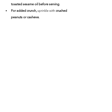
toasted sesame oil before serving
.
For added crunch,
 sprinkle with 
crushed 
peanuts or cashews
.