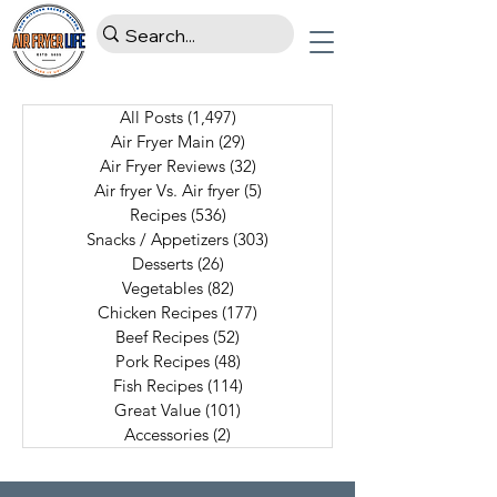
All Posts
(1,497)
1,497 posts
Air Fryer Main
(29)
29 posts
Air Fryer Reviews
(32)
32 posts
Air fryer Vs. Air fryer
(5)
5 posts
Recipes
(536)
536 posts
Snacks / Appetizers
(303)
303 posts
Desserts
(26)
26 posts
Vegetables
(82)
82 posts
Chicken Recipes
(177)
177 posts
Beef Recipes
(52)
52 posts
Pork Recipes
(48)
48 posts
Fish Recipes
(114)
114 posts
Great Value
(101)
101 posts
Accessories
(2)
2 posts