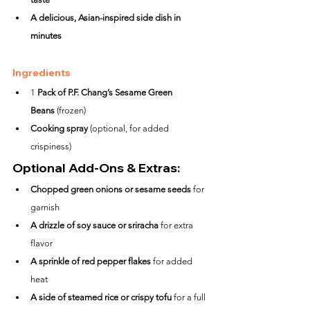
A delicious, Asian-inspired side dish in 
minutes
Ingredients
1 
Pack of P.F. Chang’s Sesame Green 
Beans
 (frozen)
Cooking spray
 (optional, for added 
crispiness)
Optional Add-Ons & Extras:
Chopped green onions or sesame seeds
 for 
garnish
A drizzle of soy sauce or sriracha
 for extra 
flavor
A sprinkle of red pepper flakes
 for added 
heat
A side of steamed rice or crispy tofu
 for a full 