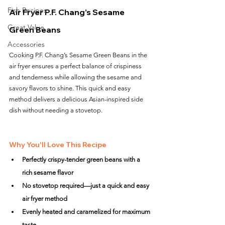
Fish Recipes
Air Fryer P.F. Chang’s Sesame 
Great Value
Green Beans
Accessories
Cooking P.F. Chang’s Sesame Green Beans in the 
air fryer ensures a perfect balance of crispiness 
and tenderness while allowing the sesame and 
savory flavors to shine. This quick and easy 
method delivers a delicious Asian-inspired side 
dish without needing a stovetop.
Why You'll Love This Recipe
Perfectly crispy-tender green beans with a 
rich sesame flavor
No stovetop required—just a quick and easy 
air fryer method
Evenly heated and caramelized for maximum 
taste