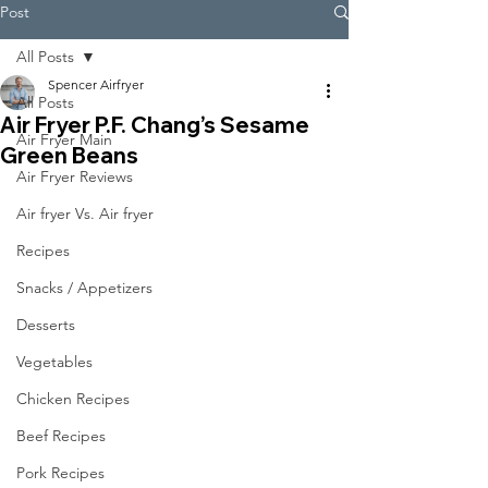
Post
All Posts
Spencer Airfryer
All Posts
Air Fryer P.F. Chang’s Sesame
Air Fryer Main
Green Beans
Air Fryer Reviews
Air fryer Vs. Air fryer
Recipes
Snacks / Appetizers
Desserts
Vegetables
Chicken Recipes
Beef Recipes
Pork Recipes