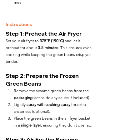
meal
Instructions
Step 1: Preheat the Air Fryer
Set your air fryer to 
375°F (190°C)
 and let it 
preheat for about 
3-5 minutes
. This ensures even 
cooking while keeping the green beans crisp yet 
tender.
Step 2: Prepare the Frozen 
Green Beans
Remove the sesame green beans from the 
packaging
 (set aside any sauce if included).
Lightly 
spray with cooking spray
 for extra 
crispiness (optional).
Place the green beans in the air fryer basket 
in a 
single layer
, ensuring they don’t overlap.
Step 3: Air Fry the Sesame 