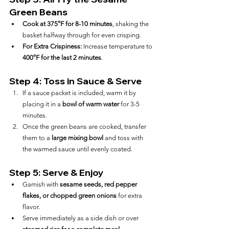
Green Beans
Cook at 375°F for 8-10 minutes
, shaking the 
basket halfway through for even crisping.
For Extra Crispiness:
 Increase temperature to 
400°F for the last 2 minutes
.
Step 4: Toss in Sauce & Serve
If a sauce packet is included, warm it by 
placing it in a 
bowl of warm water
 for 3-5 
minutes.
Once the green beans are cooked, transfer 
them to a 
large mixing bowl
 and toss with 
the warmed sauce until evenly coated.
Step 5: Serve & Enjoy
Garnish with 
sesame seeds, red pepper 
flakes, or chopped green onions
 for extra 
flavor.
Serve immediately as a side dish or over 