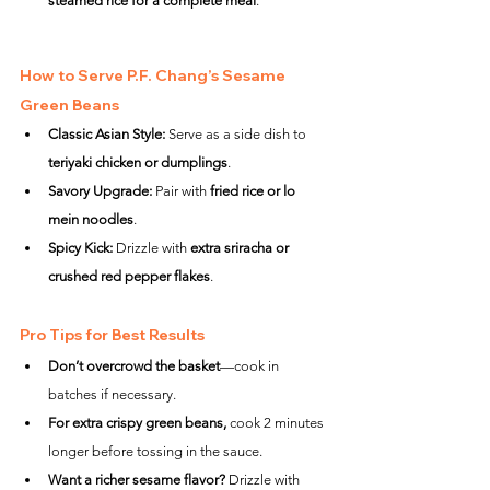
steamed rice for a complete meal
.
How to Serve P.F. Chang’s Sesame 
Green Beans
Classic Asian Style:
 Serve as a side dish to 
teriyaki chicken or dumplings
.
Savory Upgrade:
 Pair with 
fried rice or lo 
mein noodles
.
Spicy Kick:
 Drizzle with 
extra sriracha or 
crushed red pepper flakes
.
Pro Tips for Best Results
Don’t overcrowd the basket
—cook in 
batches if necessary.
For extra crispy green beans,
 cook 2 minutes 
longer before tossing in the sauce.
Want a richer sesame flavor?
 Drizzle with 