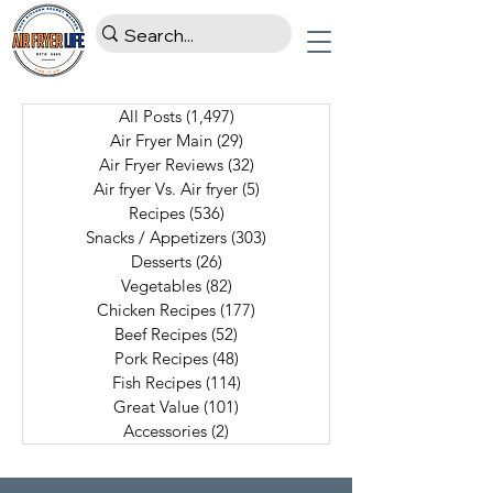
All Posts
(1,497)
1,497 posts
Air Fryer Main
(29)
29 posts
Air Fryer Reviews
(32)
32 posts
Air fryer Vs. Air fryer
(5)
5 posts
Recipes
(536)
536 posts
Snacks / Appetizers
(303)
303 posts
Desserts
(26)
26 posts
Vegetables
(82)
82 posts
Chicken Recipes
(177)
177 posts
Beef Recipes
(52)
52 posts
Pork Recipes
(48)
48 posts
Fish Recipes
(114)
114 posts
Great Value
(101)
101 posts
Accessories
(2)
2 posts