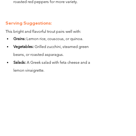
roasted red peppers for more variety.
Serving Suggestions:
This bright and flavorful trout pairs well with:
Grains:
 Lemon rice, couscous, or quinoa.
Vegetables:
 Grilled zucchini, steamed green 
beans, or roasted asparagus.
Salads:
 A Greek salad with feta cheese and a 
lemon vinaigrette.