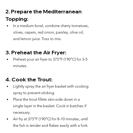
2. 
Prepare the Mediterranean 
Topping:
In a medium bowl, combine cherry tomatoes, 
olives, capers, red onion, parsley, olive oil, 
and lemon juice. Toss to mix.
3. 
Preheat the Air Fryer:
Preheat your air fryer to 375°F (190°C) for 3-5 
minutes.
4. 
Cook the Trout:
Lightly spray the air fryer basket with cooking 
spray to prevent sticking.
Place the trout fillets skin-side down in a 
single layer in the basket. Cook in batches if 
necessary.
Air fry at 375°F (190°C) for 8-10 minutes, until 
the fish is tender and flakes easily with a fork.