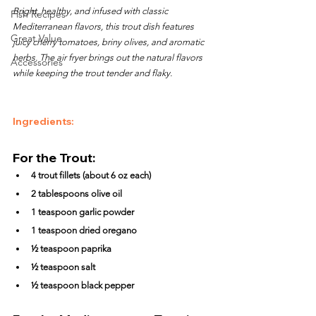
Bright, healthy, and infused with classic 
Fish Recipes
Mediterranean flavors, this trout dish features 
Great Value
juicy cherry tomatoes, briny olives, and aromatic 
herbs. The air fryer brings out the natural flavors 
Accessories
while keeping the trout tender and flaky.
Ingredients:
For the Trout:
4 trout fillets (about 6 oz each)
2 tablespoons olive oil
1 teaspoon garlic powder
1 teaspoon dried oregano
½ teaspoon paprika
½ teaspoon salt
½ teaspoon black pepper