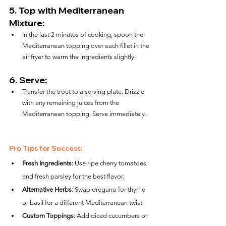
5. 
Top with Mediterranean 
Mixture:
In the last 2 minutes of cooking, spoon the 
Mediterranean topping over each fillet in the 
air fryer to warm the ingredients slightly.
6. 
Serve:
Transfer the trout to a serving plate. Drizzle 
with any remaining juices from the 
Mediterranean topping. Serve immediately.
Pro Tips for Success:
Fresh Ingredients:
 Use ripe cherry tomatoes 
and fresh parsley for the best flavor.
Alternative Herbs:
 Swap oregano for thyme 
or basil for a different Mediterranean twist.
Custom Toppings:
 Add diced cucumbers or 