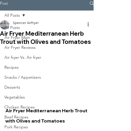
Post
All Posts
Spencer Airfryer
All Posts
Air Fryer Mediterranean Herb
Air Fryer Main
Trout with Olives and Tomatoes
Air Fryer Reviews
Air fryer Vs. Air fryer
Recipes
Snacks / Appetizers
Desserts
Vegetables
Chicken Recipes
Air Fryer Mediterranean Herb Trout 
Beef Recipes
with Olives and Tomatoes
Pork Recipes