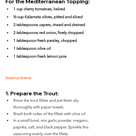
For the Mediterranean Topping:
1 cup cherry tomatoes, halved
½ cup Kalamata olives, pitted and sliced
2 tablespoons capers, rinsed and drained
2 tablespoons red onion, finely chopped
1 tablespoon fresh parsley, chopped
1 tablespoon olive oil
1 tablespoon fresh lemon juice
Instructions:
1. 
Prepare the Trout:
Rinse the trout fillets and pat them dry 
thoroughly with paper towels.
Brush both sides of the fillets with olive oil.
In a small bowl, mix garlic powder, oregano, 
paprika, salt, and black pepper. Sprinkle this 
seasoning evenly over the fillets.