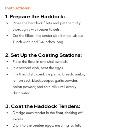
Instructions:
1. 
Prepare the Haddock:
Rinse the haddock fillets and pat them dry 
thoroughly with paper towels.
Cut the fillets into tender-sized strips, about 
1 inch wide and 3-4 inches long.
2. 
Set Up the Coating Stations:
Place the flour in one shallow dish.
In a second dish, beat the eggs.
In a third dish, combine panko breadcrumbs, 
lemon zest, black pepper, garlic powder, 
onion powder, and salt. Mix until evenly 
distributed.
3. 
Coat the Haddock Tenders:
Dredge each tender in the flour, shaking off 
excess.
Dip into the beaten eggs, ensuring it’s fully 