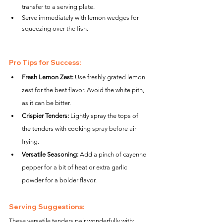
transfer to a serving plate.
Serve immediately with lemon wedges for 
squeezing over the fish.
Pro Tips for Success:
Fresh Lemon Zest:
 Use freshly grated lemon 
zest for the best flavor. Avoid the white pith, 
as it can be bitter.
Crispier Tenders:
 Lightly spray the tops of 
the tenders with cooking spray before air 
frying.
Versatile Seasoning:
 Add a pinch of cayenne 
pepper for a bit of heat or extra garlic 
powder for a bolder flavor.
Serving Suggestions:
These versatile tenders pair wonderfully with: