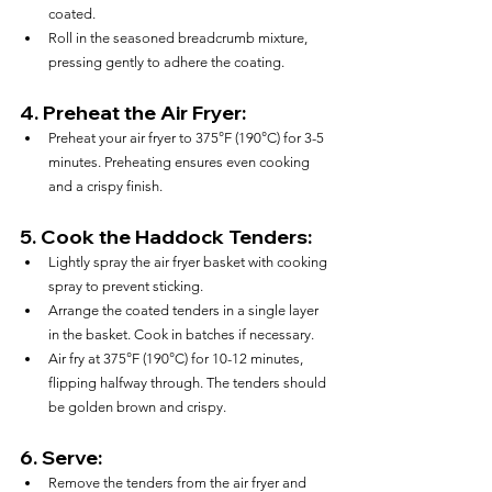
coated.
Roll in the seasoned breadcrumb mixture, 
pressing gently to adhere the coating.
4. 
Preheat the Air Fryer:
Preheat your air fryer to 375°F (190°C) for 3-5 
minutes. Preheating ensures even cooking 
and a crispy finish.
5. 
Cook the Haddock Tenders:
Lightly spray the air fryer basket with cooking 
spray to prevent sticking.
Arrange the coated tenders in a single layer 
in the basket. Cook in batches if necessary.
Air fry at 375°F (190°C) for 10-12 minutes, 
flipping halfway through. The tenders should 
be golden brown and crispy.
6. 
Serve:
Remove the tenders from the air fryer and 