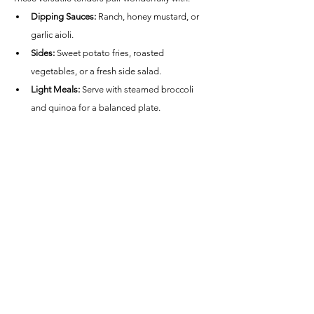
Dipping Sauces:
 Ranch, honey mustard, or 
garlic aioli.
Sides:
 Sweet potato fries, roasted 
vegetables, or a fresh side salad.
Light Meals:
 Serve with steamed broccoli 
and quinoa for a balanced plate.