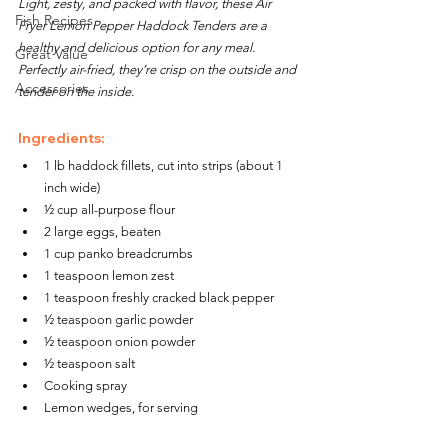
Light, zesty, and packed with flavor, these Air 
Fish Recipes
Fryer Lemon Pepper Haddock Tenders are a 
healthy and delicious option for any meal. 
Great Value
Perfectly air-fried, they’re crisp on the outside and 
Accessories
tender on the inside.
Ingredients:
1 lb haddock fillets, cut into strips (about 1 
inch wide)
½ cup all-purpose flour
2 large eggs, beaten
1 cup panko breadcrumbs
1 teaspoon lemon zest
1 teaspoon freshly cracked black pepper
½ teaspoon garlic powder
½ teaspoon onion powder
½ teaspoon salt
Cooking spray
Lemon wedges, for serving