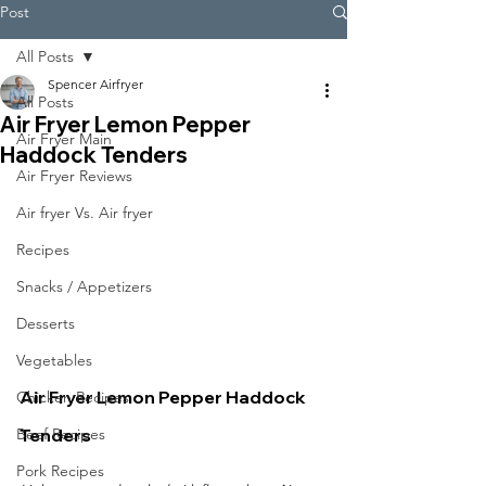
Post
All Posts
Spencer Airfryer
All Posts
Air Fryer Lemon Pepper
Air Fryer Main
Haddock Tenders
Air Fryer Reviews
Air fryer Vs. Air fryer
Recipes
Snacks / Appetizers
Desserts
Vegetables
Air Fryer Lemon Pepper Haddock 
Chicken Recipes
Tenders
Beef Recipes
Pork Recipes