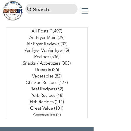
All Posts
(1,497)
1,497 posts
Air Fryer Main
(29)
29 posts
Air Fryer Reviews
(32)
32 posts
Air fryer Vs. Air fryer
(5)
5 posts
Recipes
(536)
536 posts
Snacks / Appetizers
(303)
303 posts
Desserts
(26)
26 posts
Vegetables
(82)
82 posts
Chicken Recipes
(177)
177 posts
Beef Recipes
(52)
52 posts
Pork Recipes
(48)
48 posts
Fish Recipes
(114)
114 posts
Great Value
(101)
101 posts
Accessories
(2)
2 posts