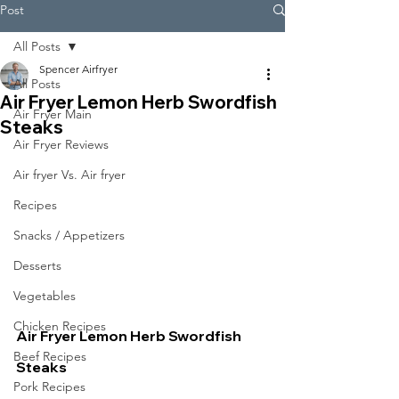
Post
All Posts
Spencer Airfryer
All Posts
Air Fryer Lemon Herb Swordfish
Air Fryer Main
Steaks
Air Fryer Reviews
Air fryer Vs. Air fryer
Recipes
Snacks / Appetizers
Desserts
Vegetables
Chicken Recipes
Air Fryer Lemon Herb Swordfish 
Beef Recipes
Steaks
Pork Recipes