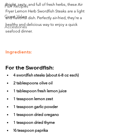
Bright, zesty, and full of fresh herbs, these Air 
Fish Recipes
Fryer Lemon Herb Swordfish Steaks are a light 
Great Value
and flavorful dish. Perfectly air-fried, they’re a 
healthy and delicious way to enjoy a quick 
Accessories
seafood dinner.
Ingredients:
For the Swordfish:
4 swordfish steaks (about 6-8 oz each)
2 tablespoons olive oil
1 tablespoon fresh lemon juice
1 teaspoon lemon zest
1 teaspoon garlic powder
1 teaspoon dried oregano
1 teaspoon dried thyme
½ teaspoon paprika