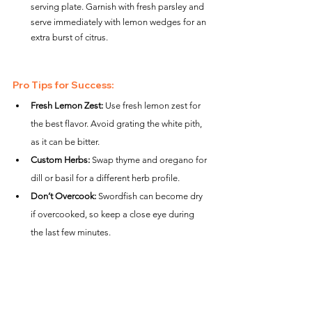
serving plate. Garnish with fresh parsley and 
serve immediately with lemon wedges for an 
extra burst of citrus.
Pro Tips for Success:
Fresh Lemon Zest:
 Use fresh lemon zest for 
the best flavor. Avoid grating the white pith, 
as it can be bitter.
Custom Herbs:
 Swap thyme and oregano for 
dill or basil for a different herb profile.
Don’t Overcook:
 Swordfish can become dry 
if overcooked, so keep a close eye during 
the last few minutes.