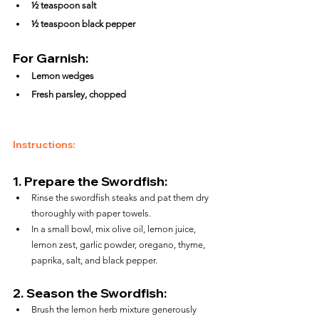
½ teaspoon salt
½ teaspoon black pepper
For Garnish:
Lemon wedges
Fresh parsley, chopped
Instructions:
1. 
Prepare the Swordfish:
Rinse the swordfish steaks and pat them dry 
thoroughly with paper towels.
In a small bowl, mix olive oil, lemon juice, 
lemon zest, garlic powder, oregano, thyme, 
paprika, salt, and black pepper.
2. 
Season the Swordfish:
Brush the lemon herb mixture generously 