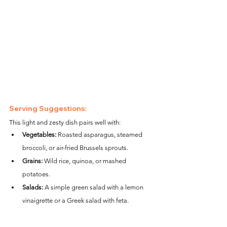
Serving Suggestions:
This light and zesty dish pairs well with:
Vegetables:
 Roasted asparagus, steamed 
broccoli, or air-fried Brussels sprouts.
Grains:
 Wild rice, quinoa, or mashed 
potatoes.
Salads:
 A simple green salad with a lemon 
vinaigrette or a Greek salad with feta.