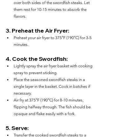
over both sides of the swordfish steaks. Let 
them rest for 10-15 minutes to absorb the 
flavors.
3. 
Preheat the Air Fryer:
Preheat your air fryer to 375°F (190°C) for 3-5 
minutes.
4. 
Cook the Swordfish:
Lightly spray the air fryer basket with cooking 
spray to prevent sticking.
Place the seasoned swordfish steaks in a 
single layer in the basket. Cook in batches if 
necessary.
Air fry at 375°F (190°C) for 8-10 minutes, 
flipping halfway through. The fish should be 
opaque and flake easily with a fork.
5. 
Serve:
Transfer the cooked swordfish steaks to a 