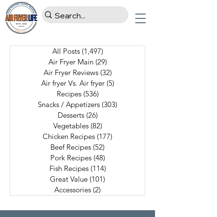
All Posts
(1,497)
1,497 posts
Air Fryer Main
(29)
29 posts
Air Fryer Reviews
(32)
32 posts
Air fryer Vs. Air fryer
(5)
5 posts
Recipes
(536)
536 posts
Snacks / Appetizers
(303)
303 posts
Desserts
(26)
26 posts
Vegetables
(82)
82 posts
Chicken Recipes
(177)
177 posts
Beef Recipes
(52)
52 posts
Pork Recipes
(48)
48 posts
Fish Recipes
(114)
114 posts
Great Value
(101)
101 posts
Accessories
(2)
2 posts