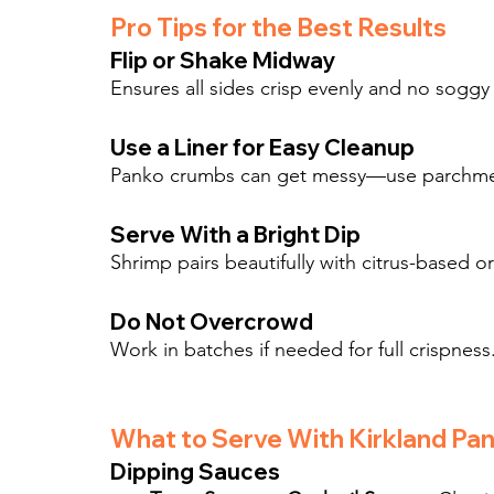
Pro Tips for the Best Results
Flip or Shake Midway
Ensures all sides crisp evenly and no sogg
Use a Liner for Easy Cleanup
Panko crumbs can get messy—use parchment o
Serve With a Bright Dip
Shrimp pairs beautifully with citrus-based o
Do Not Overcrowd
Work in batches if needed for full crispness
What to Serve With Kirkland Pa
Dipping Sauces