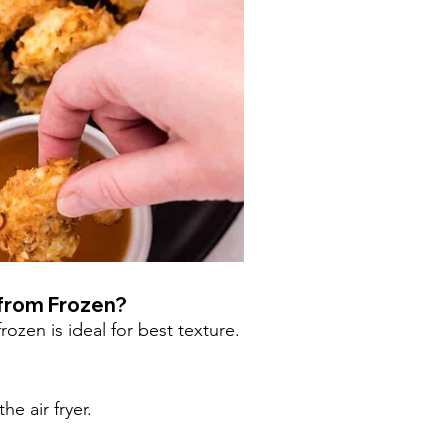
 from Frozen?
ozen is ideal for best texture.
e air fryer.