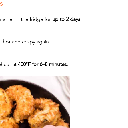
s
ainer in the fridge for 
up to 2 days
.
il hot and crispy again.
heat at 
400°F for 6–8 minutes
.