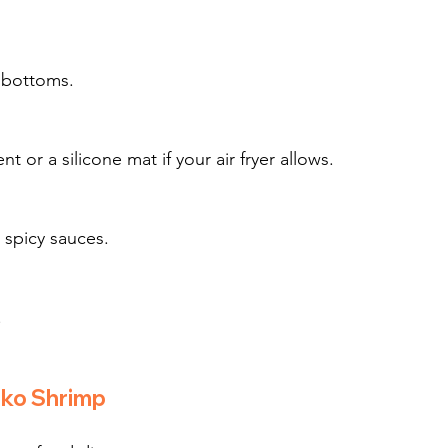
y bottoms.
r a silicone mat if your air fryer allows.
r spicy sauces.
.
nko Shrimp