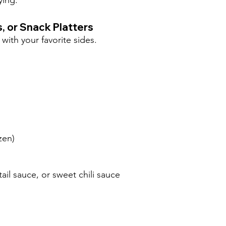
ying.
, or Snack Platters
with your favorite sides.
ozen)
il sauce, or sweet chili sauce