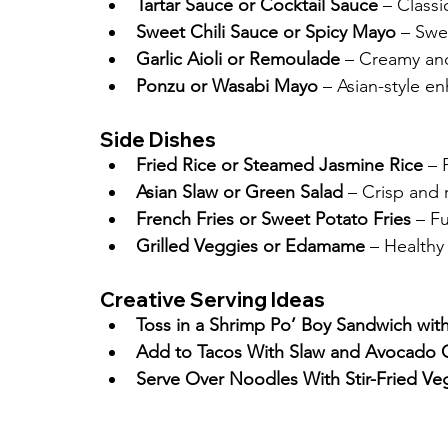
Tartar Sauce or Cocktail Sauce
 – Class
Sweet Chili Sauce or Spicy Mayo
 – Swe
Garlic Aioli or Remoulade
 – Creamy an
Ponzu or Wasabi Mayo
 – Asian-style 
Side Dishes
Fried Rice or Steamed Jasmine Rice
 – 
Asian Slaw or Green Salad
 – Crisp and 
French Fries or Sweet Potato Fries
 – Fu
Grilled Veggies or Edamame
 – Healthy
Creative Serving Ideas
Toss in a Shrimp Po’ Boy Sandwich wi
Add to Tacos With Slaw and Avocado
Serve Over Noodles With Stir-Fried Ve