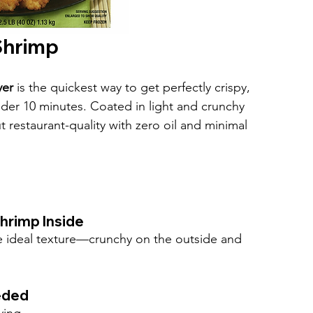
 Shrimp
yer
 is the quickest way to get perfectly crispy, 
nder 10 minutes. Coated in light and crunchy 
estaurant-quality with zero oil and minimal 
hrimp Inside
he ideal texture—crunchy on the outside and 
eded