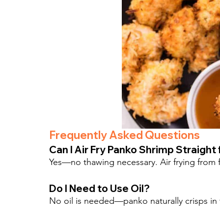
Frequently Asked Questions
Can I Air Fry Panko Shrimp Straight
Yes—no thawing necessary. Air frying from fr
Do I Need to Use Oil?
No oil is needed—panko naturally crisps in th