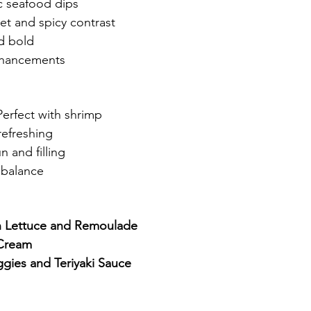
ic seafood dips
et and spicy contrast
d bold
enhancements
Perfect with shrimp
refreshing
n and filling
 balance
th Lettuce and Remoulade
 Cream
ggies and Teriyaki Sauce