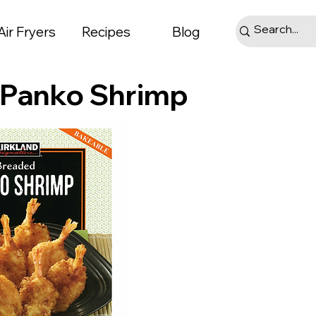
Air Fryers
Recipes
Blog
d Panko Shrimp