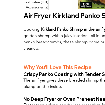
Great Value
(101)
101 posts
Great Value
(101)
101 posts
Pork Recipes
(48)
48 posts
Accessories
(2)
2 posts
Accessories
(2)
2 posts
Fish Recipes
(114)
114 posts
Air Fryer Kirkland Panko
Great Value
(101)
101 posts
Accessories
(2)
2 posts
Cooking 
Kirkland Panko Shrimp in the air fr
golden shrimp with a juicy interior—all in u
panko breadcrumbs, these shrimp come out r
cleanup.
Why You’ll Love This Recipe
Crispy Panko Coating with Tender S
The air fryer gives these breaded shrimp t
plump on the inside.
No Deep Fryer or Oven Preheat Ne