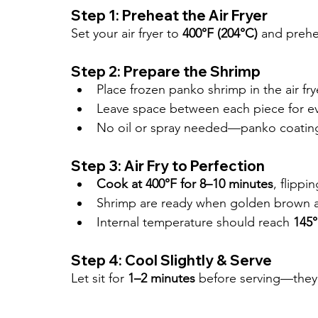
Step 1: Preheat the Air Fryer
Set your air fryer to 
400°F (204°C)
 and prehe
Step 2: Prepare the Shrimp
Place frozen panko shrimp in the air fry
Leave space between each piece for ev
No oil or spray needed—panko coating w
Step 3: Air Fry to Perfection
Cook at 400°F for 8–10 minutes
, flippi
Shrimp are ready when golden brown a
Internal temperature should reach 
145°
Step 4: Cool Slightly & Serve
Let sit for 
1–2 minutes
 before serving—they’