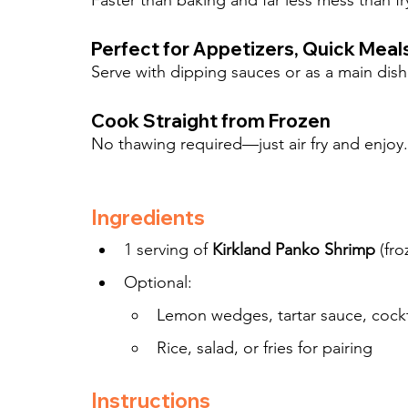
Faster than baking and far less mess than fr
Perfect for Appetizers, Quick Meals
Serve with dipping sauces or as a main dish 
Cook Straight from Frozen
No thawing required—just air fry and enjoy.
Ingredients
1 serving of 
Kirkland Panko Shrimp
 (fr
Optional:
Lemon wedges, tartar sauce, cockta
Rice, salad, or fries for pairing
Instructions