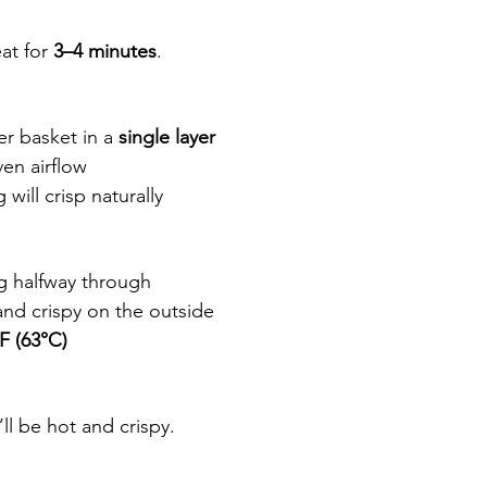
at for 
3–4 minutes
.
er basket in a 
single layer
en airflow
ill crisp naturally
ng halfway through
nd crispy on the outside
F (63°C)
ll be hot and crispy.