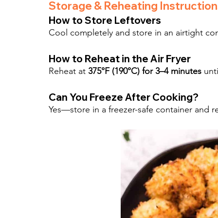
Storage & Reheating Instruction
How to Store Leftovers
Cool completely and store in an airtight cont
How to Reheat in the Air Fryer
Reheat at 
375°F (190°C) for 3–4 minutes
 unt
Can You Freeze After Cooking?
Yes—store in a freezer-safe container and re