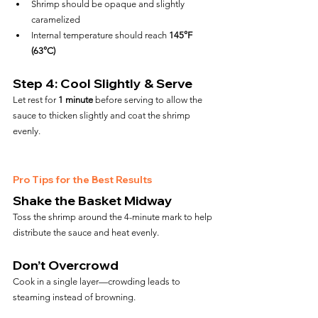
Shrimp should be opaque and slightly 
caramelized
Internal temperature should reach 
145°F 
(63°C)
Step 4: Cool Slightly & Serve
Let rest for 
1 minute
 before serving to allow the 
sauce to thicken slightly and coat the shrimp 
evenly.
Pro Tips for the Best Results
Shake the Basket Midway
Toss the shrimp around the 4-minute mark to help 
distribute the sauce and heat evenly.
Don’t Overcrowd
Cook in a single layer—crowding leads to 
steaming instead of browning.