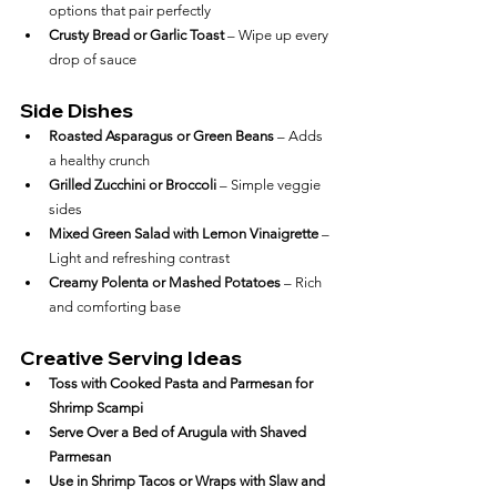
options that pair perfectly
Crusty Bread or Garlic Toast
 – Wipe up every 
drop of sauce
Side Dishes
Roasted Asparagus or Green Beans
 – Adds 
a healthy crunch
Grilled Zucchini or Broccoli
 – Simple veggie 
sides
Mixed Green Salad with Lemon Vinaigrette
 – 
Light and refreshing contrast
Creamy Polenta or Mashed Potatoes
 – Rich 
and comforting base
Creative Serving Ideas
Toss with Cooked Pasta and Parmesan for 
Shrimp Scampi
Serve Over a Bed of Arugula with Shaved 
Parmesan
Use in Shrimp Tacos or Wraps with Slaw and 