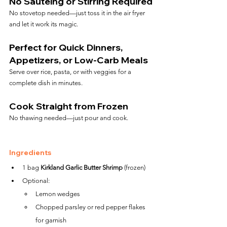
No Sautéing or Stirring Required
No stovetop needed—just toss it in the air fryer 
and let it work its magic.
Perfect for Quick Dinners, 
Appetizers, or Low-Carb Meals
Serve over rice, pasta, or with veggies for a 
complete dish in minutes.
Cook Straight from Frozen
No thawing needed—just pour and cook.
Ingredients
1 bag 
Kirkland Garlic Butter Shrimp
 (frozen)
Optional:
Lemon wedges
Chopped parsley or red pepper flakes 
for garnish