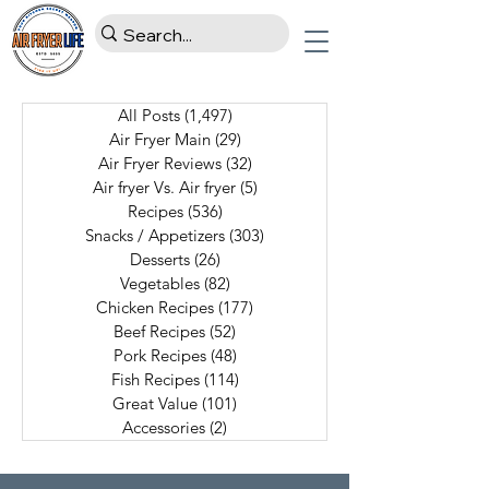
All Posts
(1,497)
1,497 posts
Air Fryer Main
(29)
29 posts
Air Fryer Reviews
(32)
32 posts
Air fryer Vs. Air fryer
(5)
5 posts
Recipes
(536)
536 posts
Snacks / Appetizers
(303)
303 posts
Desserts
(26)
26 posts
Vegetables
(82)
82 posts
Chicken Recipes
(177)
177 posts
Beef Recipes
(52)
52 posts
Pork Recipes
(48)
48 posts
Fish Recipes
(114)
114 posts
Great Value
(101)
101 posts
Accessories
(2)
2 posts