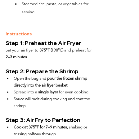
Steamed rice, pasta, or vegetables for 
serving
Instructions
Step 1: Preheat the Air Fryer
Set your air fryer to 
375°F (190°C)
 and preheat for 
2–3 minutes
.
Step 2: Prepare the Shrimp
Open the bag and 
pour the frozen shrimp 
directly into the air fryer basket
Spread into a 
single layer
 for even cooking
Sauce will melt during cooking and coat the 
shrimp
Step 3: Air Fry to Perfection
Cook at 375°F for 7–9 minutes
, shaking or 
tossing halfway through