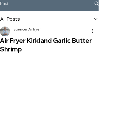
Post
All Posts
Spencer Airfryer
Air Fryer Kirkland Garlic Butter
Shrimp