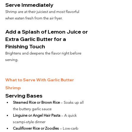
Serve Immediately
Shrimp are at their juiciest and most flavorful 
when eaten fresh from the air fryer.
Add a Splash of Lemon Juice or 
Extra Garlic Butter for a 
Finishing Touch
Brightens and deepens the flavor right before 
serving.
What to Serve With Garlic Butter 
Shrimp
Serving Bases
Steamed Rice or Brown Rice
 – Soaks up all 
the buttery garlic sauce
Linguine or Angel Hair Pasta
 – A quick 
scampi-style dinner
Cauliflower Rice or Zoodles
 – Low-carb 