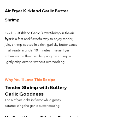
Air Fryer Kirkland Garlic Butter 
Shrimp
Cooking 
Kirkland Garlic Butter Shrimp in the air 
fryer
 is a fast and flavorful way to enjoy tender, 
juicy shrimp coated in a rich, garlicky butter sauce
—all ready in under 10 minutes. The air fryer 
enhances the flavor while giving the shrimp a 
lightly crisp exterior without overcooking.
Why You’ll Love This Recipe
Tender Shrimp with Buttery 
Garlic Goodness
The air fryer locks in flavor while gently 
caramelizing the garlic butter coating.