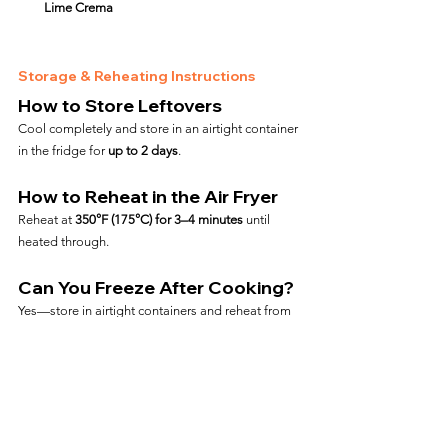
Lime Crema
Storage & Reheating Instructions
How to Store Leftovers
Cool completely and store in an airtight container 
in the fridge for 
up to 2 days
.
How to Reheat in the Air Fryer
Reheat at 
350°F (175°C) for 3–4 minutes
 until 
heated through.
Can You Freeze After Cooking?
Yes—store in airtight containers and reheat from 
frozen at 
350°F for 6–8 minutes
.