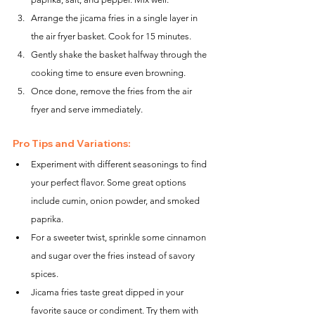
Arrange the jicama fries in a single layer in 
the air fryer basket. Cook for 15 minutes.
Gently shake the basket halfway through the 
cooking time to ensure even browning.
Once done, remove the fries from the air 
fryer and serve immediately.
Pro Tips and Variations:
Experiment with different seasonings to find 
your perfect flavor. Some great options 
include cumin, onion powder, and smoked 
paprika.
For a sweeter twist, sprinkle some cinnamon 
and sugar over the fries instead of savory 
spices.
Jicama fries taste great dipped in your 
favorite sauce or condiment. Try them with 