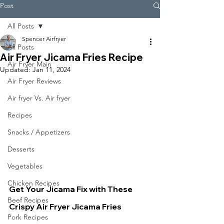
Post
All Posts
Spencer Airfryer
All Posts
Air Fryer Jicama Fries Recipe
Air Fryer Main
Updated:
Jan 11, 2024
Air Fryer Reviews
Air fryer Vs. Air fryer
Recipes
Snacks / Appetizers
Desserts
Vegetables
Chicken Recipes
Get Your Jicama Fix with These 
Beef Recipes
Crispy Air Fryer Jicama Fries
Pork Recipes