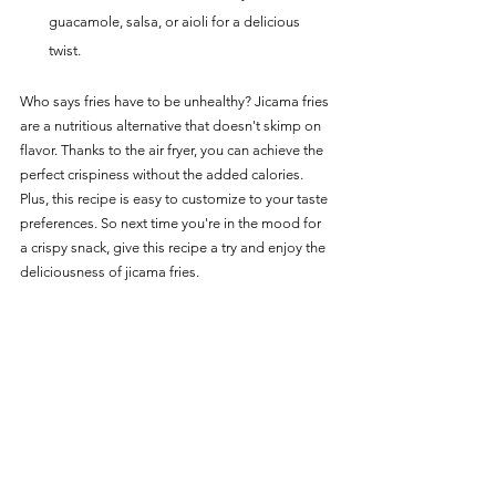
guacamole, salsa, or aioli for a delicious 
twist.
Who says fries have to be unhealthy? Jicama fries 
are a nutritious alternative that doesn't skimp on 
flavor. Thanks to the air fryer, you can achieve the 
perfect crispiness without the added calories. 
Plus, this recipe is easy to customize to your taste 
preferences. So next time you're in the mood for 
a crispy snack, give this recipe a try and enjoy the 
deliciousness of jicama fries.
For more delicious Vegetable options:   
Vegetable Main Page
Vegetables