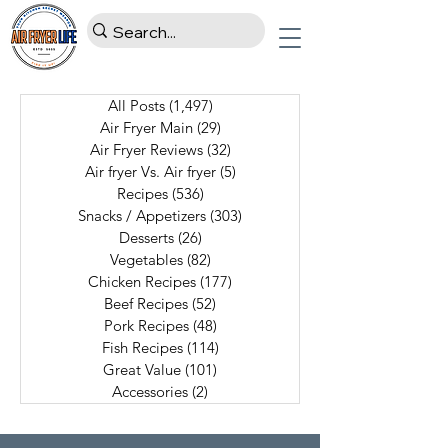
All Posts
(1,497)
1,497 posts
Air Fryer Main
(29)
29 posts
Air Fryer Reviews
(32)
32 posts
Air fryer Vs. Air fryer
(5)
5 posts
Recipes
(536)
536 posts
Snacks / Appetizers
(303)
303 posts
Desserts
(26)
26 posts
Vegetables
(82)
82 posts
Chicken Recipes
(177)
177 posts
Beef Recipes
(52)
52 posts
Pork Recipes
(48)
48 posts
Fish Recipes
(114)
114 posts
Great Value
(101)
101 posts
Accessories
(2)
2 posts