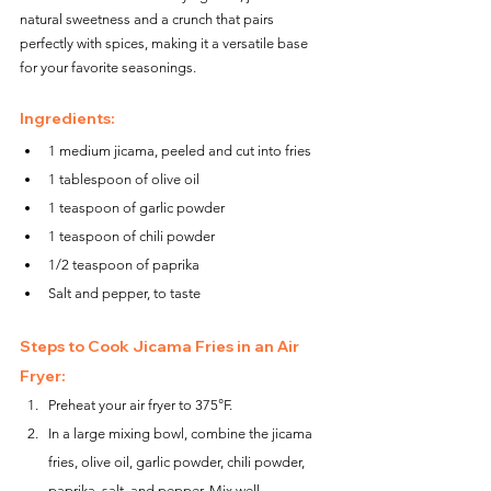
natural sweetness and a crunch that pairs 
perfectly with spices, making it a versatile base 
for your favorite seasonings.
Ingredients:
1 medium jicama, peeled and cut into fries
1 tablespoon of olive oil
1 teaspoon of garlic powder
1 teaspoon of chili powder
1/2 teaspoon of paprika
Salt and pepper, to taste
Steps to Cook Jicama Fries in an Air 
Fryer:
Preheat your air fryer to 375°F.
In a large mixing bowl, combine the jicama 
fries, olive oil, garlic powder, chili powder, 
paprika, salt, and pepper. Mix well.