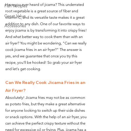
Have you ever heard of jicama? This underrated 
Fish Recipes
root vegetable is a great source of fiber and 
Great Value
vitamin C, and its versatile taste makes it a great 
addition to any dish. One of our favorite ways to 
Accessories
enjoy jicama is by transforming it into crispy fries! 
And what better way to cook them than with an 
air fryer? You might be wondering, "Can we really 
cook jicama fries in an air fryer?" The answer is 
yes, and we guarantee that once you try this 
recipe, you'll be hooked! So grab your air fryer 
and let's get cooking.
Can We Really Cook Jicama Fries in an 
Air Fryer?
Absolutely! Jicama fries may not be as common 
as potato fries, but they make a great alternative 
for anyone looking to switch up their side dishes 
or snack options. With the help of an air fryer, you 
can achieve the perfect crispy texture without the 
need for excessive oil or frying. Plus, jicama has a 