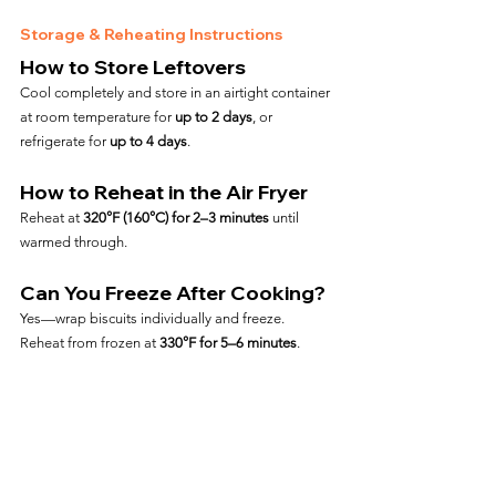
Storage & Reheating Instructions
How to Store Leftovers
Cool completely and store in an airtight container 
at room temperature for 
up to 2 days
, or 
refrigerate for 
up to 4 days
.
How to Reheat in the Air Fryer
Reheat at 
320°F (160°C) for 2–3 minutes
 until 
warmed through.
Can You Freeze After Cooking?
Yes—wrap biscuits individually and freeze. 
Reheat from frozen at 
330°F for 5–6 minutes
.