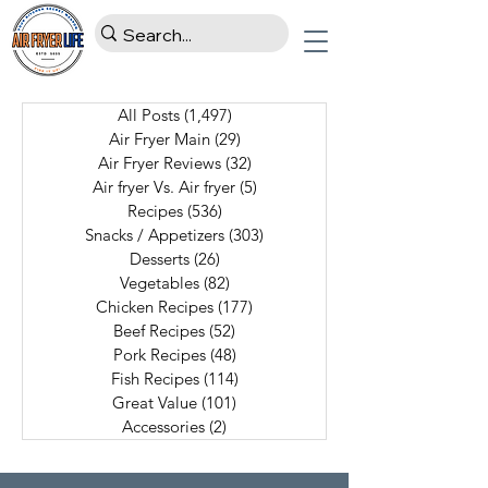
All Posts
(1,497)
1,497 posts
Air Fryer Main
(29)
29 posts
Air Fryer Reviews
(32)
32 posts
Air fryer Vs. Air fryer
(5)
5 posts
Recipes
(536)
536 posts
Snacks / Appetizers
(303)
303 posts
Desserts
(26)
26 posts
Vegetables
(82)
82 posts
Chicken Recipes
(177)
177 posts
Beef Recipes
(52)
52 posts
Pork Recipes
(48)
48 posts
Fish Recipes
(114)
114 posts
Great Value
(101)
101 posts
Accessories
(2)
2 posts