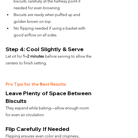
biscuits carefully at the halfway point if 
needed for even browning
Biscuits are ready when puffed up and 
golden brown on top
No flipping needed if using a basket with 
good airflow on all sides
Step 4: Cool Slightly & Serve
Let sit for 
1–2 minutes
 before serving to allow the 
centers to finish setting.
Pro Tips for the Best Results
Leave Plenty of Space Between 
Biscuits
They expand while baking—allow enough room 
for even air circulation.
Flip Carefully If Needed
Flipping ensures even color and crispness, 