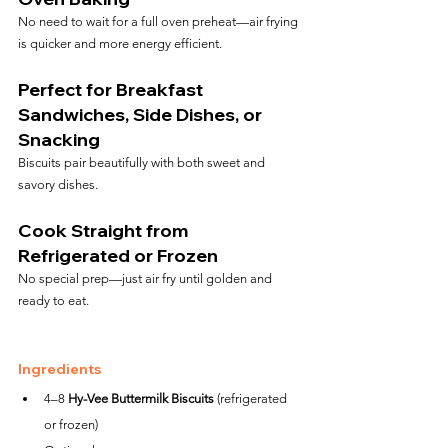
No need to wait for a full oven preheat—air frying 
is quicker and more energy efficient.
Perfect for Breakfast 
Sandwiches, Side Dishes, or 
Snacking
Biscuits pair beautifully with both sweet and 
savory dishes.
Cook Straight from 
Refrigerated or Frozen
No special prep—just air fry until golden and 
ready to eat.
Ingredients
4–8 
Hy-Vee Buttermilk Biscuits
 (refrigerated 
or frozen)