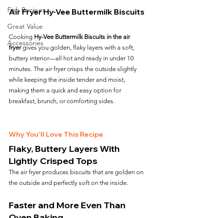
Fish Recipes
Air Fryer Hy-Vee Buttermilk Biscuits
Great Value
Cooking 
Hy-Vee Buttermilk Biscuits in the air 
Accessories
fryer
 gives you golden, flaky layers with a soft, 
buttery interior—all hot and ready in under 10 
minutes. The air fryer crisps the outside slightly 
while keeping the inside tender and moist, 
making them a quick and easy option for 
breakfast, brunch, or comforting sides.
Why You’ll Love This Recipe
Flaky, Buttery Layers With 
Lightly Crisped Tops
The air fryer produces biscuits that are golden on 
the outside and perfectly soft on the inside.
Faster and More Even Than 
Oven Baking