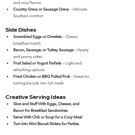
and cozy flavors
Country Gravy or Sausage Gravy
 – Ultimate 
Southern comfort
Side Dishes
Scrambled Eggs or Omelets
 – Classic 
breakfast match
Bacon, Sausage, or Turkey Sausage
 – Hearty 
and savory sides
Fruit Salad or Yogurt Parfaits
 – Light and 
refreshing options
Fried Chicken or BBQ Pulled Pork
 – Great for 
turning biscuits into full meals
Creative Serving Ideas
Slice and Stuff With Eggs, Cheese, and 
Bacon for Breakfast Sandwiches
Serve With Chili or Soup for a Cozy Meal
Turn Into Mini Biscuit Sliders for Parties