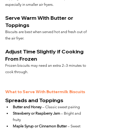
especially in smaller air fryers.
Serve Warm With Butter or 
Toppings
Biscuits are best when served hot and fresh out of 
the air fryer.
Adjust Time Slightly if Cooking 
From Frozen
Frozen biscuits may need an extra 2–3 minutes to 
cook through.
What to Serve With Buttermilk Biscuits
Spreads and Toppings
Butter and Honey
 – Classic sweet pairing
Strawberry or Raspberry Jam
 – Bright and 
fruity
Maple Syrup or Cinnamon Butter
 – Sweet 