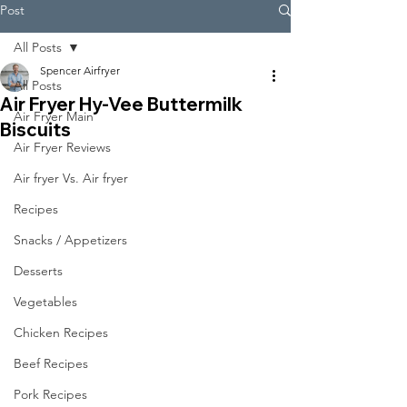
Post
All Posts
Spencer Airfryer
All Posts
Air Fryer Hy-Vee Buttermilk
Air Fryer Main
Biscuits
Air Fryer Reviews
Air fryer Vs. Air fryer
Recipes
Snacks / Appetizers
Desserts
Vegetables
Chicken Recipes
Beef Recipes
Pork Recipes