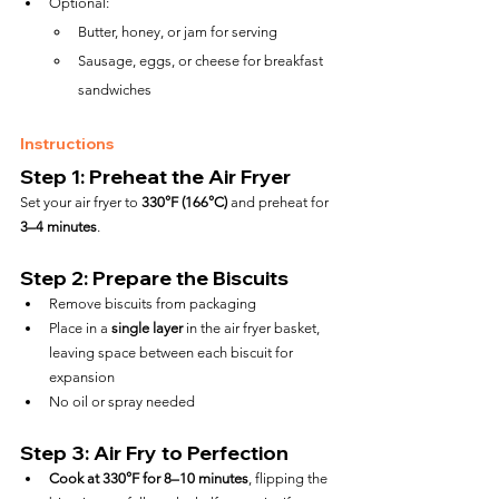
Optional:
Butter, honey, or jam for serving
Sausage, eggs, or cheese for breakfast 
sandwiches
Instructions
Step 1: Preheat the Air Fryer
Set your air fryer to 
330°F (166°C)
 and preheat for 
3–4 minutes
.
Step 2: Prepare the Biscuits
Remove biscuits from packaging
Place in a 
single layer
 in the air fryer basket, 
leaving space between each biscuit for 
expansion
No oil or spray needed
Step 3: Air Fry to Perfection
Cook at 330°F for 8–10 minutes
, flipping the 